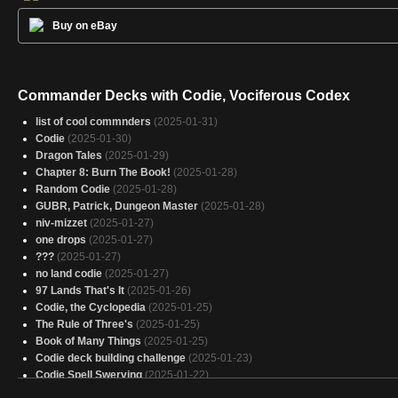
Buy on eBay
Commander Decks with Codie, Vociferous Codex
list of cool commnders
(2025-01-31)
Codie
(2025-01-30)
Dragon Tales
(2025-01-29)
Chapter 8: Burn The Book!
(2025-01-28)
Random Codie
(2025-01-28)
GUBR, Patrick, Dungeon Master
(2025-01-28)
niv-mizzet
(2025-01-27)
one drops
(2025-01-27)
???
(2025-01-27)
no land codie
(2025-01-27)
97 Lands That's It
(2025-01-26)
Codie, the Cyclopedia
(2025-01-25)
The Rule of Three's
(2025-01-25)
Book of Many Things
(2025-01-25)
Codie deck building challenge
(2025-01-23)
Codie Spell Swerving
(2025-01-22)
wubrg stax
(2025-01-22)