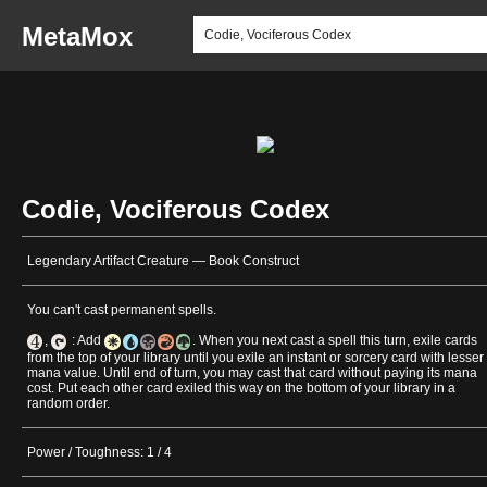
MetaMox
Codie, Vociferous Codex
Legendary Artifact Creature — Book Construct
You can't cast permanent spells.
,
: Add
. When you next cast a spell this turn, exile cards
from the top of your library until you exile an instant or sorcery card with lesser
mana value. Until end of turn, you may cast that card without paying its mana
cost. Put each other card exiled this way on the bottom of your library in a
random order.
Power / Toughness: 1 / 4