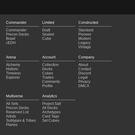
Novo deck
(2025-01-21)
Codi casts
(2025-01-19)
Infinite Hippo Death
(2025-01-19)
Staying Active
(2025-01-18)
Commander
Limited
Constructed
YAHOO
(2025-01-16)
Commander
Draft
Standard
Cascade
(2025-01-16)
Precon Decks
Sealed
Pioneer
we love casting spells
(2025-01-11)
Brawl
Cube
Modern
cEDH
Legacy
Commander Ideas
(2025-01-08)
Vintage
Budget Codie Reanimate
(2025-01-02)
GOLEM ROLLIN
(2024-12-27)
Arena
Account
Company
the living grimoire
(2024-12-25)
Alchemy
Collection
About
Booked Out And Bricked Up
(2024-12-22)
Historic
Decks
Contact
Five Color Perfection (AgNi's EDH)
(2024-12-21)
Timeless
Cubes
Discord
Explorer
Trades
Legal
Comments
Privacy
Profile
DMCA
Multiverse
Analytics
All Sets
Project Salt
Precon Decks
All Decks
Reserved List
Archetypes
Artists
Card Tags
Subtypes & Tribes
Set Cubes
Planes