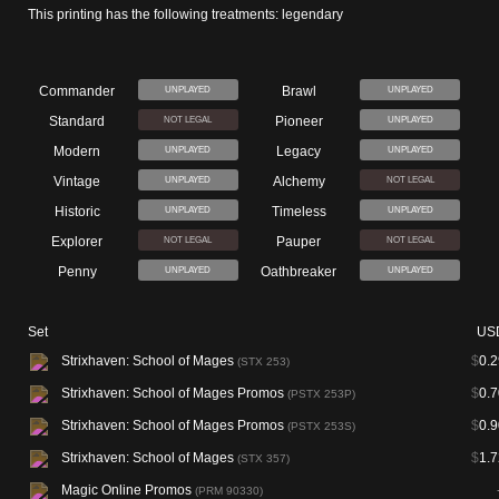
This printing has the following treatments: legendary
Commander
Brawl
UNPLAYED
UNPLAYED
Standard
Pioneer
NOT LEGAL
UNPLAYED
Modern
Legacy
UNPLAYED
UNPLAYED
Vintage
Alchemy
UNPLAYED
NOT LEGAL
Historic
Timeless
UNPLAYED
UNPLAYED
Explorer
Pauper
NOT LEGAL
NOT LEGAL
Penny
Oathbreaker
UNPLAYED
UNPLAYED
Set
US
Strixhaven: School of Mages
$
0.2
(STX 253)
Strixhaven: School of Mages Promos
$
0.7
(PSTX 253P)
Strixhaven: School of Mages Promos
$
0.9
(PSTX 253S)
Strixhaven: School of Mages
$
1.7
(STX 357)
Magic Online Promos
(PRM 90330)