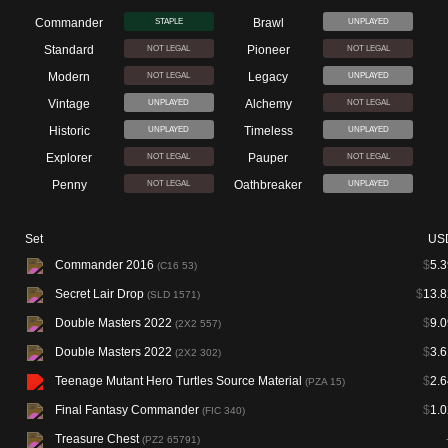
Commander
Brawl
STAPLE
UNPLAYED
Standard
Pioneer
NOT LEGAL
NOT LEGAL
Modern
Legacy
NOT LEGAL
UNPLAYED
Vintage
Alchemy
UNPLAYED
NOT LEGAL
Historic
Timeless
UNPLAYED
UNPLAYED
Explorer
Pauper
NOT LEGAL
NOT LEGAL
Penny
Oathbreaker
NOT LEGAL
UNPLAYED
Set
US
Commander 2016
$
5.3
(C16 53)
Secret Lair Drop
$
13.8
(SLD 1571)
Double Masters 2022
$
9.0
(2X2 557)
Double Masters 2022
$
3.6
(2X2 302)
Teenage Mutant Hero Turtles Source Material
$
2.6
(PZA 15)
Final Fantasy Commander
$
1.0
(FIC 340)
Treasure Chest
(PZ2 65791)