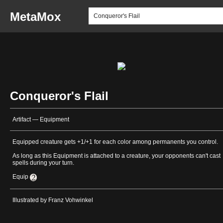
MetaMox
Conqueror's Flail
Artifact — Equipment
Equipped creature gets +1/+1 for each color among permanents you control.
As long as this Equipment is attached to a creature, your opponents can't cast
spells during your turn.
Equip
Illustrated by Franz Vohwinkel