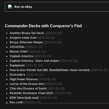
Buy on eBay
Commander Decks with Conqueror's Flail
Another Bruse-Tarl deck
(2025-01-31)
Aragorn value train
(2025-01-31)
Breya, Etherium Shaper
(2025-01-31)
ASSASSin
(2025-01-31)
Master Chief
(2025-01-31)
Captain America
(2025-01-31)
Captain America - Stars and stripes
(2025-01-31)
Equipment
(2025-01-31)
How to lose friends fast (Ms. Bumbleflower mean version)
(2025-01-31)
Darksiders
(2025-01-31)
High Power Ramses
(2025-01-30)
Lurrus of the Dream-Den
(2025-01-30)
Chis-hiro Dreams of Sushi
(2025-01-30)
Redshift, Rocketeer Chief 2025
(2025-01-30)
EDH SilverQuill new2
(2025-01-30)
Rev cedh
(2025-01-30)
Small Things, Big Packages
(2025-01-30)