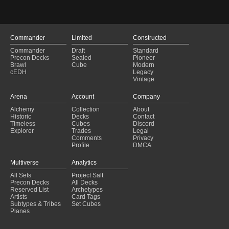
Ready to order - rats
(2025-01-29)
Zurgo Multiplied
(2025-01-29)
Narset deck
(2025-01-29)
Azorius Infect and Equipment
(2025-01-29)
Commander
Limited
Constructed
Copy of - Avacyn, Angel of Hope (Daniel) "Light of Innistrad"
(2025-01-2
Commander
Draft
Standard
murica
(2025-01-29)
Precon Decks
Sealed
Pioneer
shopping list
(2025-01-29)
Brawl
Cube
Modern
cEDH
Legacy
Draw the game
(2025-01-29)
Vintage
Tainted gifts
(2025-01-29)
Your in Gonti's realm now..
(2025-01-29)
Arena
Account
Company
rafiq
(2025-01-29)
Alchemy
Collection
About
Aragorn equip2
(2025-01-28)
Historic
Decks
Contact
Lifegain Group Hug
(2025-01-28)
Timeless
Cubes
Discord
Explorer
Trades
Legal
Comments
Privacy
Profile
DMCA
Multiverse
Analytics
All Sets
Project Salt
Precon Decks
All Decks
Reserved List
Archetypes
Artists
Card Tags
Subtypes & Tribes
Set Cubes
Planes