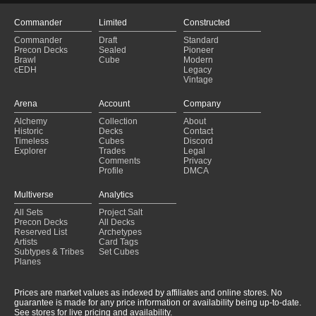
The Hills Are Alive
(2025-01-26)
boros cantrip
(2025-01-26)
Commander
Limited
Constructed
Angels
(2025-01-26)
Commander
Draft
Standard
Gandalf of the Secret Fire
(2025-01-26)
Precon Decks
Sealed
Pioneer
Turbo Flash
(2025-01-26)
Brawl
Cube
Modern
cEDH
Legacy
Rograkh & Ardenn 😈
(2025-01-26)
Vintage
The Crusade
(2025-01-25)
KAALIA
(2025-01-25)
Arena
Account
Company
mendicant 1.0
(2025-01-25)
Alchemy
Collection
About
Killian - Budget
(2025-01-25)
Historic
Decks
Contact
Toby, Beastie Befriender
(2025-01-25)
Timeless
Cubes
Discord
Explorer
Trades
Legal
Comments
Privacy
Profile
DMCA
Multiverse
Analytics
All Sets
Project Salt
Precon Decks
All Decks
Reserved List
Archetypes
Artists
Card Tags
Subtypes & Tribes
Set Cubes
Planes
Prices are market values as indexed by affiliates and online stores. No
guarantee is made for any price information or availability being up-to-date.
See stores for live pricing and availability.