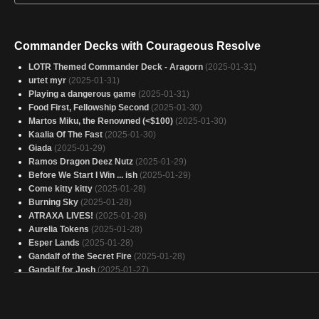
Commander Decks with Courageous Resolve
LOTR Themed Commander Deck - Aragorn
(2025-01-31)
urtet myr
(2025-01-31)
Playing a dangerous game
(2025-01-31)
Food First, Fellowship Second
(2025-01-30)
Martos Miku, the Renowned (<$100)
(2025-01-30)
Kaalia Of The Fast
(2025-01-30)
Giada
(2025-01-29)
Ramos Dragon Deez Nutz
(2025-01-29)
Before We Start I Win ... ish
(2025-01-29)
Come kitty kitty
(2025-01-28)
Burning Sky
(2025-01-28)
ATRAXA LIVES!
(2025-01-28)
Aurelia Tokens
(2025-01-28)
Esper Lands
(2025-01-28)
Gandalf of the Secret Fire
(2025-01-28)
Gandalf for Josh
(2025-01-27)
put me to seep evil angel
(2025-01-27)
Ouch! I win!
(2025-01-27)
I'm not dead, you are.
(2025-01-26)