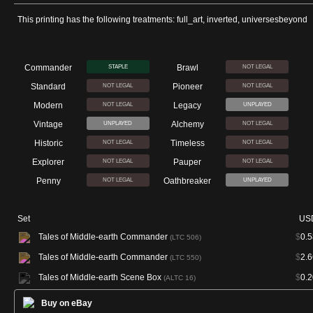
This printing has the following treatments: full_art, inverted, universesbeyond
Commander
Brawl
STAPLE
NOT LEGAL
Standard
Pioneer
NOT LEGAL
NOT LEGAL
Modern
Legacy
NOT LEGAL
UNPLAYED
Vintage
Alchemy
UNPLAYED
NOT LEGAL
Historic
Timeless
NOT LEGAL
NOT LEGAL
Explorer
Pauper
NOT LEGAL
NOT LEGAL
Penny
Oathbreaker
NOT LEGAL
UNPLAYED
Set
US
Tales of Middle-earth Commander
$
0.5
(LTC 506)
Tales of Middle-earth Commander
$
2.6
(LTC 550)
Tales of Middle-earth Scene Box
$
0.2
(ALTC 16)
Buy on eBay