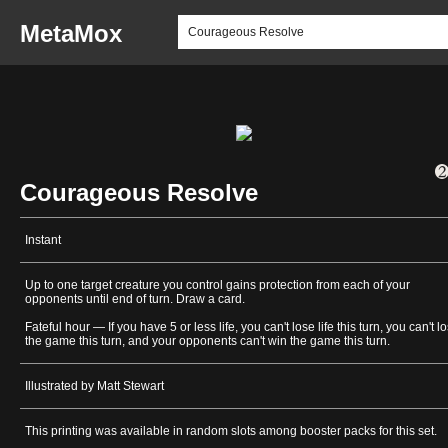
MetaMox
Courageous Resolve
Instant
Up to one target creature you control gains protection from each of your
opponents until end of turn. Draw a card.
Fateful hour — If you have 5 or less life, you can't lose life this turn, you can't l
the game this turn, and your opponents can't win the game this turn.
Illustrated by Matt Stewart
This printing was available in random slots among booster packs for this set.