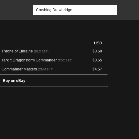
USD
Throne of Eldraine
$
0.60
(ELD 217)
Tarkir: Dragonstorm Commander
$
0.65
(TDC 316)
Commander Masters
$
4.57
(CMM 944)
Buy on eBay