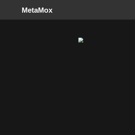
MetaMox