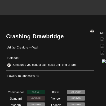
Set
Crashing Drawbridge
Artifact Creature — Wall
Defender
: Creatures you control gain haste until end of turn.
Power / Toughness: 0 / 4
Commander
Brawl
STAPLE
UNPLAYED
Standard
Pioneer
NOT LEGAL
UNPLAYED
Modern
Legacy
UNPLAYED
UNPLAYED