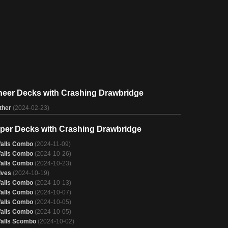
neer Decks with Crashing Drawbridge
ther
(2024-02-23)
per Decks with Crashing Drawbridge
alls Combo
(2024-11-09)
alls Combo
(2024-10-26)
alls Combo
(2024-10-23)
lves
(2024-10-19)
alls Combo
(2024-10-13)
alls Combo
(2024-10-07)
alls Combo
(2024-10-05)
alls Combo
(2024-10-05)
alls Scombo
(2024-10-02)