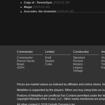
Copy of - TorensGym
(2025-01-30)
Magar
(2025-01-30)
Aracades, the strategist
(2025-01-30)
Pride of the Hull Clade
(2025-01-30)
Aeve Storm v1.1
(2025-01-30)
Kotzileck Eldrazi Tribal
(2025-01-30)
Arcades
(2025-01-30)
Armich
(2025-01-30)
No Friend Magar
(2025-01-30)
Arcades 2
(2025-01-30)
*stomp* *stomp* DEFENSE
(2025-01-30)
Yargle and Multani
(2025-01-30)
Commander
Limited
Constructed
Ar
Insect EDH
(2025-01-30)
Commander
Draft
Standard
Al
Emry, Lurker high tuned
(2025-01-30)
Precon Decks
Sealed
Pioneer
His
Brawl
Cube
Modern
Ti
The Gender Fluid
(2025-01-30)
cEDH
Legacy
Ex
Arcades Defender
(2025-01-30)
Vintage
Gon' build that wall up to the sky
(2025-01-30)
Prices are market values as indexed by affiliates and online stores. No 
MetaMox is supported by the players. When you buy using links on ou
Portions of MetaMox are unofficial Fan Content permitted under the W
copyright Wizards of the Coast, LLC. Other marks mentioned are proper
All other content © 2026 Goliath Dynamics Inc.