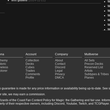
test goblins
(2024-11-21)
W
W
W
W
W
W
W
W
W
W
E
W
ena
Account
Company
Multiverse
E
chemy
Collection
About
All Sets
W
toric
Decks
Contact
Precon Decks
W
meless
Cubes
Discord
Reserved List
plorer
Trades
Legal
Artists
W
Comments
Privacy
Subtypes & Tribes
W
Profile
DMCA
Planes
W
W
guarantee is made for any price information or availability being up-to-date. See sto
W
r site, we may earn a commission.
E
izards of the Coast Fan Content Policy for Magic: the Gathering and fair use. Info
ty of their respective owners, including Discord, Youtube, Twitch, and TCGPlayer. 