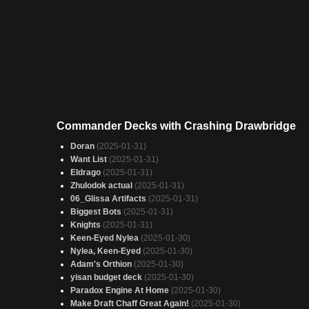
Commander Decks with Crashing Drawbridge
Doran
(2025-01-31)
Want List
(2025-01-31)
Eldrago
(2025-01-31)
Zhulodok actual
(2025-01-31)
06_Glissa Artifacts
(2025-01-31)
Biggest Bots
(2025-01-31)
Knights
(2025-01-31)
Keen-Eyed Nylea
(2025-01-30)
Nylea, Keen-Eyed
(2025-01-30)
Adam's Orthion
(2025-01-30)
yisan budget deck
(2025-01-30)
Paradox Engine At Home
(2025-01-30)
Make Draft Chaff Great Again!
(2025-01-30)