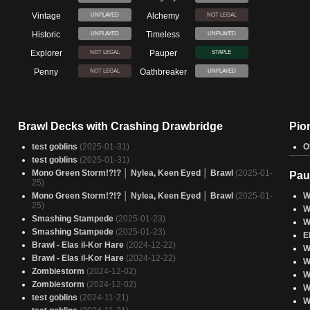
Vintage
Alchemy
UNPLAYED
NOT LEGAL
Historic
Timeless
UNPLAYED
UNPLAYED
Explorer
Pauper
NOT LEGAL
STAPLE
Penny
Oathbreaker
NOT LEGAL
UNPLAYED
Brawl Decks with Crashing Drawbridge
Pio
test goblins
(2025-01-31)
O
test goblins
(2025-01-31)
Mono Green Storm!?!? │ Nylea, Keen Eyed │ Brawl
(2025-01-
Pau
25)
Mono Green Storm!?!? │ Nylea, Keen Eyed │ Brawl
(2025-01-
W
25)
W
Smashing Stampede
(2025-01-23)
W
Smashing Stampede
(2025-01-23)
E
Brawl - Elas il-Kor Hare
(2024-12-22)
W
Brawl - Elas il-Kor Hare
(2024-12-22)
W
Zombiestorm
(2024-12-02)
W
Zombiestorm
(2024-12-02)
W
test goblins
(2024-11-21)
W