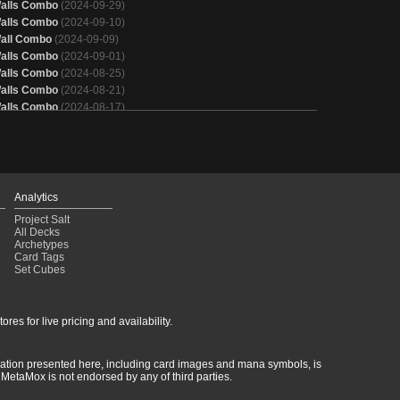
alls Combo
(2024-09-29)
alls Combo
(2024-09-10)
all Combo
(2024-09-09)
alls Combo
(2024-09-01)
alls Combo
(2024-08-25)
alls Combo
(2024-08-21)
alls Combo
(2024-08-17)
alls Combo
(2024-08-14)
alls Combo
(2024-08-14)
alls Combo
(2024-08-11)
lves
(2024-08-10)
alls Combo
(2024-08-04)
Analytics
lves
(2024-08-02)
Project Salt
alls
(2024-07-27)
All Decks
alls Combo
(2024-07-24)
Archetypes
Card Tags
alls Combo
(2024-07-24)
Set Cubes
alls Combo
(2024-07-22)
alls Combo
(2024-07-17)
alls Combo
(2024-07-15)
res for live pricing and availability.
alls Combo
(2024-07-14)
lves
(2024-07-13)
rmation presented here, including card images and mana symbols, is
MetaMox is not endorsed by any of third parties.