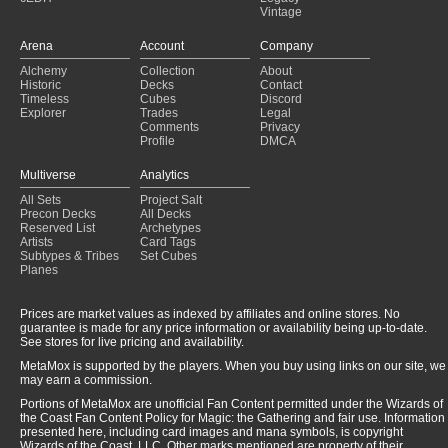
Vintage
Arena
Account
Company
Alchemy
Collection
About
Historic
Decks
Contact
Timeless
Cubes
Discord
Explorer
Trades
Legal
Comments
Privacy
Profile
DMCA
Multiverse
Analytics
All Sets
Project Salt
Precon Decks
All Decks
Reserved List
Archetypes
Artists
Card Tags
Subtypes & Tribes
Set Cubes
Planes
Prices are market values as indexed by affiliates and online stores. No
guarantee is made for any price information or availability being up-to-date.
See stores for live pricing and availability.
MetaMox is supported by the players. When you buy using links on our site, we
may earn a commission.
Portions of MetaMox are unofficial Fan Content permitted under the Wizards of
the Coast Fan Content Policy for Magic: the Gathering and fair use. Information
presented here, including card images and mana symbols, is copyright
Wizards of the Coast, LLC. Other marks mentioned are property of their