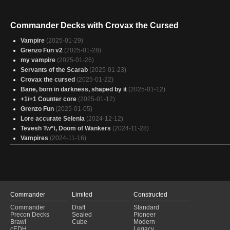
Commander Decks with Crovax the Cursed
Vampire
(2025-01-29)
Grenzo Fun v2
(2025-01-28)
my vampire
(2025-01-26)
Servants of the Scarab
(2025-01-23)
Crovax the cursed
(2025-01-22)
Bane, born in darkness, shaped by it
(2025-01-12)
+1/+1 Counter core
(2025-01-12)
Grenzo Fun
(2025-01-05)
Lore accurate Selenia
(2024-12-12)
Tevesh Tw*t, Doom of Wankers
(2024-11-28)
Vampires
(2024-11-16)
Commander
Limited
Constructed
Commander
Draft
Standard
Precon Decks
Sealed
Pioneer
Brawl
Cube
Modern
cEDH
Legacy