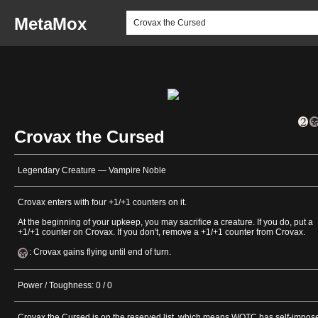
MetaMox
Crovax the Cursed
Legendary Creature — Vampire Noble
Crovax enters with four +1/+1 counters on it.
At the beginning of your upkeep, you may sacrifice a creature. If you do, put a
+1/+1 counter on Crovax. If you don't, remove a +1/+1 counter from Crovax.
: Crovax gains flying until end of turn.
Power / Toughness: 0 / 0
Crovax the Cursed is on the reserved list, which means WOTC has self-impos