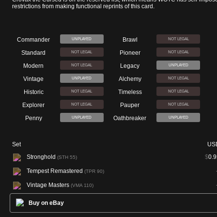
restrictions from making functional reprints of this card.
Commander
Brawl
UNPLAYED
NOT LEGAL
Standard
Pioneer
NOT LEGAL
NOT LEGAL
Modern
Legacy
NOT LEGAL
UNPLAYED
Vintage
Alchemy
UNPLAYED
NOT LEGAL
Historic
Timeless
NOT LEGAL
NOT LEGAL
Explorer
Pauper
NOT LEGAL
NOT LEGAL
Penny
Oathbreaker
UNPLAYED
UNPLAYED
Set
US
Stronghold
$
0.9
(STH 55)
Tempest Remastered
(TPR 90)
Vintage Masters
(VMA 110)
Buy on eBay