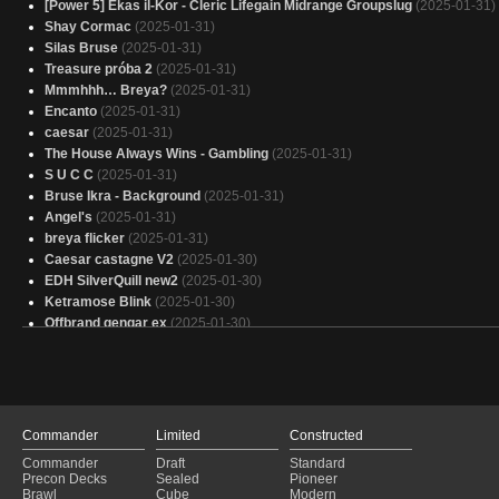
[Power 5] Ekas il-Kor - Cleric Lifegain Midrange Groupslug
(2025-01-31)
Shay Cormac
(2025-01-31)
Silas Bruse
(2025-01-31)
Treasure próba 2
(2025-01-31)
Mmmhhh… Breya?
(2025-01-31)
Encanto
(2025-01-31)
caesar
(2025-01-31)
The House Always Wins - Gambling
(2025-01-31)
S U C C
(2025-01-31)
Bruse Ikra - Background
(2025-01-31)
Angel's
(2025-01-31)
breya flicker
(2025-01-31)
Caesar castagne V2
(2025-01-30)
EDH SilverQuill new2
(2025-01-30)
Ketramose Blink
(2025-01-30)
Offbrand gengar ex
(2025-01-30)
pay your debts and kiss my ass
(2025-01-30)
Copy of - House Always Wins
(2025-01-30)
Ceaser 2025
(2025-01-30)
Edgar Markov
(2025-01-30)
aristocrats
(2025-01-30)
Commander
Limited
Constructed
(PIP) - Hail, Caesar
(2025-01-30)
Commander
Draft
Standard
Astarion the bare chested
(2025-01-30)
Precon Decks
Sealed
Pioneer
Copy of - (OTC) - Most Wanted
(2025-01-30)
Brawl
Cube
Modern