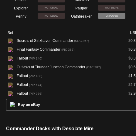
Historic
Timeless
Explorer
Pauper
NOT LEGAL
NOT LEGAL
Penny
Oathbreaker
NOT LEGAL
UNPLAYED
Set
US
Secrets of Strixhaven Commander
$
0.3
(SOC 367)
Final Fantasy Commander
$
0.3
(FIC 386)
Fallout
$
0.3
(PIP 146)
Outlaws of Thunder Junction Commander
$
0.6
(OTC 287)
Fallout
$
1.5
(PIP 438)
Fallout
$
2.7
(PIP 674)
Fallout
$
2.9
(PIP 966)
Buy on eBay
Commander Decks with Desolate Mire