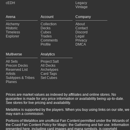
cEDH
Legacy
Copy of - 100 - DEMONI URBANI
(2025-01-30)
Vintage
X - Gone Give it to Ya ♪ ♫ ♪
(2025-01-29)
Martyr Minions
(2025-01-29)
Arena
Account
Company
WB Enchants
(2025-01-29)
Alchemy
Collection
About
The Necronomicon
(2025-01-29)
Historic
Decks
Contact
BUNNY INVASION
(2025-01-29)
Timeless
Cubes
Discord
Explorer
Trades
Legal
Comments
Privacy
Profile
DMCA
Multiverse
Analytics
All Sets
Project Salt
Precon Decks
All Decks
Reserved List
Archetypes
Artists
Card Tags
Subtypes & Tribes
Set Cubes
Planes
Prices are market values as indexed by affiliates and online stores. No
guarantee is made for any price information or availability being up-to-date.
See stores for live pricing and availability.
MetaMox is supported by the players. When you buy using links on our site, we
may earn a commission.
Portions of MetaMox are unofficial Fan Content permitted under the Wizards of
the Coast Fan Content Policy for Magic: the Gathering and fair use. Information
presented here, including card images and mana symbols, is copyright