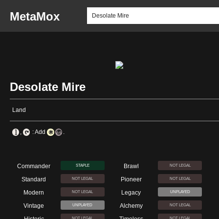
MetaMox
Desolate Mire
Land
,
: Add
.
Commander
Brawl
STAPLE
NOT LEGAL
Standard
Pioneer
NOT LEGAL
NOT LEGAL
Modern
Legacy
NOT LEGAL
UNPLAYED
Vintage
Alchemy
UNPLAYED
NOT LEGAL
NOT LEGAL
NOT LEGAL