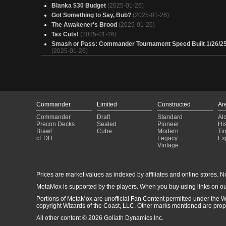
Blanka $30 Budget
(2025-01-26)
Got Something to Say, Bub?
(2025-01-26)
The Awakener's Brood
(2025-01-26)
Tax Cuts!
(2025-01-26)
Smash or Pass: Commander Tournament Speed Built 1/26/2
(2025-01-26)
Oh, I think I misunderstood what you meant by "build a Brawl
deck"
(2025-01-25)
Copy of - Fast Ball Special
(2025-01-25)
Copy of - gruul aggro/burn
(2025-01-23)
Copy of - Marika voltron control
(2025-01-22)
Commander
Limited
Constructed
Ar
Monster Hunter
(2025-01-21)
Marika voltron control
(2025-01-20)
Commander
Draft
Standard
Al
Precon Decks
Sealed
Pioneer
His
Wolverine but less nice
(2025-01-20)
Brawl
Cube
Modern
Ti
You Can't Counter Spells Silly, You Put Counters On Perman
cEDH
Legacy
Ex
(2025-01-19)
Vintage
Budget SpellCopy - Aragorn
(2025-01-16)
Wolverine !---WorkInProgress---!
(2025-01-15)
Wilson? What a treasure!
(2025-01-15)
Prices are market values as indexed by affiliates and online stores. No 
Let's Fight, Bub (Wolverine, Best There Is)
(2025-01-13)
MetaMox is supported by the players. When you buy using links on ou
Les Lesbos de Combats 2.0
(2025-01-13)
Portions of MetaMox are unofficial Fan Content permitted under the W
Wolverine, Best There Is
(2025-01-12)
copyright Wizards of the Coast, LLC. Other marks mentioned are proper
Kibo Goes Bananas Non-Basic Hate
(2025-01-11)
All other content © 2026 Goliath Dynamics Inc.