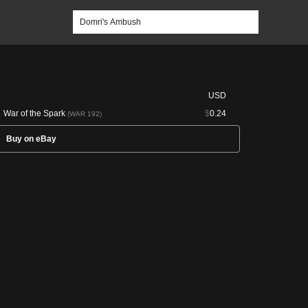
USD
War of the Spark
$
0.24
(WAR 192)
Buy on eBay