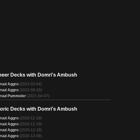
neer Decks with Domri's Ambush
ruul Aggro
(2023-03-04)
ruul Aggro
(2022-09-29)
ruul Pummeler
(2021-04-07)
toric Decks with Domri's Ambush
ruul Aggro
(2020-12-19)
ruul Aggro
(2020-12-19)
ruul Aggro
(2020-12-19)
ruul Aggro
(2020-12-09)