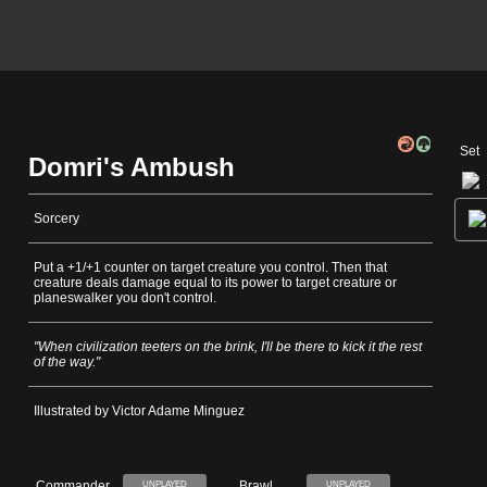
Set
Domri's Ambush
Sorcery
Put a +1/+1 counter on target creature you control. Then that
creature deals damage equal to its power to target creature or
planeswalker you don't control.
"When civilization teeters on the brink, I'll be there to kick it the rest
of the way."
Illustrated by Victor Adame Minguez
Commander
Brawl
UNPLAYED
UNPLAYED