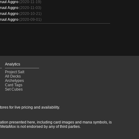
ruul Aggro
(2020-11-19)
ruul Aggro
(2020-11-03)
ruul Aggro
(2020-10-21)
ruul Aggro
(2020-09-01)
Analytics
Project Salt
All Decks
Archetypes
Card Tags
Set Cubes
res for live pricing and availability.
rmation presented here, including card images and mana symbols, is
MetaMox is not endorsed by any of third parties.