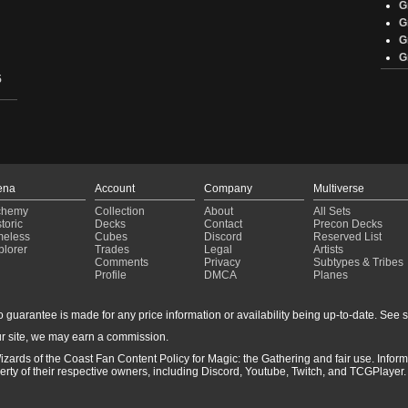
G
G
G
G
5
ena
Account
Company
Multiverse
chemy
Collection
About
All Sets
toric
Decks
Contact
Precon Decks
meless
Cubes
Discord
Reserved List
ents
plorer
Trades
Legal
Artists
Comments
Privacy
Subtypes & Tribes
Profile
DMCA
Planes
guarantee is made for any price information or availability being up-to-date. See sto
r site, we may earn a commission.
izards of the Coast Fan Content Policy for Magic: the Gathering and fair use. Info
ty of their respective owners, including Discord, Youtube, Twitch, and TCGPlayer. 