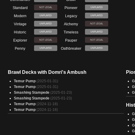
Standard
Pioneer
NOT LEGAL
UNPLAYED
Modern
Legacy
UNPLAYED
UNPLAYED
Vintage
Alchemy
UNPLAYED
NOT LEGAL
Historic
Timeless
UNPLAYED
UNPLAYED
Explorer
Pauper
NOT LEGAL
NOT LEGAL
Penny
Oathbreaker
UNPLAYED
UNPLAYED
Brawl Decks with Domri's Ambush
Pio
Temur Pump
(2025-01-31)
G
Temur Pump
(2025-01-31)
G
Smashing Stampede
(2025-01-23)
G
Smashing Stampede
(2025-01-23)
Temur Pump
(2024-11-18)
His
Temur Pump
(2024-11-18)
G
G
G
G