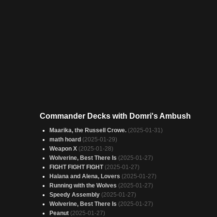
Commander Decks with Domri's Ambush
Maarika, the Russell Crowe.
(2025-01-31)
math hoard
(2025-01-29)
Weapon X
(2025-01-28)
Wolverine, Best There Is
(2025-01-27)
FIGHT FIGHT FIGHT
(2025-01-27)
Halana and Alena, Lovers
(2025-01-27)
Running with the Wolves
(2025-01-27)
Speedy Assembly
(2025-01-27)
Wolverine, Best There Is
(2025-01-27)
Peanut
(2025-01-27)