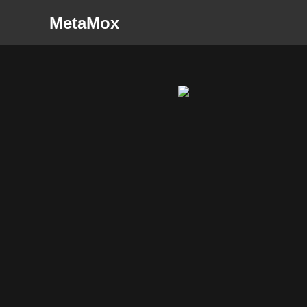
MetaMox