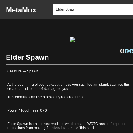
MetaMox
Elder Spawn
Creature — Spawn
At the beginning of your upkeep, unless you sacrifice an Island, sacrifice this
creature and it deals 6 damage to you.
This creature can't be blocked by red creatures.
Power / Toughness: 6 / 6
Elder Spawn is on the reserved list, which means WOTC has self-imposed
restrictions from making functional reprints of this card.