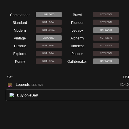
Commander
Brawl
UNPLAYED
NOT LEGAL
Standard
Pioneer
NOT LEGAL
NOT LEGAL
Modern
Legacy
NOT LEGAL
UNPLAYED
Vintage
Alchemy
UNPLAYED
NOT LEGAL
Historic
Timeless
NOT LEGAL
NOT LEGAL
Explorer
Pauper
NOT LEGAL
NOT LEGAL
Penny
Oathbreaker
NOT LEGAL
UNPLAYED
Set
US
Legends
$
14.0
(LEG 52)
Buy on eBay