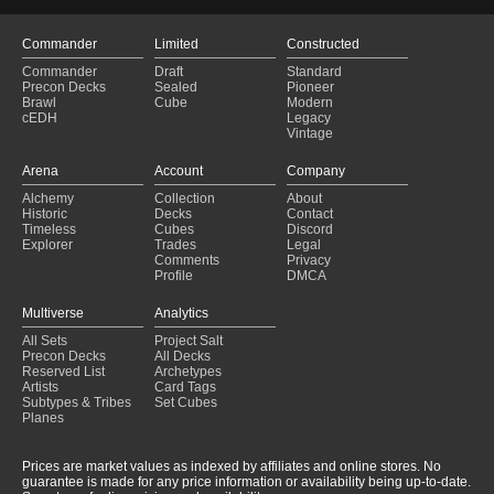
Commander
Limited
Constructed
Commander
Draft
Standard
Precon Decks
Sealed
Pioneer
Brawl
Cube
Modern
cEDH
Legacy
Vintage
Arena
Account
Company
Alchemy
Collection
About
Historic
Decks
Contact
Timeless
Cubes
Discord
Explorer
Trades
Legal
Comments
Privacy
Profile
DMCA
Multiverse
Analytics
All Sets
Project Salt
Precon Decks
All Decks
Reserved List
Archetypes
Artists
Card Tags
Subtypes & Tribes
Set Cubes
Planes
Prices are market values as indexed by affiliates and online stores. No
guarantee is made for any price information or availability being up-to-date.