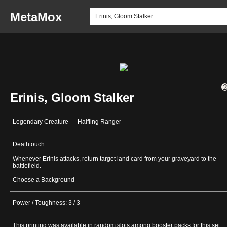
MetaMox
Erinis, Gloom Stalker
Legendary Creature — Halfling Ranger
Deathtouch
Whenever Erinis attacks, return target land card from your graveyard to the
battlefield.
Choose a Background
Power / Toughness: 3 / 3
This printing was available in random slots among booster packs for this set.