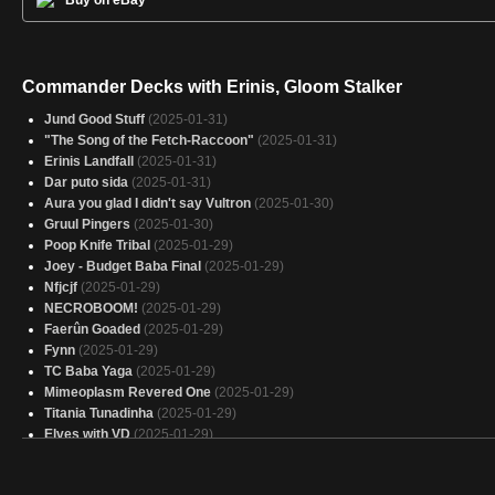
Buy on eBay
Commander Decks with Erinis, Gloom Stalker
Jund Good Stuff
(2025-01-31)
"The Song of the Fetch-Raccoon"
(2025-01-31)
Erinis Landfall
(2025-01-31)
Dar puto sida
(2025-01-31)
Aura you glad I didn't say Vultron
(2025-01-30)
Gruul Pingers
(2025-01-30)
Poop Knife Tribal
(2025-01-29)
Joey - Budget Baba Final
(2025-01-29)
Nfjcjf
(2025-01-29)
NECROBOOM!
(2025-01-29)
Faerûn Goaded
(2025-01-29)
Fynn
(2025-01-29)
TC Baba Yaga
(2025-01-29)
Mimeoplasm Revered One
(2025-01-29)
Titania Tunadinha
(2025-01-29)
Elves with VD
(2025-01-29)
Copy of - mill baby mil
(2025-01-28)
gonti richard style
(2025-01-28)