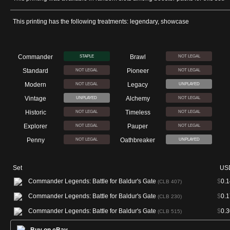
This printing has the following treatments: legendary, showcase
Commander
Brawl
STAPLE
NOT LEGAL
Standard
Pioneer
NOT LEGAL
NOT LEGAL
Modern
Legacy
NOT LEGAL
UNPLAYED
Vintage
Alchemy
UNPLAYED
NOT LEGAL
Historic
Timeless
NOT LEGAL
NOT LEGAL
Explorer
Pauper
NOT LEGAL
NOT LEGAL
Penny
Oathbreaker
NOT LEGAL
UNPLAYED
Set
US
Commander Legends: Battle for Baldur's Gate
$
0.1
(CLB 407)
Commander Legends: Battle for Baldur's Gate
$
0.1
(CLB 230)
Commander Legends: Battle for Baldur's Gate
$
0.3
(CLB 515)