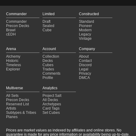
Aesi
(2025-01-28)
Baba Lysaga, Night Witch - land
(2025-01-28)
Erinis+street urchin
(2025-01-28)
Commander
Limited
Constructed
My Dear Sweet Westley
(2025-01-28)
Commander
Draft
Standard
the green bottle
(2025-01-28)
Precon Decks
Sealed
Pioneer
Green Land Overflow (Owned)
(2025-01-28)
Brawl
Cube
Modern
cEDH
Legacy
Golgari
(2025-01-28)
Vintage
All natural, no brothers
(2025-01-28)
The SHRRROOOOOMMMS
(2025-01-28)
Arena
Account
Company
Fynn Infect
(2025-01-27)
Alchemy
Collection
About
Land Recursion
(2025-01-27)
Historic
Decks
Contact
Rotten Lands
(2025-01-27)
Timeless
Cubes
Discord
Explorer
Trades
Legal
Comments
Privacy
Profile
DMCA
Multiverse
Analytics
All Sets
Project Salt
Precon Decks
All Decks
Reserved List
Archetypes
Artists
Card Tags
Subtypes & Tribes
Set Cubes
Planes
Prices are market values as indexed by affiliates and online stores. No
guarantee is made for any price information or availability being up-to-date.