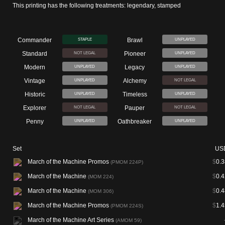
This printing has the following treatments: legendary, stamped
Commander
Brawl
STAPLE
UNPLAYED
Standard
Pioneer
NOT LEGAL
UNPLAYED
Modern
Legacy
UNPLAYED
UNPLAYED
Vintage
Alchemy
UNPLAYED
NOT LEGAL
Historic
Timeless
UNPLAYED
UNPLAYED
Explorer
Pauper
NOT LEGAL
NOT LEGAL
Penny
Oathbreaker
UNPLAYED
UNPLAYED
Set
US
March of the Machine Promos
$
0.3
(PMOM 224P)
March of the Machine
$
0.4
(MOM 224)
March of the Machine
$
0.4
(MOM 306)
March of the Machine Promos
$
1.4
(PMOM 224S)
March of the Machine Art Series
(AMOM 59)