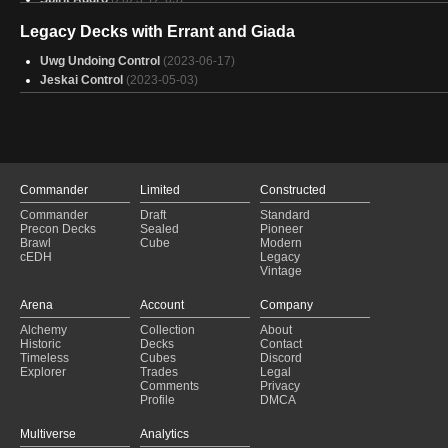
Bant Angels
(2023-11-15)
Legacy Decks with Errant and Giada
Spirit Aggro
(2023-10-09)
Spirit Uw
(2023-08-01)
Uwg Undoing Control
(2023-06-17)
Spirit Aggro
(2023-07-16)
Jeskai Control
(2023-05-03)
Azorius Spirits
(2023-07-08)
Spirit Aggro
(2023-06-24)
Spirit Aggro
(2023-06-20)
Bant Angels
(2023-06-11)
Spirit Aggro
(2023-06-11)
Spirit Aggro
(2023-06-11)
Commander
Limited
Constructed
Esper Flash
(2023-06-10)
Commander
Draft
Standard
Spirit Aggro
(2023-06-08)
Precon Decks
Sealed
Pioneer
Brawl
Cube
Modern
Uw Spirit
(2023-06-04)
cEDH
Legacy
Spirit Aggro
(2023-06-04)
Vintage
Arena
Account
Company
Alchemy
Collection
About
Historic
Decks
Contact
Timeless
Cubes
Discord
Explorer
Trades
Legal
Comments
Privacy
Profile
DMCA
Multiverse
Analytics