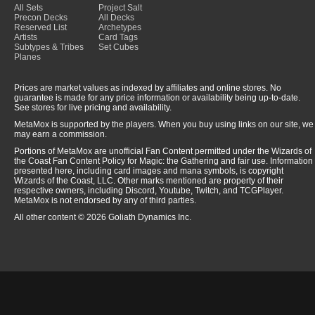
All Sets
Project Salt
Precon Decks
All Decks
Reserved List
Archetypes
Artists
Card Tags
Subtypes & Tribes
Set Cubes
Planes
Prices are market values as indexed by affiliates and online stores. No
guarantee is made for any price information or availability being up-to-date.
See stores for live pricing and availability.
MetaMox is supported by the players. When you buy using links on our site, we
may earn a commission.
Portions of MetaMox are unofficial Fan Content permitted under the Wizards of
the Coast Fan Content Policy for Magic: the Gathering and fair use. Information
presented here, including card images and mana symbols, is copyright
Wizards of the Coast, LLC. Other marks mentioned are property of their
respective owners, including Discord, Youtube, Twitch, and TCGPlayer.
MetaMox is not endorsed by any of third parties.
All other content © 2026 Goliath Dynamics Inc.