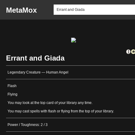
MetaMox
Errant and Giada
Legendary Creature — Human Angel
Flash
Flying
You may look at the top card of your library any time.
You may cast spells with flash or flying from the top of your library.
Power / Toughness: 2 / 3