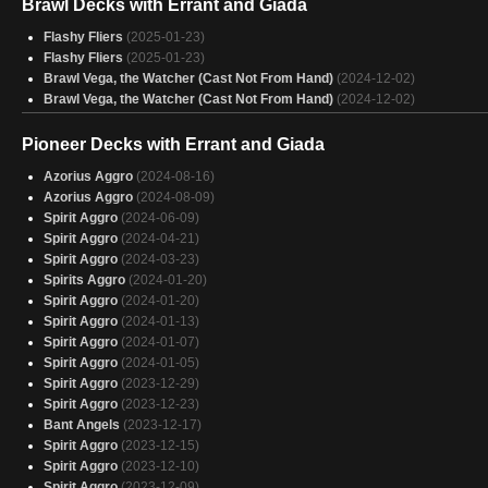
Brawl Decks with Errant and Giada
Errant and giada
(2025-01-28)
Draw, Land, Pass
(2025-01-28)
Flashy Fliers
(2025-01-23)
Birbs
(2025-01-27)
Flashy Fliers
(2025-01-23)
Flight of the Bumbleflower
(2025-01-27)
Brawl Vega, the Watcher (Cast Not From Hand)
(2024-12-02)
brenard
(2025-01-27)
Brawl Vega, the Watcher (Cast Not From Hand)
(2024-12-02)
Flying EDH
(2025-01-27)
Siani Theorycraft
(2025-01-27)
Pioneer Decks with Errant and Giada
flying tribal
(2025-01-27)
Imperial Budget
(2025-01-27)
Azorius Aggro
(2024-08-16)
Bird up
(2025-01-27)
Azorius Aggro
(2024-08-09)
Flash & Fly
(2025-01-26)
Spirit Aggro
(2024-06-09)
Kellan, the Kid
(2025-01-26)
Spirit Aggro
(2024-04-21)
Plagon
(2025-01-26)
Spirit Aggro
(2024-03-23)
Errant and Glada
(2025-01-26)
Spirits Aggro
(2024-01-20)
Spirit Aggro
(2024-01-20)
Spirit Aggro
(2024-01-13)
Spirit Aggro
(2024-01-07)
Spirit Aggro
(2024-01-05)
Spirit Aggro
(2023-12-29)
Spirit Aggro
(2023-12-23)
Bant Angels
(2023-12-17)
Spirit Aggro
(2023-12-15)
Spirit Aggro
(2023-12-10)
Spirit Aggro
(2023-12-09)