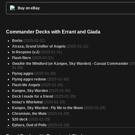
Buy on eBay
Commander Decks with Errant and Giada
Borbs
(2025-01-31)
Atraxa, Grand Unifier of Angels
(2025-01-31)
In Respons (v.2)
(2025-01-31)
Flash fliers
(2025-01-31)
Gwaihir the Windlord (or Kangee, Sky Warden) - Casual Commander
(20
01-30)
Flying aggro
(2025-01-30)
Flying aggro redone
(2025-01-30)
Flash Me Angels
(2025-01-30)
Kangee, Sky Warden
(2025-01-30)
Deck I made for a friend
(2025-01-29)
Inniaz's Whirlwind
(2025-01-29)
Kangee, Sky Warden - Fly Me to the Moon
(2025-01-29)
Chromium, the Mute
(2025-01-29)
$20 deck
(2025-01-29)
Ephara, God of Polis
(2025-01-29)
Flashy fog
(2025-01-28)