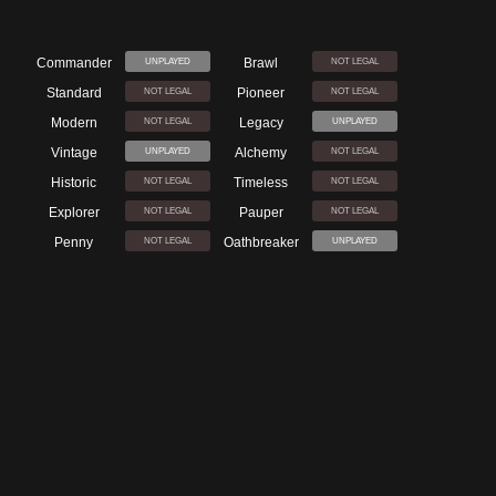
Commander
Brawl
UNPLAYED
NOT LEGAL
Standard
Pioneer
NOT LEGAL
NOT LEGAL
Modern
Legacy
NOT LEGAL
UNPLAYED
Vintage
Alchemy
UNPLAYED
NOT LEGAL
Historic
Timeless
NOT LEGAL
NOT LEGAL
Explorer
Pauper
NOT LEGAL
NOT LEGAL
Penny
Oathbreaker
NOT LEGAL
UNPLAYED