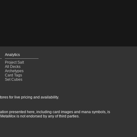
Analytics
Project Salt
All Decks
Archetypes
Card Tags
Set Cubes
res for live pricing and availability.
rmation presented here, including card images and mana symbols, is
MetaMox is not endorsed by any of third parties.