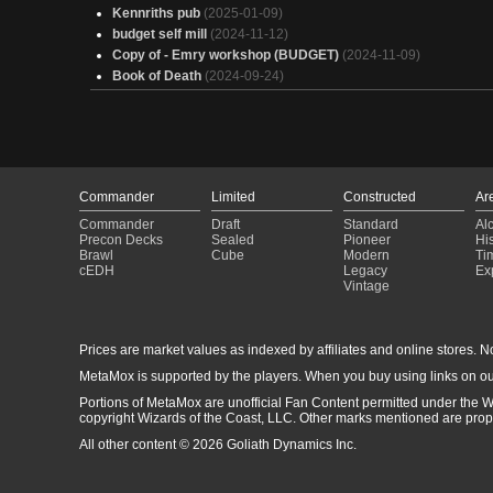
Kennriths pub
(2025-01-09)
budget self mill
(2024-11-12)
Copy of - Emry workshop (BUDGET)
(2024-11-09)
Book of Death
(2024-09-24)
Commander
Limited
Constructed
Ar
Commander
Draft
Standard
Al
Precon Decks
Sealed
Pioneer
His
Brawl
Cube
Modern
Ti
cEDH
Legacy
Ex
Vintage
Prices are market values as indexed by affiliates and online stores. No 
MetaMox is supported by the players. When you buy using links on ou
Portions of MetaMox are unofficial Fan Content permitted under the W
copyright Wizards of the Coast, LLC. Other marks mentioned are proper
All other content © 2026 Goliath Dynamics Inc.