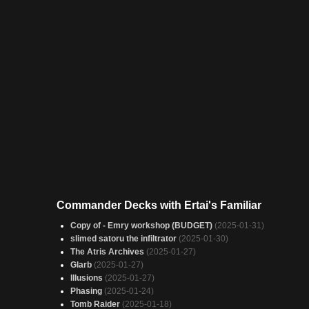
Commander Decks with Ertai's Familiar
Copy of - Emry workshop (BUDGET)
(2025-01-31)
slimed satoru the infiltrator
(2025-01-30)
The Atris Archives
(2025-01-27)
Glarb
(2025-01-27)
Illusions
(2025-01-27)
Phasing
(2025-01-24)
Tomb Raider
(2025-01-18)