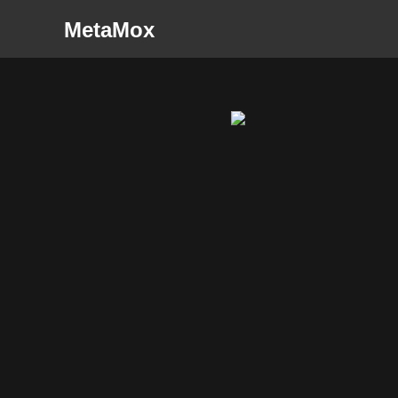
MetaMox