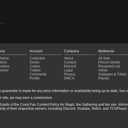
ena
Account
Company
Multiverse
chemy
Collection
About
All Sets
toric
Decks
Contact
Precon Decks
meless
Cubes
Discord
Reserved List
plorer
Trades
Legal
Artists
Comments
Privacy
Subtypes & Tribes
Profile
DMCA
Planes
guarantee is made for any price information or availability being up-to-date. See sto
r site, we may earn a commission.
izards of the Coast Fan Content Policy for Magic: the Gathering and fair use. Info
ty of their respective owners, including Discord, Youtube, Twitch, and TCGPlayer. 