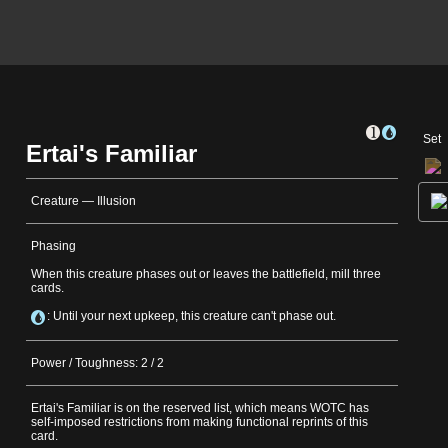
Set
Ertai's Familiar
Creature — Illusion
Phasing
When this creature phases out or leaves the battlefield, mill three
cards.
: Until your next upkeep, this creature can't phase out.
Power / Toughness: 2 / 2
Ertai's Familiar is on the reserved list, which means WOTC has
self-imposed restrictions from making functional reprints of this
card.