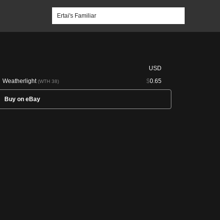
USD
Weatherlight
$
0.65
(WTH 38)
Buy on eBay