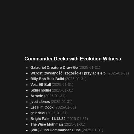
Commander Decks with Evolution Witness
Galadriel Creature Draw-Go
(2025-01-31)
Wzrost, żywotność, szczęście i przyjaciele ✨
(2025-01-31)
Billy Bob Bulk Build
(2025-01-31)
Voja Elf-Ball
(2025-01-31)
Sidisi nodisi
(2025-01-31)
Atraxie
(2025-01-31)
jyoti clones
(2025-01-31)
Let Him Cook
(2025-01-31)
galadriel
(2025-01-31)
Bright Palm 11/13/24
(2025-01-31)
The Wise Mothman
(2025-01-31)
(WIP) Jund Commander Cube
(2025-01-31)