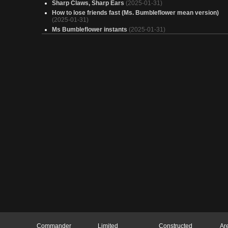
Sharp Claws, Sharp Ears
(2025-01-31)
How to lose friends fast (Ms. Bumbleflower mean version)
(2025-01-31)
Ms Bumbleflower instants
(2025-01-31)
Black Panther, Wakandan King
(2025-01-31)
Wakanda Forever
(2025-01-31)
im wise
(2025-01-30)
Copy of - Ezuri, Proliferate your way to victory!
(2025-01-30)
Copy of - Beware of Mothman
(2025-01-30)
test
(2025-01-30)
Bungus
(2025-01-30)
AGENT HANKM HROSIAN
(2025-01-30)
Cachorrão
(2025-01-30)
Copy of - Halsin, Compleated Leader
(2025-01-30)
Big Simic
(2025-01-30)
The immortal
(2025-01-30)
Halsin Cures Phyresis
(2025-01-30)
Rebrew of Halsin, Compleated Leader
(2025-01-30)
Elven League
(2025-01-30)
Commander
Limited
Constructed
Ar