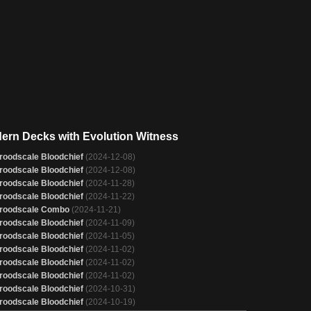
ern Decks with Evolution Witness
roodscale Bloodchief
(2024-12-08)
roodscale Bloodchief
(2024-12-08)
roodscale Bloodchief
(2024-11-28)
roodscale Bloodchief
(2024-11-22)
roodscale Combo
(2024-11-21)
roodscale Bloodchief
(2024-11-09)
roodscale Bloodchief
(2024-11-05)
roodscale Bloodchief
(2024-11-02)
roodscale Bloodchief
(2024-11-02)
roodscale Bloodchief
(2024-11-02)
roodscale Bloodchief
(2024-10-31)
roodscale Bloodchief
(2024-10-19)