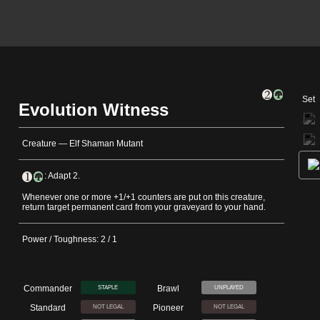
Set
Evolution Witness
Creature — Elf Shaman Mutant
: Adapt 2.
Whenever one or more +1/+1 counters are put on this creature,
return target permanent card from your graveyard to your hand.
Power / Toughness: 2 / 1
Commander
Brawl
STAPLE
UNPLAYED
Standard
Pioneer
NOT LEGAL
NOT LEGAL