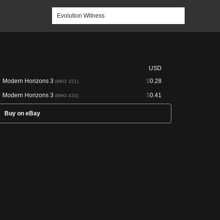
USD
Modern Horizons 3
$
0.28
(MH3 151)
Modern Horizons 3
$
0.41
(MH3 424)
Buy on eBay