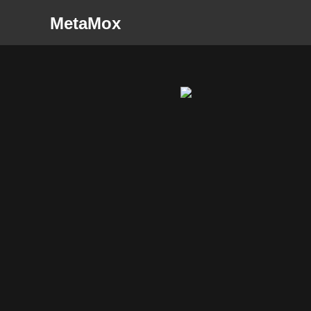
MetaMox