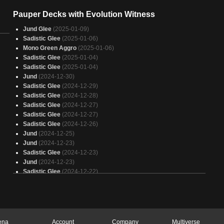
Pauper Decks with Evolution Witness
Jund Glee
(2025-01-09)
Sadistic Glee
(2025-01-06)
Mono Green Aggro
(2025-01-06)
Sadistic Glee
(2025-01-04)
Sadistic Glee
(2025-01-04)
Jund
(2024-12-30)
Sadistic Glee
(2024-12-29)
Sadistic Glee
(2024-12-28)
Sadistic Glee
(2024-12-27)
Sadistic Glee
(2024-12-27)
Sadistic Glee
(2024-12-26)
Jund
(2024-12-25)
Jund
(2024-12-23)
Sadistic Glee
(2024-12-23)
Jund
(2024-12-23)
Sadistic Glee
(2024-12-22)
Jund Glee
(2024-12-22)
Sadistic Glee
(2024-12-21)
Sadistic Glee
(2024-12-21)
Sadistic Glee
(2024-12-20)
Sadistic Glee
(2024-12-20)
ena
Account
Company
Multiverse