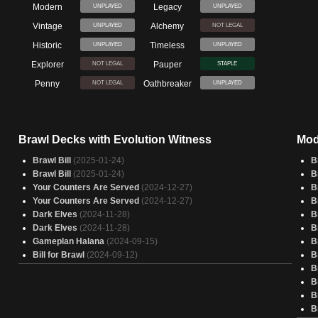
Modern
Legacy
UNPLAYED
UNPLAYED
Vintage
Alchemy
UNPLAYED
NOT LEGAL
Historic
Timeless
UNPLAYED
UNPLAYED
Explorer
Pauper
NOT LEGAL
STAPLE
Penny
Oathbreaker
NOT LEGAL
UNPLAYED
Brawl Decks with Evolution Witness
Mod
Brawl Bill
(2025-01-24)
B
Brawl Bill
(2025-01-24)
B
Your Counters Are Served
(2024-12-27)
B
Your Counters Are Served
(2024-12-27)
B
Dark Elves
(2024-11-28)
B
Dark Elves
(2024-11-28)
B
Gameplan Halana
(2024-09-15)
B
Bill for Brawl
(2024-09-12)
B
B
B
B
B