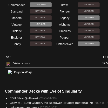
Commander
Brawl
UNPLAYED
NOT LEGAL
Standard
Pioneer
NOT LEGAL
NOT LEGAL
Modern
Legacy
NOT LEGAL
UNPLAYED
Vintage
Alchemy
UNPLAYED
NOT LEGAL
Historic
Timeless
NOT LEGAL
NOT LEGAL
Explorer
Pauper
NOT LEGAL
NOT LEGAL
Penny
Oathbreaker
NOT LEGAL
UNPLAYED
Set
US
Visions
$
2.5
(VIS 4)
Buy on eBay
Commander Decks with Eye of Singularity
EDH SilverQuill new2
(2025-01-30)
Copy of - [EDH] Gluntch, the Bestower - Budget Bestowal -70
(2025-01-2
unique enchantments
(2025-01-23)