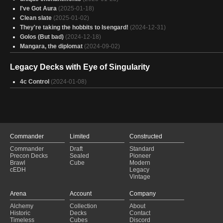
I've Got Aura
(2025-01-18)
Clean slate
(2025-01-02)
They're taking the hobbits to Isengard!
(2024-12-31)
Golos (But bad)
(2024-12-18)
Mangara, the diplomat
(2024-09-02)
Legacy Decks with Eye of Singularity
4c Control
(2024-01-08)
Commander
Limited
Constructed
Commander
Draft
Standard
Precon Decks
Sealed
Pioneer
Brawl
Cube
Modern
cEDH
Legacy
Vintage
Arena
Account
Company
Alchemy
Collection
About
Historic
Decks
Contact
Timeless
Cubes
Discord