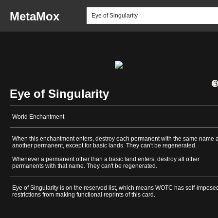
MetaMox
Eye of Singularity
World Enchantment
When this enchantment enters, destroy each permanent with the same name 
another permanent, except for basic lands. They can't be regenerated.
Whenever a permanent other than a basic land enters, destroy all other
permanents with that name. They can't be regenerated.
Eye of Singularity is on the reserved list, which means WOTC has self-impose
restrictions from making functional reprints of this card.