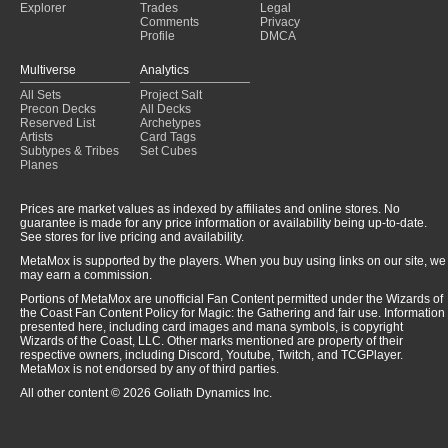
Explorer
Trades
Legal
Comments
Privacy
Profile
DMCA
Multiverse
Analytics
All Sets
Project Salt
Precon Decks
All Decks
Reserved List
Archetypes
Artists
Card Tags
Subtypes & Tribes
Set Cubes
Planes
Prices are market values as indexed by affiliates and online stores. No
guarantee is made for any price information or availability being up-to-date.
See stores for live pricing and availability.
MetaMox is supported by the players. When you buy using links on our site, we
may earn a commission.
Portions of MetaMox are unofficial Fan Content permitted under the Wizards of
the Coast Fan Content Policy for Magic: the Gathering and fair use. Information
presented here, including card images and mana symbols, is copyright
Wizards of the Coast, LLC. Other marks mentioned are property of their
respective owners, including Discord, Youtube, Twitch, and TCGPlayer.
MetaMox is not endorsed by any of third parties.
All other content © 2026 Goliath Dynamics Inc.