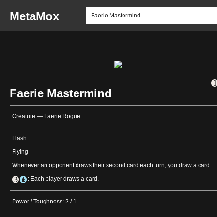
MetaMox
Faerie Mastermind
Creature — Faerie Rogue
Flash
Flying
Whenever an opponent draws their second card each turn, you draw a card.
: Each player draws a card.
Power / Toughness: 2 / 1