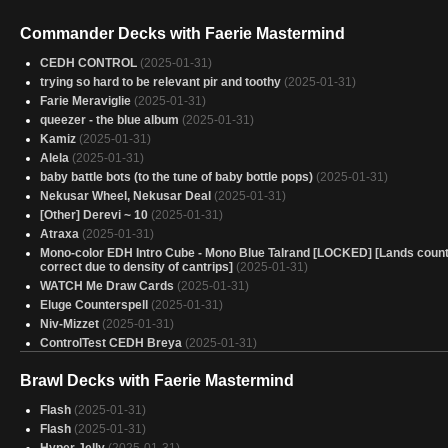
Commander Decks with Faerie Mastermind
CEDH CONTROL
(2025-01-31)
trying so hard to be relevant pir and toothy
(2025-01-31)
Farie Meraviglie
(2025-01-31)
queezer - the blue album
(2025-01-31)
Kamiz
(2025-01-31)
Alela
(2025-01-31)
baby battle bots (to the tune of baby bottle pops)
(2025-01-31)
Nekusar Wheel, Nekusar Deal
(2025-01-31)
[Other] Derevi ~ 10
(2025-01-31)
Atraxa
(2025-01-31)
Mono-color EDH Intro Cube - Mono Blue Talrand [LOCKED] [Lands count
correct due to density of cantrips]
(2025-01-31)
WATCH Me Draw Cards
(2025-01-31)
Eluge Counterspell
(2025-01-31)
Niv-Mizzet
(2025-01-31)
ControlTest CEDH Breya
(2025-01-31)
Colorblind
(2025-01-31)
Brawl Decks with Faerie Mastermind
jyoti clones
(2025-01-31)
Yore-Tiller Group Slug
(2025-01-31)
Flash
(2025-01-31)
Vial Smasher Yore-Tiller
(2025-01-31)
Flash
(2025-01-31)
Alela
(2025-01-31)
Hyper Jelly
(2025-01-31)