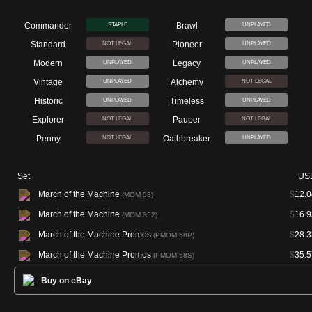
Commander
Brawl
STAPLE
UNPLAYED
Standard
Pioneer
NOT LEGAL
UNPLAYED
Modern
Legacy
UNPLAYED
UNPLAYED
Vintage
Alchemy
UNPLAYED
NOT LEGAL
Historic
Timeless
UNPLAYED
UNPLAYED
Explorer
Pauper
NOT LEGAL
NOT LEGAL
Penny
Oathbreaker
NOT LEGAL
UNPLAYED
Set
US
March of the Machine
$
12.0
(MOM 58)
March of the Machine
$
16.9
(MOM 352)
March of the Machine Promos
$
28.3
(PMOM 58P)
March of the Machine Promos
$
35.5
(PMOM 58S)
Buy on eBay