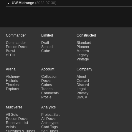
UW Midrange
(2023-07-30)
Commander
Limited
Constructed
Commander
Draft
Standard
Precon Decks
Sealed
Pioneer
Brawl
Cube
Modern
cEDH
Legacy
Vintage
Arena
Account
Company
Alchemy
Collection
About
Historic
Decks
Contact
Timeless
Cubes
Discord
Explorer
Trades
Legal
Comments
Privacy
Profile
DMCA
Multiverse
Analytics
All Sets
Project Salt
Precon Decks
All Decks
Reserved List
Archetypes
Artists
Card Tags
Subtypes & Tribes
Set Cubes