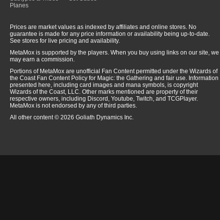
Planes
Prices are market values as indexed by affiliates and online stores. No
guarantee is made for any price information or availability being up-to-date.
See stores for live pricing and availability.
MetaMox is supported by the players. When you buy using links on our site, we
may earn a commission.
Portions of MetaMox are unofficial Fan Content permitted under the Wizards of
the Coast Fan Content Policy for Magic: the Gathering and fair use. Information
presented here, including card images and mana symbols, is copyright
Wizards of the Coast, LLC. Other marks mentioned are property of their
respective owners, including Discord, Youtube, Twitch, and TCGPlayer.
MetaMox is not endorsed by any of third parties.
All other content © 2026 Goliath Dynamics Inc.