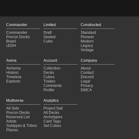
Commander
Limited
Constructed
Commander
Draft
Standard
Precon Decks
Sealed
Pioneer
Brawl
Cube
Modern
cEDH
Legacy
Vintage
Arena
Account
Company
Alchemy
Collection
About
Historic
Decks
Contact
Timeless
Cubes
Discord
Explorer
Trades
Legal
Comments
Privacy
Profile
DMCA
Multiverse
Analytics
All Sets
Project Salt
Precon Decks
All Decks
Reserved List
Archetypes
Artists
Card Tags
Subtypes & Tribes
Set Cubes
Planes