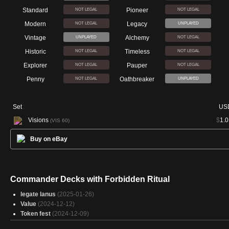
Standard
Pioneer
NOT LEGAL
NOT LEGAL
Modern
Legacy
NOT LEGAL
UNPLAYED
Vintage
Alchemy
UNPLAYED
NOT LEGAL
Historic
Timeless
NOT LEGAL
NOT LEGAL
Explorer
Pauper
NOT LEGAL
NOT LEGAL
Penny
Oathbreaker
NOT LEGAL
UNPLAYED
Set
US
Visions
$
1.0
(VIS 60)
Buy on eBay
Commander Decks with Forbidden Ritual
legate lanus
(2025-01-26)
Value
(2024-12-12)
Token fest
(2024-12-09)