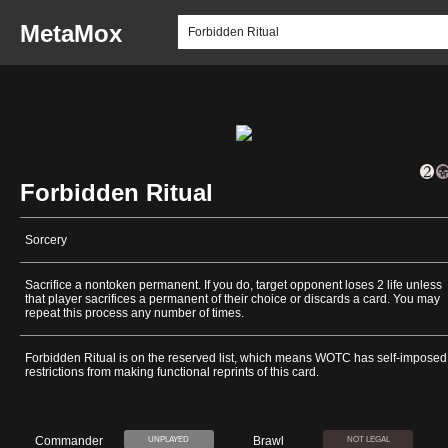
MetaMox
Forbidden Ritual
Sorcery
Sacrifice a nontoken permanent. If you do, target opponent loses 2 life unless
that player sacrifices a permanent of their choice or discards a card. You may
repeat this process any number of times.
Forbidden Ritual is on the reserved list, which means WOTC has self-imposed
restrictions from making functional reprints of this card.
Commander
Brawl
UNPLAYED
NOT LEGAL