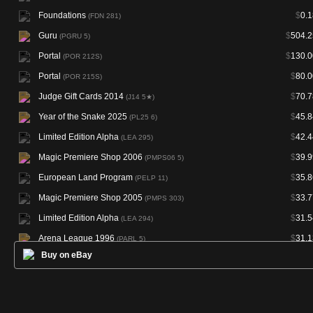
Foundations
$
0.1
(FDN 281)
Guru
$
504.2
(PGRU 5)
Portal
$
130.0
(POR 212S)
Portal
$
80.0
(POR 215S)
Judge Gift Cards 2014
$
70.7
(J14 5★)
Year of the Snake 2025
$
45.8
(PL25 6)
Limited Edition Alpha
$
42.4
(LEA 295)
Magic Premiere Shop 2006
$
39.9
(PMPS06 5)
European Land Program
$
35.8
(PELP 11)
Magic Premiere Shop 2005
$
33.7
(PMPS 303)
Limited Edition Alpha
$
31.5
(LEA 294)
Arena League 1996
$
31.1
(PARL 5)
Buy on eBay
European Land Program
$
30.4
(PELP 6)
Asia Pacific Land Program
$
29.3
(PALP 11)
Limited Edition Beta
$
28.9
(LEB 302)