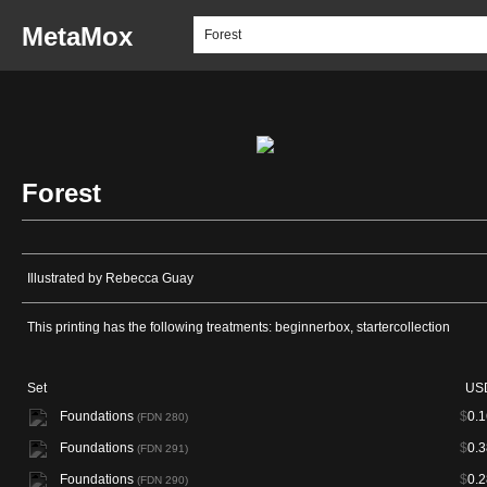
MetaMox
Forest
Illustrated by Rebecca Guay
This printing has the following treatments: beginnerbox, startercollection
Set
US
Foundations
$
0.1
(FDN 280)
Foundations
$
0.3
(FDN 291)
Foundations
$
0.2
(FDN 290)