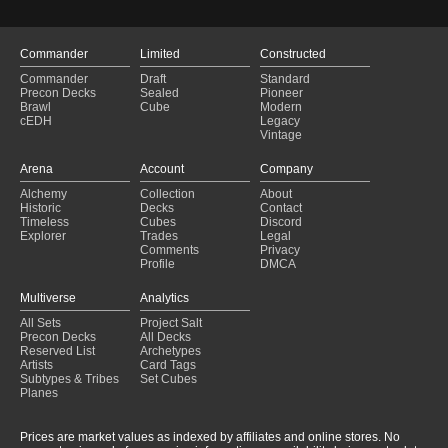
Limited Edition Beta
$
28.2
(LEB 301)
Judge Gift Cards 2023
$
25.7
(P23 10)
Commander
Limited
Constructed
Arena League 1999
$
24.7
(PAL99 1)
Commander
Draft
Standard
Precon Decks
Sealed
Pioneer
Arena League 2001
$
24.6
(PAL01 11)
Brawl
Cube
Modern
cEDH
Legacy
European Land Program
$
23.9
(PELP 1)
Vintage
Limited Edition Beta
$
23.7
(LEB 300)
Arena
Account
Company
Arena League 2003
$
22.0
(PAL03 5)
Alchemy
Collection
About
Historic
Decks
Contact
Seventh Edition
$
20.8
(7ED 331★)
Timeless
Cubes
Discord
Explorer
Trades
Legal
Magic Premiere Shop 2005
$
19.4
(PMPS 306)
Comments
Privacy
Profile
DMCA
Asia Pacific Land Program
$
18.9
(PALP 1)
Multiverse
Analytics
Magic Premiere Shop 2005
$
17.8
(PMPS 305)
All Sets
Project Salt
Secret Lair Drop
$
17.6
(SLD 395)
Precon Decks
All Decks
Reserved List
Archetypes
Secret Lair Drop
$
16.4
(SLD 1949)
Artists
Card Tags
Subtypes & Tribes
Set Cubes
Magic Premiere Shop 2005
$
16.0
(PMPS 304)
Planes
Seventh Edition
$
15.6
(7ED 330★)
Prices are market values as indexed by affiliates and online stores. No
Secret Lair Drop
$
15.2
(SLD 67)