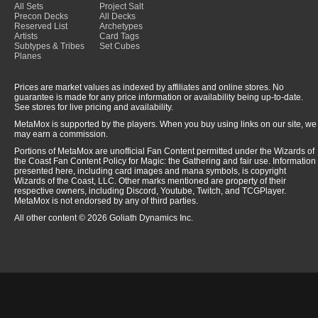
All Sets
Project Salt
Precon Decks
All Decks
Reserved List
Archetypes
Artists
Card Tags
Subtypes & Tribes
Set Cubes
Planes
Prices are market values as indexed by affiliates and online stores. No
guarantee is made for any price information or availability being up-to-date.
See stores for live pricing and availability.
MetaMox is supported by the players. When you buy using links on our site, we
may earn a commission.
Portions of MetaMox are unofficial Fan Content permitted under the Wizards of
the Coast Fan Content Policy for Magic: the Gathering and fair use. Information
presented here, including card images and mana symbols, is copyright
Wizards of the Coast, LLC. Other marks mentioned are property of their
respective owners, including Discord, Youtube, Twitch, and TCGPlayer.
MetaMox is not endorsed by any of third parties.
All other content © 2026 Goliath Dynamics Inc.