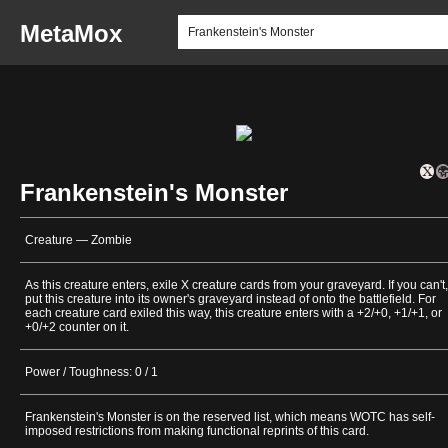
MetaMox
Frankenstein's Monster
Creature — Zombie
As this creature enters, exile X creature cards from your graveyard. If you can't,
put this creature into its owner's graveyard instead of onto the battlefield. For
each creature card exiled this way, this creature enters with a +2/+0, +1/+1, or
+0/+2 counter on it.
Power / Toughness: 0 / 1
Frankenstein's Monster is on the reserved list, which means WOTC has self-
imposed restrictions from making functional reprints of this card.