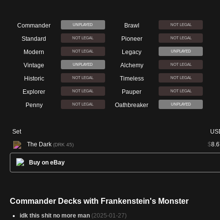
Commander
Brawl
UNPLAYED
NOT LEGAL
Standard
Pioneer
NOT LEGAL
NOT LEGAL
Modern
Legacy
NOT LEGAL
UNPLAYED
Vintage
Alchemy
UNPLAYED
NOT LEGAL
Historic
Timeless
NOT LEGAL
NOT LEGAL
Explorer
Pauper
NOT LEGAL
NOT LEGAL
Penny
Oathbreaker
NOT LEGAL
UNPLAYED
Set
US
The Dark
$
8.6
(DRK 45)
Buy on eBay
Commander Decks with Frankenstein's Monster
idk this shit no more man
(2025-01-27)