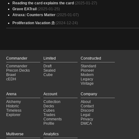
Reading the card explains the card
(2025-01-27)
Grave EATrail
(2025-01-25)
Atraxa: Counters Matter
(2025-01-07)
Proliferation Vacation ⛱
(2024-12-24)
Commander
Limited
Constructed
Commander
Draft
Standard
Precon Decks
Sealed
Pioneer
Brawl
Cube
Modern
cEDH
Legacy
Vintage
Arena
Account
Company
Alchemy
Collection
About
Historic
Decks
Contact
Timeless
Cubes
Discord
Explorer
Trades
Legal
Comments
Privacy
Profile
DMCA
Multiverse
Analytics