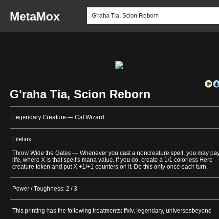
MetaMox
G'raha Tia, Scion Reborn
Legendary Creature — Cat Wizard
Lifelink
Throw Wide the Gates — Whenever you cast a noncreature spell, you may pa
life, where X is that spell's mana value. If you do, create a 1/1 colorless Hero
creature token and put X +1/+1 counters on it. Do this only once each turn.
Power / Toughness: 2 / 3
This printing has the following treatments: ffxiv, legendary, universesbeyond