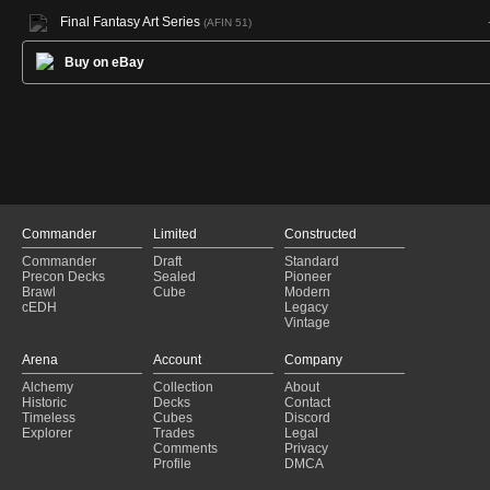
Final Fantasy Art Series
(AFIN 51)
Buy on eBay
Commander
Limited
Constructed
Commander
Draft
Standard
Precon Decks
Sealed
Pioneer
Brawl
Cube
Modern
cEDH
Legacy
Vintage
Arena
Account
Company
Alchemy
Collection
About
Historic
Decks
Contact
Timeless
Cubes
Discord
Explorer
Trades
Legal
Comments
Privacy
Profile
DMCA