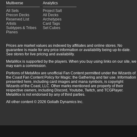
Multiverse
Analytics
All Sets
Project Salt
Precon Decks
All Decks
Reserved List
Archetypes
Artists
Card Tags
Subtypes & Tribes
Set Cubes
Planes
Prices are market values as indexed by affiliates and online stores. No
guarantee is made for any price information or availability being up-to-date.
See stores for live pricing and availability.
MetaMox is supported by the players. When you buy using links on our site, we
may earn a commission.
Portions of MetaMox are unofficial Fan Content permitted under the Wizards of
the Coast Fan Content Policy for Magic: the Gathering and fair use. Information
presented here, including card images and mana symbols, is copyright
Wizards of the Coast, LLC. Other marks mentioned are property of their
respective owners, including Discord, Youtube, Twitch, and TCGPlayer.
MetaMox is not endorsed by any of third parties.
All other content © 2026 Goliath Dynamics Inc.