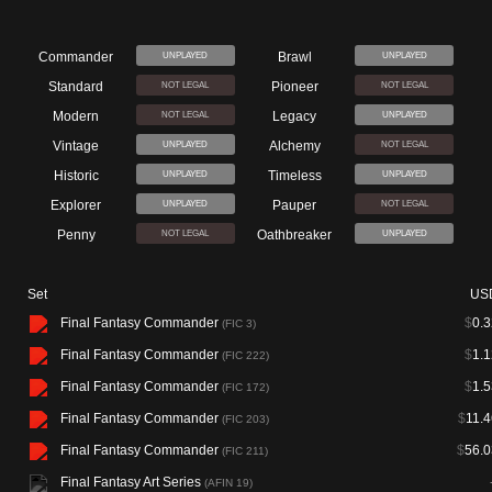
Commander
Brawl
UNPLAYED
UNPLAYED
Standard
Pioneer
NOT LEGAL
NOT LEGAL
Modern
Legacy
NOT LEGAL
UNPLAYED
Vintage
Alchemy
UNPLAYED
NOT LEGAL
Historic
Timeless
UNPLAYED
UNPLAYED
Explorer
Pauper
UNPLAYED
NOT LEGAL
Penny
Oathbreaker
NOT LEGAL
UNPLAYED
Set
US
Final Fantasy Commander
$
0.3
(FIC 3)
Final Fantasy Commander
$
1.1
(FIC 222)
Final Fantasy Commander
$
1.5
(FIC 172)
Final Fantasy Commander
$
11.4
(FIC 203)
Final Fantasy Commander
$
56.0
(FIC 211)
Final Fantasy Art Series
(AFIN 19)