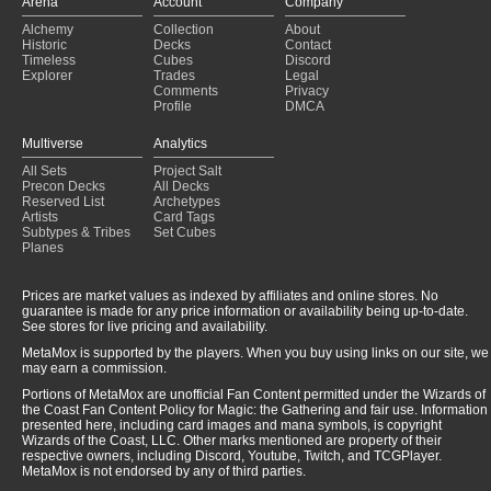
Arena
Account
Company
Discard? Oh no!
(2025-01-22)
Alchemy
Collection
About
Pirates and Sea Monsters
(2025-01-22)
Historic
Decks
Contact
every day we cycling
(2025-01-22)
Timeless
Cubes
Discord
Explorer
Trades
Legal
Comments
Privacy
Profile
DMCA
Multiverse
Analytics
All Sets
Project Salt
Precon Decks
All Decks
Reserved List
Archetypes
Artists
Card Tags
Subtypes & Tribes
Set Cubes
Planes
Prices are market values as indexed by affiliates and online stores. No
guarantee is made for any price information or availability being up-to-date.
See stores for live pricing and availability.
MetaMox is supported by the players. When you buy using links on our site, we
may earn a commission.
Portions of MetaMox are unofficial Fan Content permitted under the Wizards of
the Coast Fan Content Policy for Magic: the Gathering and fair use. Information
presented here, including card images and mana symbols, is copyright
Wizards of the Coast, LLC. Other marks mentioned are property of their
respective owners, including Discord, Youtube, Twitch, and TCGPlayer.
MetaMox is not endorsed by any of third parties.