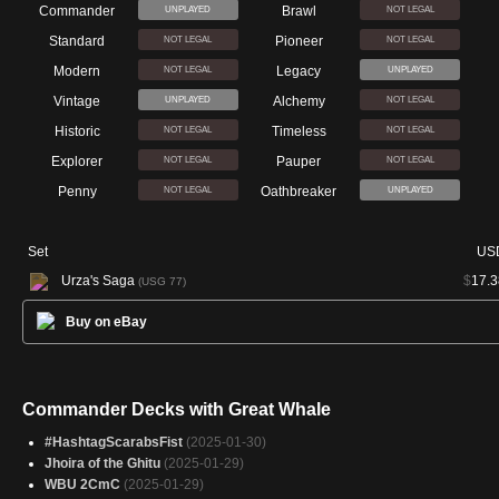
Commander
Brawl
UNPLAYED
NOT LEGAL
Standard
Pioneer
NOT LEGAL
NOT LEGAL
Modern
Legacy
NOT LEGAL
UNPLAYED
Vintage
Alchemy
UNPLAYED
NOT LEGAL
Historic
Timeless
NOT LEGAL
NOT LEGAL
Explorer
Pauper
NOT LEGAL
NOT LEGAL
Penny
Oathbreaker
NOT LEGAL
UNPLAYED
Set
US
Urza's Saga
$
17.3
(USG 77)
Buy on eBay
Commander Decks with Great Whale
#HashtagScarabsFist
(2025-01-30)
Jhoira of the Ghitu
(2025-01-29)
WBU 2CmC
(2025-01-29)