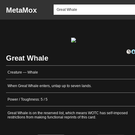
MetaMox
Great Whale
Creature — Whale
When Great Whale enters, untap up to seven lands.
Power / Toughness: 5 / 5
Great Whale is on the reserved list, which means WOTC has self-imposed
restrictions from making functional reprints of this card.