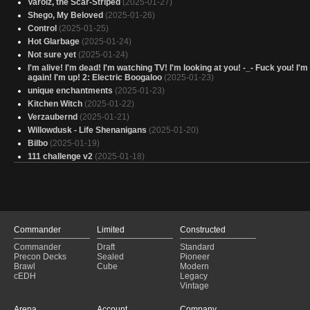
Varolz, the Scar-Striped
(2025-01-27)
Shego, My Beloved
(2025-01-26)
Control
(2025-01-25)
Hot Glarbage
(2025-01-24)
Not sure yet
(2025-01-24)
I'm alive! I'm dead! I'm watching TV! I'm looking at you! -_- Fuck you! I'
again! I'm up! 2: Electric Boogaloo
(2025-01-23)
unique enchantments
(2025-01-23)
Kitchen Witch
(2025-01-22)
Verzaubernd
(2025-01-21)
Willowdusk - Life Shenanigans
(2025-01-20)
Bilbo
(2025-01-19)
111 challenge v2
(2025-01-18)
Mucky muck
(2025-01-17)
Hot Glarbage and his Thicc Bois
(2025-01-16)
Yarok the Dark Lord
(2025-01-15)
Muldrotha Reborn
(2025-01-12)
Gyome_Token/Artifact_WIP
(2025-01-09)
Commander
Limited
Constructed
Trigggggered
(2025-01-07)
Commander
Draft
Standard
Interesting Cards List
(2025-01-07)
Precon Decks
Sealed
Pioneer
Copy of - Tevildo
(2025-01-05)
Brawl
Cube
Modern
LOTR Smeagol Land theft deck
(2025-01-05)
cEDH
Legacy
Vintage
50 Under 1000: Sapling Lifegain
(2025-01-02)
Anders' Paper Decks - Thantis, Arms Dealer
(2024-12-30)
Arena
Account
Company