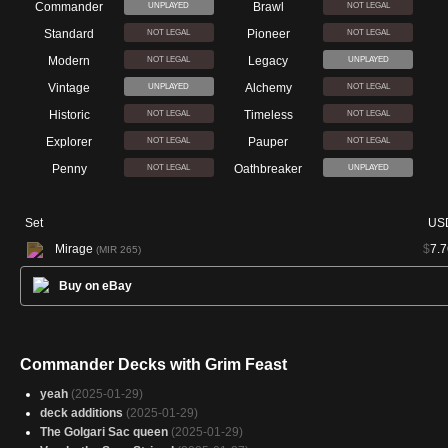
Commander
Brawl
UNPLAYED
NOT LEGAL
Standard
Pioneer
NOT LEGAL
NOT LEGAL
Modern
Legacy
NOT LEGAL
UNPLAYED
Vintage
Alchemy
UNPLAYED
NOT LEGAL
Historic
Timeless
NOT LEGAL
NOT LEGAL
Explorer
Pauper
NOT LEGAL
NOT LEGAL
Penny
Oathbreaker
NOT LEGAL
UNPLAYED
Set
US
Mirage
$
7.7
(MIR 265)
Buy on eBay
Commander Decks with Grim Feast
yeah
(2025-01-29)
deck additions
(2025-01-29)
The Golgari Sac queen
(2025-01-29)