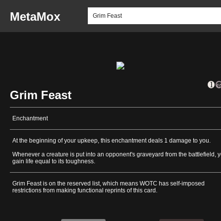
MetaMox
Grim Feast
Enchantment
At the beginning of your upkeep, this enchantment deals 1 damage to you.
Whenever a creature is put into an opponent's graveyard from the battlefield, 
gain life equal to its toughness.
Grim Feast is on the reserved list, which means WOTC has self-imposed
restrictions from making functional reprints of this card.