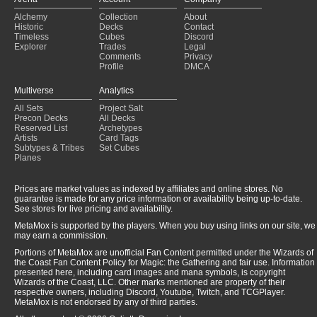
Glissa v3, mill+artifact focus
(2024-12-30)
Alchemy
Collection
About
Doran, the Siege Tower
(2024-12-27)
Historic
Decks
Contact
Stop Drinking Poison
(2024-12-10)
Timeless
Cubes
Discord
Savra Aristocrats Jank
(2024-12-08)
Explorer
Trades
Legal
Comments
Privacy
Profile
DMCA
Multiverse
Analytics
All Sets
Project Salt
Precon Decks
All Decks
Reserved List
Archetypes
Artists
Card Tags
Subtypes & Tribes
Set Cubes
Planes
Prices are market values as indexed by affiliates and online stores. No
guarantee is made for any price information or availability being up-to-date.
See stores for live pricing and availability.
MetaMox is supported by the players. When you buy using links on our site, we
may earn a commission.
Portions of MetaMox are unofficial Fan Content permitted under the Wizards of
the Coast Fan Content Policy for Magic: the Gathering and fair use. Information
presented here, including card images and mana symbols, is copyright
Wizards of the Coast, LLC. Other marks mentioned are property of their
respective owners, including Discord, Youtube, Twitch, and TCGPlayer.
MetaMox is not endorsed by any of third parties.