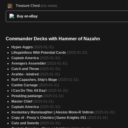
Treasure Chest
(PZ2 65669)
Buy on eBay
Commander Decks with Hammer of Nazahn
Hyper-Aggro
(2025-01-31)
Lifegain/loss With Potential Cards
(2025-01-31)
Captain America
(2025-01-31)
Avengers Assemble!
(2025-01-31)
Catch and Throw
(2025-01-31)
Arahbo - kindred
(2025-01-31)
Raff Capashen, Ship's Mage
(2025-01-31)
Canine Carnage
(2025-01-31)
I Can Do This All Day!
(2025-01-31)
Petakling paklangn
(2025-01-31)
Master Chief
(2025-01-31)
Captain America
(2025-01-31)
Involuntary Manslaughter | Alexios Mono-R Voltron
(2025-01-31)
Copy of - Posty's Chishiro | Game Knights #51
(2025-01-31)
Cats and Swords
(2025-01-31)