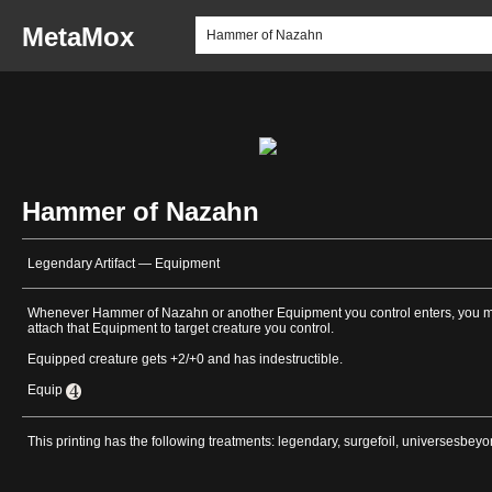
MetaMox
Hammer of Nazahn
Legendary Artifact — Equipment
Whenever Hammer of Nazahn or another Equipment you control enters, you 
attach that Equipment to target creature you control.
Equipped creature gets +2/+0 and has indestructible.
Equip
This printing has the following treatments: legendary, surgefoil, universesbey