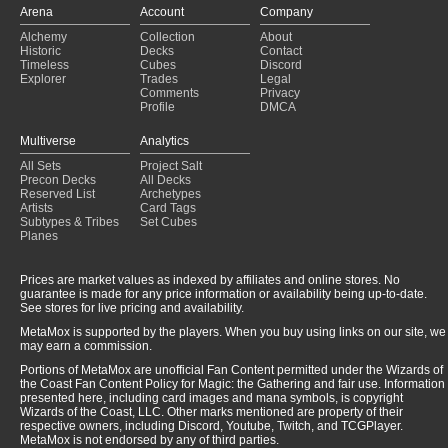
Arena
Account
Company
Alchemy
Collection
About
Historic
Decks
Contact
Timeless
Cubes
Discord
Explorer
Trades
Legal
Comments
Privacy
Profile
DMCA
Multiverse
Analytics
All Sets
Project Salt
Precon Decks
All Decks
Reserved List
Archetypes
Artists
Card Tags
Subtypes & Tribes
Set Cubes
Planes
Prices are market values as indexed by affiliates and online stores. No
guarantee is made for any price information or availability being up-to-date.
See stores for live pricing and availability.
MetaMox is supported by the players. When you buy using links on our site, we
may earn a commission.
Portions of MetaMox are unofficial Fan Content permitted under the Wizards of
the Coast Fan Content Policy for Magic: the Gathering and fair use. Information
presented here, including card images and mana symbols, is copyright
Wizards of the Coast, LLC. Other marks mentioned are property of their
respective owners, including Discord, Youtube, Twitch, and TCGPlayer.
MetaMox is not endorsed by any of third parties.