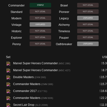
Commander
Brawl
STAPLE
NOT LEGAL
Standard
Pioneer
NOT LEGAL
NOT LEGAL
Modern
Legacy
NOT LEGAL
UNPLAYED
Vintage
Alchemy
UNPLAYED
NOT LEGAL
Historic
Timeless
NOT LEGAL
NOT LEGAL
Explorer
Pauper
NOT LEGAL
NOT LEGAL
Penny
Oathbreaker
NOT LEGAL
UNPLAYED
Set
US
Marvel Super Heroes Commander
$
5.3
(MSC 286)
Marvel Super Heroes Commander
$
8.7
(MSC 427)
Double Masters
$
15.7
(2XM 260)
Commander Masters
$
15.7
(CMM 388)
Commander 2017
$
16.6
(C17 51)
Commander Masters
$
22.2
(CMM 606)
Secret Lair Drop
$
11.0
(SLD 2098)