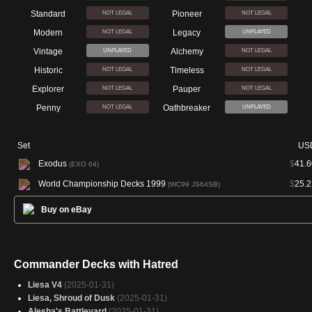
Standard
Pioneer
NOT LEGAL
NOT LEGAL
Modern
Legacy
NOT LEGAL
UNPLAYED
Vintage
Alchemy
UNPLAYED
NOT LEGAL
Historic
Timeless
NOT LEGAL
NOT LEGAL
Explorer
Pauper
NOT LEGAL
NOT LEGAL
Penny
Oathbreaker
NOT LEGAL
UNPLAYED
Set
US
Exodus
$
41.6
(EXO 64)
World Championship Decks 1999
$
25.2
(WC99 JS64SB)
Buy on eBay
Commander Decks with Hatred
Liesa V4
(2025-01-31)
Liesa, Shroud of Dusk
(2025-01-31)
Alesha's Battleyard
(2025-01-31)