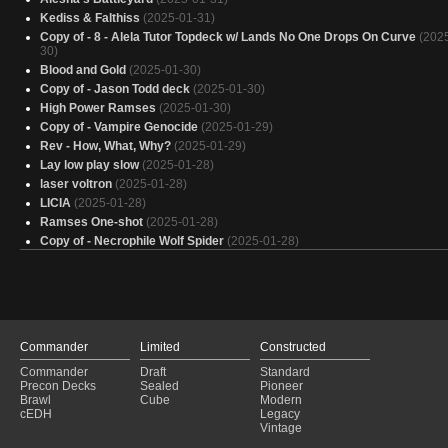
Kediss & Falthiss
(2025-01-31)
Copy of - 8 - Alela Tutor Topdeck w/ Lands No One Drops On Curve
(202
30)
Blood and Gold
(2025-01-30)
Copy of - Jason Todd deck
(2025-01-30)
High Power Ramses
(2025-01-30)
Copy of - Vampire Genocide
(2025-01-29)
Rev - How, What, Why?
(2025-01-29)
Lay low play slow
(2025-01-28)
laser voltron
(2025-01-28)
LICIA
(2025-01-28)
Ramses One-shot
(2025-01-28)
Copy of - Necrophile Wolf Spider
(2025-01-28)
Lifelink
(2025-01-28)
DUMB VOLTRON
(2025-01-28)
Marchesa
(2025-01-28)
skittles
(2025-01-27)
Evereth, Viceroy of Plunder: Budget
(2025-01-27)
Commander
Limited
Constructed
Ouch! I win!
(2025-01-27)
Commander
Draft
Standard
PAY LIFE
(2025-01-26)
Precon Decks
Sealed
Pioneer
Vampire
(2025-01-26)
Brawl
Cube
Modern
Liesa, Shroud of Dusk Discard
(2025-01-26)
cEDH
Legacy
Vintage
Gesas geile Karten
(2025-01-26)