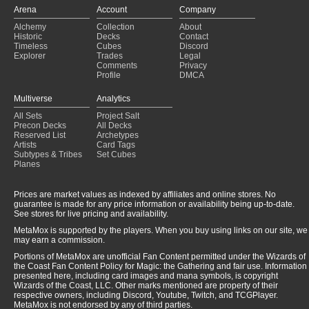
Copy of - upkeep original
(2025-01-26)
Arena
Account
Company
Evereth, Viceroy of Plunder
(2025-01-26)
Alchemy
Collection
About
Necrophile Wolf Spider
(2025-01-25)
Historic
Decks
Contact
Liess, Shroud of Dusk
(2025-01-25)
Timeless
Cubes
Discord
Loss of life
(2025-01-24)
Explorer
Trades
Legal
Comments
Privacy
Profile
DMCA
Multiverse
Analytics
All Sets
Project Salt
Precon Decks
All Decks
Reserved List
Archetypes
Artists
Card Tags
Subtypes & Tribes
Set Cubes
Planes
Prices are market values as indexed by affiliates and online stores. No
guarantee is made for any price information or availability being up-to-date.
See stores for live pricing and availability.
MetaMox is supported by the players. When you buy using links on our site, we
may earn a commission.
Portions of MetaMox are unofficial Fan Content permitted under the Wizards of
the Coast Fan Content Policy for Magic: the Gathering and fair use. Information
presented here, including card images and mana symbols, is copyright
Wizards of the Coast, LLC. Other marks mentioned are property of their
respective owners, including Discord, Youtube, Twitch, and TCGPlayer.
MetaMox is not endorsed by any of third parties.