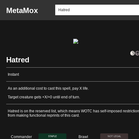
MetaMox
Hatred
Instant
As an additional cost to cast this spell, pay X life.
Target creature gets +X/+0 until end of turn.
Hatred is on the reserved list, which means WOTC has self-imposed restrictio
from making functional reprints of this card.
Commander
Brawl
STAPLE
NOT LEGAL