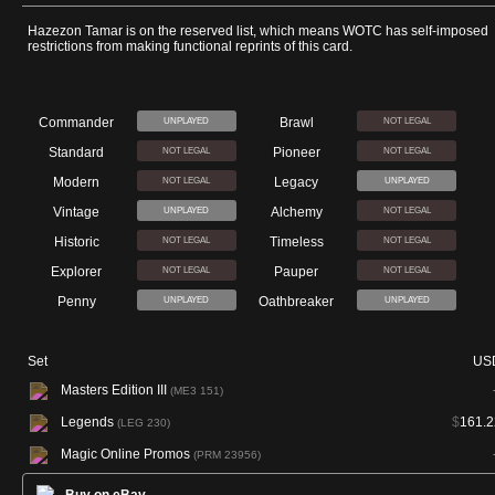
Hazezon Tamar is on the reserved list, which means WOTC has self-imposed
restrictions from making functional reprints of this card.
Commander
Brawl
UNPLAYED
NOT LEGAL
Standard
Pioneer
NOT LEGAL
NOT LEGAL
Modern
Legacy
NOT LEGAL
UNPLAYED
Vintage
Alchemy
UNPLAYED
NOT LEGAL
Historic
Timeless
NOT LEGAL
NOT LEGAL
Explorer
Pauper
NOT LEGAL
NOT LEGAL
Penny
Oathbreaker
UNPLAYED
UNPLAYED
Set
US
Masters Edition III
(ME3 151)
Legends
$
161.2
(LEG 230)
Magic Online Promos
(PRM 23956)