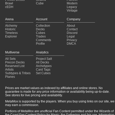
Brawl
Cube
Modern
cEDH
Legacy
Vintage
Arena
Account
Company
Alchemy
Collection
About
Historic
Decks
Contact
Timeless
Cubes
Discord
Explorer
Trades
Legal
Comments
Privacy
Profile
DMCA
Multiverse
Analytics
All Sets
Project Salt
Precon Decks
All Decks
Reserved List
Archetypes
Artists
Card Tags
Subtypes & Tribes
Set Cubes
Planes
Prices are market values as indexed by affiliates and online stores. No
guarantee is made for any price information or availability being up-to-date.
See stores for live pricing and availability.
MetaMox is supported by the players. When you buy using links on our site, we
may earn a commission.
Portions of MetaMox are unofficial Fan Content permitted under the Wizards of
the Coast Fan Content Policy for Magic: the Gathering and fair use. Information