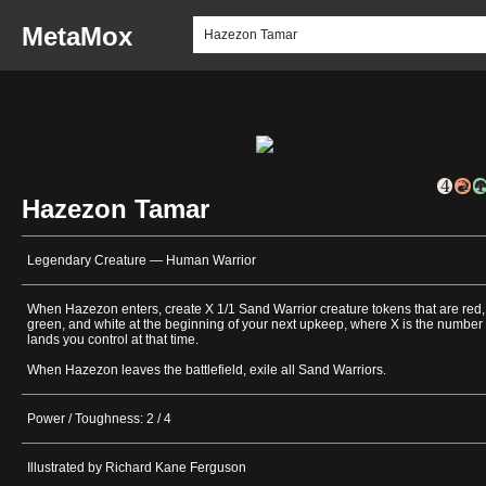
MetaMox
Hazezon Tamar
Legendary Creature — Human Warrior
When Hazezon enters, create X 1/1 Sand Warrior creature tokens that are red,
green, and white at the beginning of your next upkeep, where X is the number 
lands you control at that time.
When Hazezon leaves the battlefield, exile all Sand Warriors.
Power / Toughness: 2 / 4
Illustrated by Richard Kane Ferguson