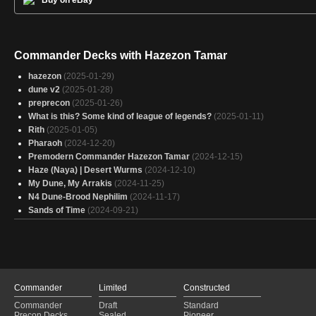
Buy on eBay
Commander Decks with Hazezon Tamar
hazezon
(2025-01-29)
dune v2
(2025-01-28)
preprecon
(2025-01-26)
What is this? Some kind of league of legends?
(2025-01-11)
Rith
(2025-01-05)
Pharaoh
(2024-12-20)
Premodern Commander Hazezon Tamar
(2024-12-15)
Haze (Naya) | Desert Wurms
(2024-12-10)
My Dune, My Arrakis
(2024-11-25)
N4 Dune-Brood Nephilim
(2024-11-17)
Sands of Time
(2024-09-21)
Commander
Limited
Constructed
Commander
Draft
Standard
Precon Decks
Sealed
Pioneer