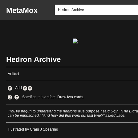
MetaMox
Hedron Archive
Artifact
: Add
.
,
, Sacrifice this artifact: Draw two cards.
"You've begun to understand the hedrons' true purpose," said Ugin. "The Eldra
can be imprisoned." "And how did that work out last time?" asked Jace.
Illustrated by Craig J Spearing