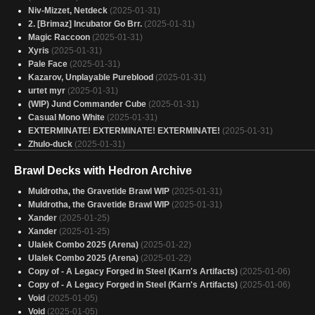
Niv-Mizzet, Netdeck
(2025-01-31)
2. [Brimaz] Incubator Go Brr.
(2025-01-31)
Magic Raccoon
(2025-01-31)
Xyris
(2025-01-31)
Pale Face
(2025-01-31)
Kazarov, Unplayable Pureblood
(2025-01-31)
urtet myr
(2025-01-31)
(WIP) Jund Commander Cube
(2025-01-31)
Casual Mono White
(2025-01-31)
EXTERMINATE! EXTERMINATE! EXTERMINATE!
(2025-01-31)
Zhulo-duck
(2025-01-31)
Eldrago
(2025-01-31)
Brawl Decks with Hedron Archive
Cats and Swords
(2025-01-31)
Captain America - Budget Deck
(2025-01-31)
Muldrotha, the Gravetide Brawl WIP
(2025-01-31)
Zhulodok actual
(2025-01-31)
Muldrotha, the Gravetide Brawl WIP
(2025-01-31)
Ulalek - Eldrazi Copies
(2025-01-31)
Xander
(2025-01-25)
Eldrazi Incursion
(2025-01-31)
Xander
(2025-01-25)
Breya, Etherium Shaper No Green Eggs
(2025-01-31)
Ulalek Combo 2025 (Arena)
(2025-01-22)
All 5 Decks
(2025-01-31)
Ulalek Combo 2025 (Arena)
(2025-01-22)
Mendicant, Core Guidelight (Millennium Calendar) - personal - low power
Copy of - A Legacy Forged in Steel (Karn's Artifacts)
(2025-01-06)
(2025-01-30)
Copy of - A Legacy Forged in Steel (Karn's Artifacts)
(2025-01-06)
Copy of - I like Rocks, Rocks are Friends, Rocks Hurt you if Mean to Me
(2025-01-30)
Void
(2025-01-05)
Eldrazi 5 color
(2025-01-30)
Void
(2025-01-05)