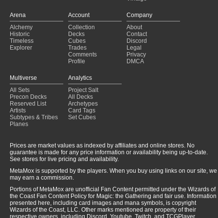
Arena
Account
Company
Alchemy
Collection
About
Historic
Decks
Contact
Timeless
Cubes
Discord
Explorer
Trades
Legal
Comments
Privacy
Profile
DMCA
Multiverse
Analytics
All Sets
Project Salt
Precon Decks
All Decks
Reserved List
Archetypes
Artists
Card Tags
Subtypes & Tribes
Set Cubes
Planes
Prices are market values as indexed by affiliates and online stores. No
guarantee is made for any price information or availability being up-to-date.
See stores for live pricing and availability.
MetaMox is supported by the players. When you buy using links on our site, we
may earn a commission.
Portions of MetaMox are unofficial Fan Content permitted under the Wizards of
the Coast Fan Content Policy for Magic: the Gathering and fair use. Information
presented here, including card images and mana symbols, is copyright
Wizards of the Coast, LLC. Other marks mentioned are property of their
respective owners, including Discord, Youtube, Twitch, and TCGPlayer.