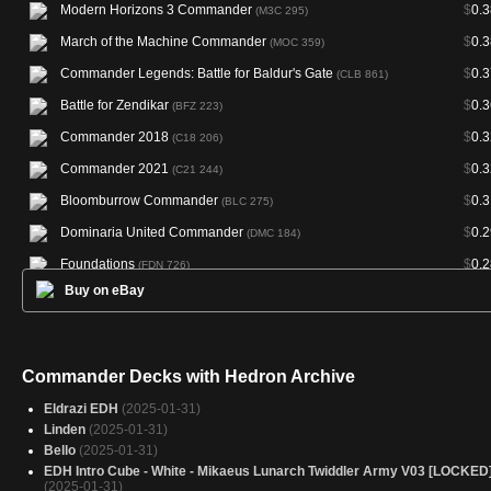
Modern Horizons 3 Commander
$
0.3
(M3C 295)
March of the Machine Commander
$
0.3
(MOC 359)
Commander Legends: Battle for Baldur's Gate
$
0.3
(CLB 861)
Battle for Zendikar
$
0.3
(BFZ 223)
Commander 2018
$
0.3
(C18 206)
Commander 2021
$
0.3
(C21 244)
Bloomburrow Commander
$
0.3
(BLC 275)
Dominaria United Commander
$
0.2
(DMC 184)
Foundations
$
0.2
(FDN 726)
Buy on eBay
The Brothers' War Commander
$
0.2
(BRC 142)
Commander Masters
$
0.2
(CMM 952)
Commander 2017
$
0.2
(C17 213)
Commander Decks with Hedron Archive
Jumpstart
$
0.2
(JMP 468)
Eldrazi EDH
(2025-01-31)
Starter Commander Decks
$
0.2
(SCD 266)
Linden
(2025-01-31)
Bello
(2025-01-31)
EDH Intro Cube - White - Mikaeus Lunarch Twiddler Army V03 [LOCKED
(2025-01-31)