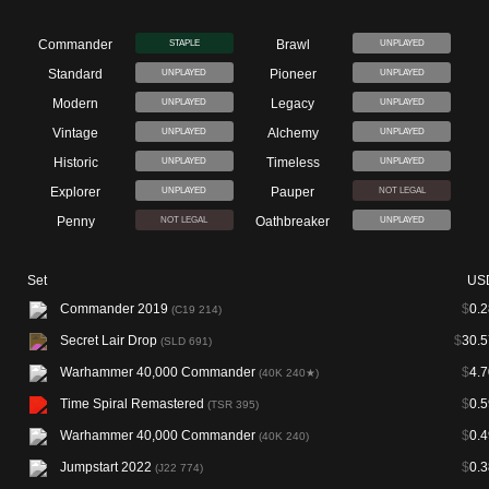
Commander
Brawl
STAPLE
UNPLAYED
Standard
Pioneer
UNPLAYED
UNPLAYED
Modern
Legacy
UNPLAYED
UNPLAYED
Vintage
Alchemy
UNPLAYED
UNPLAYED
Historic
Timeless
UNPLAYED
UNPLAYED
Explorer
Pauper
UNPLAYED
NOT LEGAL
Penny
Oathbreaker
NOT LEGAL
UNPLAYED
Set
US
Commander 2019
$
0.2
(C19 214)
Secret Lair Drop
$
30.5
(SLD 691)
Warhammer 40,000 Commander
$
4.7
(40K 240★)
Time Spiral Remastered
$
0.5
(TSR 395)
Warhammer 40,000 Commander
$
0.4
(40K 240)
Jumpstart 2022
$
0.3
(J22 774)