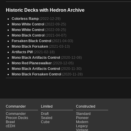
Historic Decks with Hedron Archive
Colorless Ramp
(2022-12-29)
Mono White Control
(2022-09-25)
Mono White Control
(2022-09-25)
Mono Black Control
(2021-04-07)
Forsaken Black Control
(2021-04-03)
Mono Black Forsaken
(2021-03-13)
Artifacts PW
(2021-02-18)
Mono Black Artifacts Control
(2020-12-08)
Mono Red Planeswalker
(2020-12-05)
Mono Black Artifacts Control
(2020-11-30)
Mono Black Forsaken Control
(2020-11-28)
Commander
Limited
Constructed
Commander
Draft
Standard
Precon Decks
Sealed
Pioneer
Brawl
Cube
Modern
cEDH
Legacy
Vintage