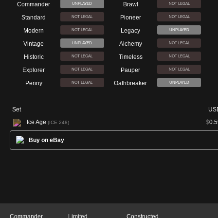
Commander
Brawl
UNPLAYED
NOT LEGAL
Standard
Pioneer
NOT LEGAL
NOT LEGAL
Modern
Legacy
NOT LEGAL
UNPLAYED
Vintage
Alchemy
UNPLAYED
NOT LEGAL
Historic
Timeless
NOT LEGAL
NOT LEGAL
Explorer
Pauper
NOT LEGAL
NOT LEGAL
Penny
Oathbreaker
NOT LEGAL
UNPLAYED
Set
US
Ice Age
$
0.5
(ICE 248)
Buy on eBay
Commander
Limited
Constructed