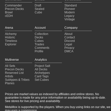
Commander
Draft
Standard
Precon Decks
Sealed
Pioneer
Brawl
Cube
Modern
cEDH
Legacy
Vintage
Arena
Account
Company
Alchemy
Collection
About
Historic
Decks
Contact
Timeless
Cubes
Discord
Explorer
Trades
Legal
Comments
Privacy
Profile
DMCA
Multiverse
Analytics
All Sets
Project Salt
Precon Decks
All Decks
Reserved List
Archetypes
Artists
Card Tags
Subtypes & Tribes
Set Cubes
Planes
Prices are market values as indexed by affiliates and online stores. No
guarantee is made for any price information or availability being up-to-date.
See stores for live pricing and availability.
MetaMox is supported by the players. When you buy using links on our site, we
may earn a commission.