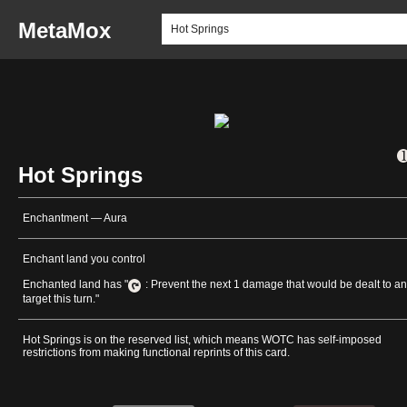
MetaMox
Hot Springs
Enchantment — Aura
Enchant land you control
Enchanted land has "
: Prevent the next 1 damage that would be dealt to a
target this turn."
Hot Springs is on the reserved list, which means WOTC has self-imposed
restrictions from making functional reprints of this card.