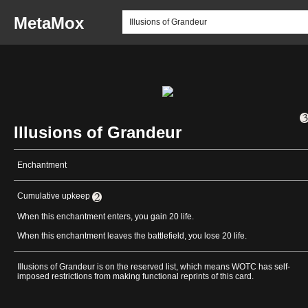
MetaMox
Illusions of Grandeur
Enchantment
Cumulative upkeep
When this enchantment enters, you gain 20 life.
When this enchantment leaves the battlefield, you lose 20 life.
Illusions of Grandeur is on the reserved list, which means WOTC has self-
imposed restrictions from making functional reprints of this card.