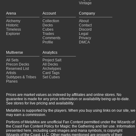
Vintage
Copy of - OUR deck
(2025-01-22)
Play with My Cards
(2025-01-22)
Arena
Account
Company
What a small world this is!!
(2025-01-22)
Alchemy
Collection
About
zedruu the greathearted
(2025-01-21)
Historic
Decks
Contact
The Giver 2.0
(2025-01-18)
Timeless
Cubes
Discord
Explorer
Trades
Legal
Comments
Privacy
Profile
DMCA
Multiverse
Analytics
All Sets
Project Salt
Precon Decks
All Decks
Reserved List
Archetypes
Artists
Card Tags
Subtypes & Tribes
Set Cubes
Planes
Prices are market values as indexed by affiliates and online stores. No
guarantee is made for any price information or availability being up-to-date.
See stores for live pricing and availability.
MetaMox is supported by the players. When you buy using links on our site, we
may earn a commission.
Portions of MetaMox are unofficial Fan Content permitted under the Wizards of
the Coast Fan Content Policy for Magic: the Gathering and fair use. Information
presented here, including card images and mana symbols, is copyright
Wizards of the Coast, LLC. Other marks mentioned are property of their