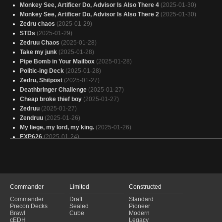
Monkey See, Artificer Do, Advisor Is Also There 4
(2025-01-30)
Monkey See, Artificer Do, Advisor Is Also There 2
(2025-01-30)
Zedru chaos
(2025-01-29)
STDs
(2025-01-29)
Zedruu Chaos
(2025-01-28)
Take my junk
(2025-01-28)
Pipe Bomb in Your Mailbox
(2025-01-28)
Politic-ing Deck
(2025-01-28)
Zedru, Shitpost
(2025-01-27)
Deathbringer Challenge
(2025-01-27)
Cheap broke thief boy
(2025-01-27)
Zedruu
(2025-01-27)
Zendruu
(2025-01-26)
My liege, my lord, my king.
(2025-01-26)
EXP626
(2025-01-24)
02 Political Puppets
(2025-01-24)
Jeskai Monk
(2025-01-24)
Zedruu Group Slug
(2025-01-24)
Here…..
(2025-01-24)
unique enchantments
(2025-01-23)
Commander
Limited
Constructed
Finding My Inner Peace
(2025-01-23)
Commander
Draft
Standard
gifting garbage
(2025-01-23)
Precon Decks
Sealed
Pioneer
Gift for All
(2025-01-23)
Brawl
Cube
Modern
cEDH
Legacy
OUR deck
(2025-01-22)