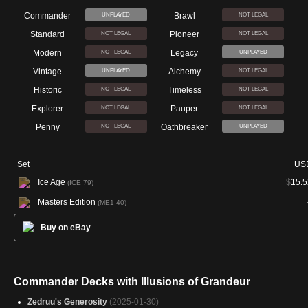
Commander
Brawl
UNPLAYED
NOT LEGAL
Standard
Pioneer
NOT LEGAL
NOT LEGAL
Modern
Legacy
NOT LEGAL
UNPLAYED
Vintage
Alchemy
UNPLAYED
NOT LEGAL
Historic
Timeless
NOT LEGAL
NOT LEGAL
Explorer
Pauper
NOT LEGAL
NOT LEGAL
Penny
Oathbreaker
NOT LEGAL
UNPLAYED
Set
US
Ice Age
$
15.5
(ICE 79)
Masters Edition
(ME1 40)
Buy on eBay
Commander Decks with Illusions of Grandeur
Zedruu's Generosity
(2025-01-30)