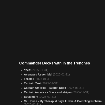
Commander Decks with In the Trenches
Yeet!
(2025-01-31)
Avengers Assemble!
(2025-01-31)
Foretell
(2025-01-31)
Captain Yeet
(2025-01-31)
Captain America - Budget Deck
(2025-01-31)
Captain America - Stars and stripes
(2025-01-31)
Equipment
(2025-01-31)
Mr. House - My Therapist Says I Have A Gambling Problem
(2025-01-31)