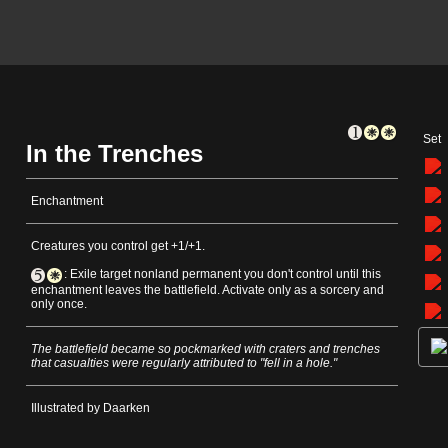
Set
In the Trenches
Enchantment
Creatures you control get +1/+1.
: Exile target nonland permanent you don't control until this
enchantment leaves the battlefield. Activate only as a sorcery and
only once.
The battlefield became so pockmarked with craters and trenches
that casualties were regularly attributed to "fell in a hole."
Illustrated by Daarken