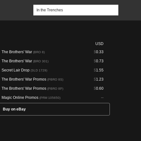
USD
The Brothers' War
$
0.33
(BRO 8)
The Brothers' War
$
0.73
(BRO 301)
Secret Lair Drop
$
1.55
(SLD 1729)
The Brothers' War Promos
$
1.23
(PBRO 8S)
The Brothers' War Promos
$
0.60
(PBRO 8P)
Magic Online Promos
--
(PRM 105650)
Buy on eBay