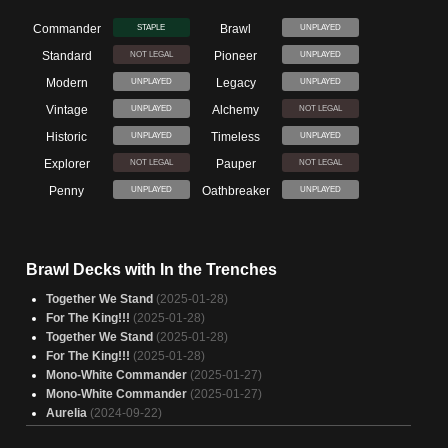
Commander
Brawl
STAPLE
UNPLAYED
Standard
Pioneer
NOT LEGAL
UNPLAYED
Modern
Legacy
UNPLAYED
UNPLAYED
Vintage
Alchemy
UNPLAYED
NOT LEGAL
Historic
Timeless
UNPLAYED
UNPLAYED
Explorer
Pauper
NOT LEGAL
NOT LEGAL
Penny
Oathbreaker
UNPLAYED
UNPLAYED
Brawl Decks with In the Trenches
Together We Stand
(2025-01-28)
For The King!!!
(2025-01-28)
Together We Stand
(2025-01-28)
For The King!!!
(2025-01-28)
Mono-White Commander
(2025-01-27)
Mono-White Commander
(2025-01-27)
Aurelia
(2024-09-22)