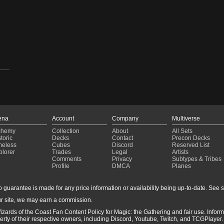
ena
Account
Company
Multiverse
chemy
Collection
About
All Sets
toric
Decks
Contact
Precon Decks
meless
Cubes
Discord
Reserved List
plorer
Trades
Legal
Artists
Comments
Privacy
Subtypes & Tribes
Profile
DMCA
Planes
guarantee is made for any price information or availability being up-to-date. See sto
r site, we may earn a commission.
-
izards of the Coast Fan Content Policy for Magic: the Gathering and fair use. Info
ty of their respective owners, including Discord, Youtube, Twitch, and TCGPlayer. 