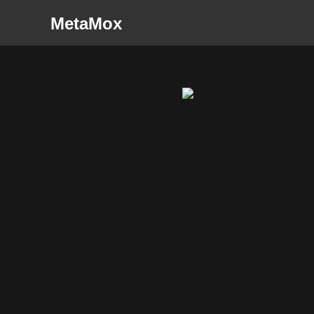
MetaMox