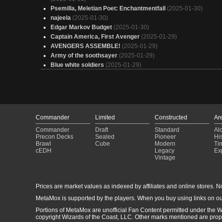
Psemilla, Meletian Poet: Enchantmentfall
(2025-01-30)
najeela
(2025-01-30)
Edgar Markov Budget
(2025-01-30)
Captain America, First Avenger
(2025-01-29)
AVENGERS ASSEMBLE!
(2025-01-29)
Army of the soothsayer
(2025-01-29)
Blue white soldiers
(2025-01-29)
deck
(2025-01-29)
I'm in that (tool)BOX
(2025-01-29)
Cap
(2025-01-29)
BONK
(2025-01-29)
Leftovers
(2025-01-28)
Commander
Limited
Constructed
Ar
Proliferate Poison EDH
(2025-01-28)
Commander
Draft
Standard
Al
Vanilla is a good flavor
(2025-01-28)
Precon Decks
Sealed
Pioneer
His
Cap's Reign
(2025-01-28)
Brawl
Cube
Modern
Ti
Copy of - Boros Token
(2025-01-28)
cEDH
Legacy
Ex
Vintage
Captain America, First Avenger
(2025-01-28)
i'm only human after all
(2025-01-27)
Brady Birthday
(2025-01-27)
Prices are market values as indexed by affiliates and online stores. No 
25 deck
(2025-01-27)
Haktos the Untouchable
(2025-01-27)
MetaMox is supported by the players. When you buy using links on ou
EDH - Kutzil (WG - Canthems, Kaheera Companion)
(2025-01
Portions of MetaMox are unofficial Fan Content permitted under the W
26)
copyright Wizards of the Coast, LLC. Other marks mentioned are proper