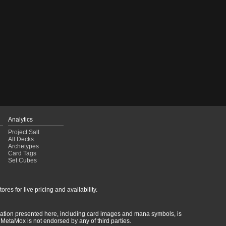
Analytics
Project Salt
All Decks
Archetypes
Card Tags
Set Cubes
res for live pricing and availability.
rmation presented here, including card images and mana symbols, is
MetaMox is not endorsed by any of third parties.