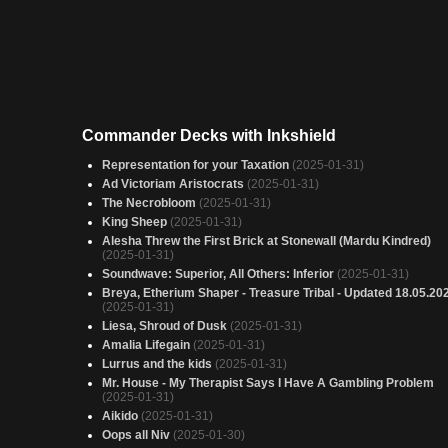
Commander Decks with Inkshield
Representation for your Taxation
(2025-01-31)
Ad Victoriam Aristocrats
(2025-01-31)
The Necrobloom
(2025-01-31)
King Sheep
(2025-01-31)
Alesha Threw the First Brick at Stonewall (Mardu Kindred)
(2025-01-31)
Soundwave: Superior, All Others: Inferior
(2025-01-31)
Breya, Etherium Shaper - Treasure Tribal - Updated 18.05.20
(2025-01-31)
Liesa, Shroud of Dusk
(2025-01-31)
Amalia Lifegain
(2025-01-31)
Lurrus and the kids
(2025-01-31)
Mr. House - My Therapist Says I Have A Gambling Problem
(2025-01-31)
Aikido
(2025-01-31)
Oops all Niv
(2025-01-30)