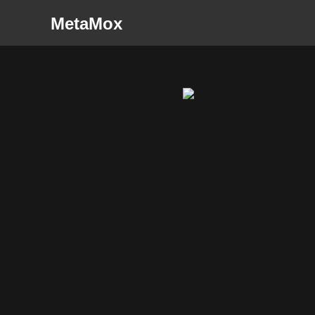
MetaMox