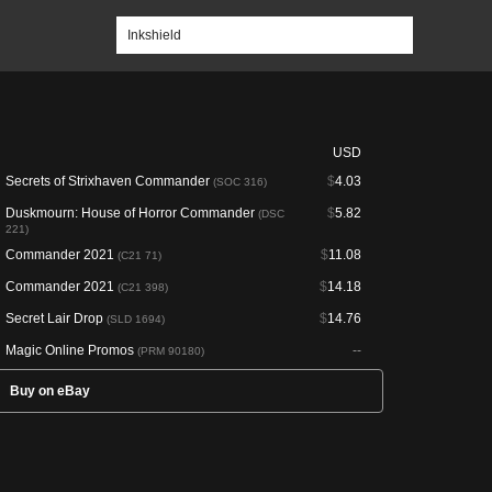
USD
Secrets of Strixhaven Commander
$
4.03
(SOC 316)
Duskmourn: House of Horror Commander
$
5.82
(DSC
221)
Commander 2021
$
11.08
(C21 71)
Commander 2021
$
14.18
(C21 398)
Secret Lair Drop
$
14.76
(SLD 1694)
Magic Online Promos
--
(PRM 90180)
Buy on eBay