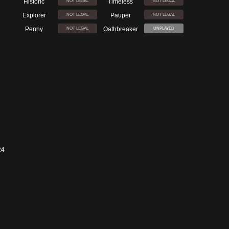
Historic
Timeless
NOT LEGAL
NOT LEGAL
Explorer
Pauper
NOT LEGAL
NOT LEGAL
Penny
Oathbreaker
NOT LEGAL
UNPLAYED
24