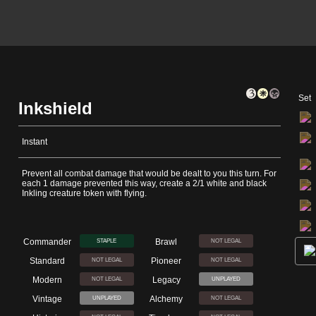
Set
Inkshield
Instant
Prevent all combat damage that would be dealt to you this turn. For
each 1 damage prevented this way, create a 2/1 white and black
Inkling creature token with flying.
Commander
Brawl
STAPLE
NOT LEGAL
Standard
Pioneer
NOT LEGAL
NOT LEGAL
Modern
Legacy
NOT LEGAL
UNPLAYED
Vintage
Alchemy
UNPLAYED
NOT LEGAL