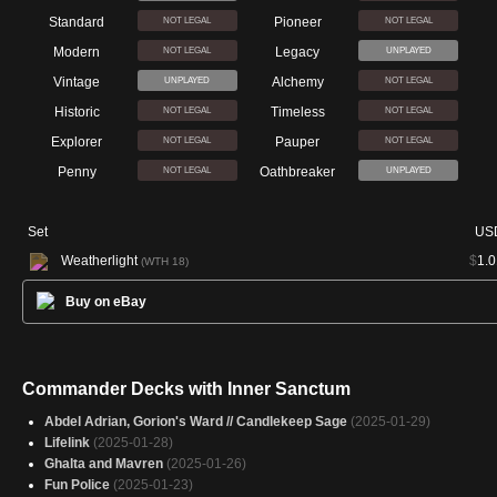
Standard
Pioneer
NOT LEGAL
NOT LEGAL
Modern
Legacy
NOT LEGAL
UNPLAYED
Vintage
Alchemy
UNPLAYED
NOT LEGAL
Historic
Timeless
NOT LEGAL
NOT LEGAL
Explorer
Pauper
NOT LEGAL
NOT LEGAL
Penny
Oathbreaker
NOT LEGAL
UNPLAYED
Set
US
Weatherlight
$
1.0
(WTH 18)
Buy on eBay
Commander Decks with Inner Sanctum
Abdel Adrian, Gorion's Ward // Candlekeep Sage
(2025-01-29)
Lifelink
(2025-01-28)
Ghalta and Mavren
(2025-01-26)
Fun Police
(2025-01-23)