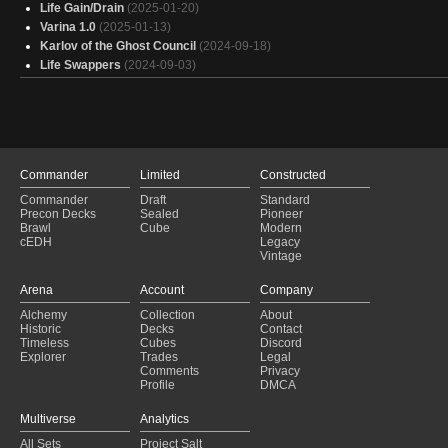
Life Gain/Drain
(2025-01-20)
Varina 1.0
(2025-01-13)
Karlov of the Ghost Council
(2024-09-18)
Life Swappers
(2024-09-03)
Commander
Limited
Constructed
Commander
Draft
Standard
Precon Decks
Sealed
Pioneer
Brawl
Cube
Modern
cEDH
Legacy
Vintage
Arena
Account
Company
Alchemy
Collection
About
Historic
Decks
Contact
Timeless
Cubes
Discord
Explorer
Trades
Legal
Comments
Privacy
Profile
DMCA
Multiverse
Analytics
All Sets
Project Salt