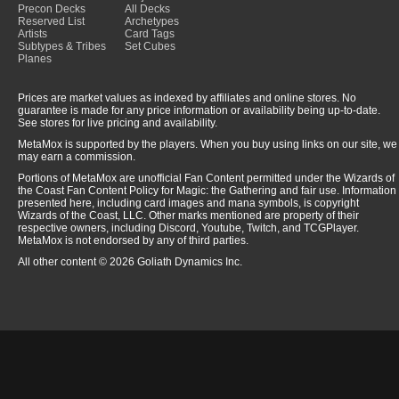
Precon Decks
All Decks
Reserved List
Archetypes
Artists
Card Tags
Subtypes & Tribes
Set Cubes
Planes
Prices are market values as indexed by affiliates and online stores. No
guarantee is made for any price information or availability being up-to-date.
See stores for live pricing and availability.
MetaMox is supported by the players. When you buy using links on our site, we
may earn a commission.
Portions of MetaMox are unofficial Fan Content permitted under the Wizards of
the Coast Fan Content Policy for Magic: the Gathering and fair use. Information
presented here, including card images and mana symbols, is copyright
Wizards of the Coast, LLC. Other marks mentioned are property of their
respective owners, including Discord, Youtube, Twitch, and TCGPlayer.
MetaMox is not endorsed by any of third parties.
All other content © 2026 Goliath Dynamics Inc.