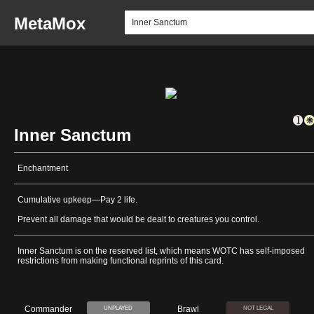
MetaMox
Inner Sanctum
Enchantment
Cumulative upkeep—Pay 2 life.
Prevent all damage that would be dealt to creatures you control.
Inner Sanctum is on the reserved list, which means WOTC has self-imposed
restrictions from making functional reprints of this card.
Commander
Brawl
UNPLAYED
NOT LEGAL