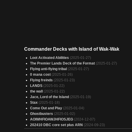
Commander Decks with Island of Wak-Wak
Loot Activated Abilities
(2025-01-27)
The Premier Lands Deck of the Format
(2025-01-27)
Flying anti-flying tribal
(2025-01-27)
0 mana cost
(2025-01-26)
Flying freinds
(2025-01-23)
LANDS
(2025-01-22)
the wall
(2025-01-22)
Jace, Lord of the Island
(2025-01-19)
Stax
(2025-01-18)
Come Out and Play
(2025-01-04)
Ghostbusters
(2025-01-02)
AOIWHFIOAWJHFIOSJEG
(2024-12-07)
202410 DBC core set plus ARN
(2024-09-23)