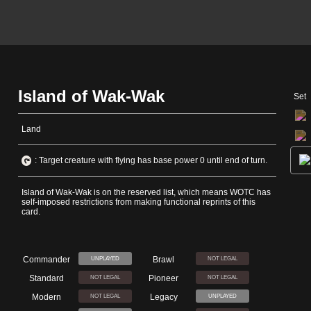
Island of Wak-Wak
Set
Land
: Target creature with flying has base power 0 until end of turn.
Island of Wak-Wak is on the reserved list, which means WOTC has
self-imposed restrictions from making functional reprints of this
card.
Commander
Brawl
UNPLAYED
NOT LEGAL
Standard
Pioneer
NOT LEGAL
NOT LEGAL
Modern
Legacy
NOT LEGAL
UNPLAYED