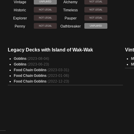
Vintage
Alchemy
UNPLAYED
NOT LEGAL
Historic
Timeless
NOT LEGAL
NOT LEGAL
Explorer
Pauper
NOT LEGAL
NOT LEGAL
Penny
Oathbreaker
NOT LEGAL
UNPLAYED
Legacy Decks with Island of Wak-Wak
Vin
Goblins
(2023-08-04)
M
Goblins
(2023-06-23)
M
Food Chain Goblins
(2023-03-31)
Food Chain Goblins
(2023-01-06)
Food Chain Goblins
(2022-12-23)