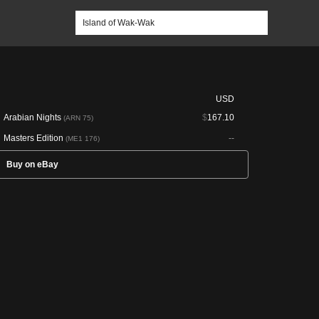
USD
Arabian Nights
$
167.10
(ARN 75)
Masters Edition
--
(ME1 176)
Buy on eBay