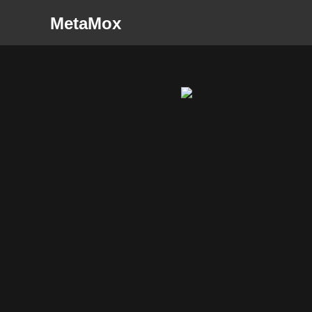
MetaMox