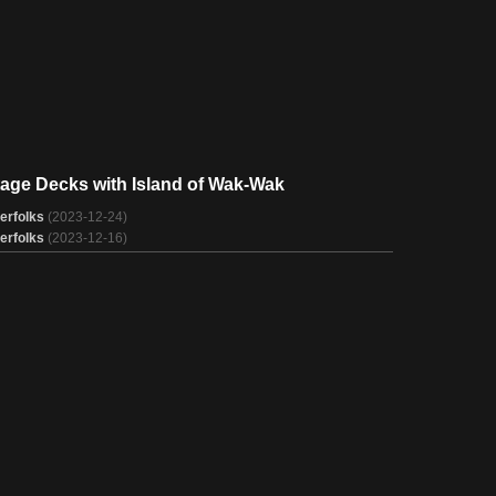
tage Decks with Island of Wak-Wak
erfolks
(2023-12-24)
erfolks
(2023-12-16)