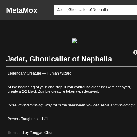
MetaMox
Jadar, Ghoulcaller of Nephalia
Legendary Creature — Human Wizard
At the beginning of your end step, if you control no creatures with decayed,
create a 2/2 black Zombie creature token with decayed.
"Rise, my pretty thing. Why rot in the river when you can serve at my bidding?"
Power / Toughness: 1 / 1
Illustrated by Yongjae Choi