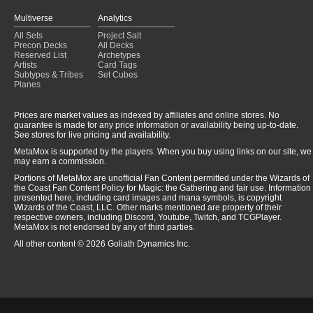
Multiverse
Analytics
All Sets
Project Salt
Precon Decks
All Decks
Reserved List
Archetypes
Artists
Card Tags
Subtypes & Tribes
Set Cubes
Planes
Prices are market values as indexed by affiliates and online stores. No
guarantee is made for any price information or availability being up-to-date.
See stores for live pricing and availability.
MetaMox is supported by the players. When you buy using links on our site, we
may earn a commission.
Portions of MetaMox are unofficial Fan Content permitted under the Wizards of
the Coast Fan Content Policy for Magic: the Gathering and fair use. Information
presented here, including card images and mana symbols, is copyright
Wizards of the Coast, LLC. Other marks mentioned are property of their
respective owners, including Discord, Youtube, Twitch, and TCGPlayer.
MetaMox is not endorsed by any of third parties.
All other content © 2026 Goliath Dynamics Inc.