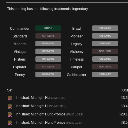
This printing has the following treatments: legendary
Commander
Brawl
STAPLE
UNPLAYED
Standard
Pioneer
NOT LEGAL
UNPLAYED
Modern
Legacy
UNPLAYED
UNPLAYED
Vintage
Alchemy
UNPLAYED
NOT LEGAL
Historic
Timeless
UNPLAYED
UNPLAYED
Explorer
Pauper
NOT LEGAL
NOT LEGAL
Penny
Oathbreaker
UNPLAYED
UNPLAYED
Set
US
Innistrad: Midnight Hunt
$
3.6
(MID 108)
Innistrad: Midnight Hunt
$
3.4
(MID 315)
Innistrad: Midnight Hunt Promos
$
20.1
(PMID 108S)
Innistrad: Midnight Hunt Promos
$
8.5
(PMID 108P)