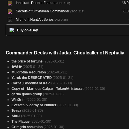
Innistrad: Double Feature
$
6.9
(DBL 108)
Secrets of Strixhaven Commander
$
1.0
(SOC 217)
Midnight Hunt Art Series
(AMID 36)
Buy on eBay
Commander Decks with Jadar, Ghoulcaller of Nephalia
the price of fortune
(2025-01-31)
💀💀💀
(2025-01-31)
Muldrotha Recursion
(2025-01-31)
Yarok the DESECRATED
(2025-01-31)
Garna, Bloodfist of Keld
(2025-01-30)
Copy of - Marneus Calgar - Token/Aristocrat
(2025-01-30)
garna goblin group
(2025-01-30)
WinGrim
(2025-01-30)
Evereth, Viceroy of Plunder
(2025-01-30)
Teysa
(2025-01-30)
Aku-l
(2025-01-30)
The Plague
(2025-01-30)
Grimgrin recursion
(2025-01-30)