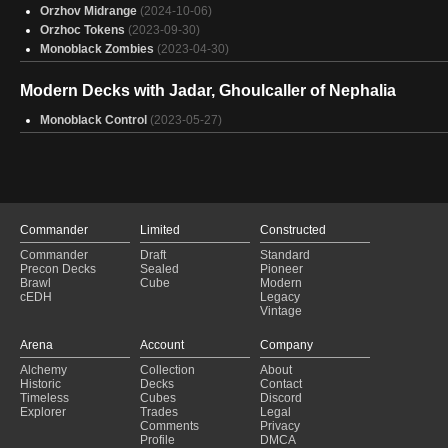
Orzhov Midrange
(2024-10-06)
Orzhoc Tokens
(2023-09-30)
Monoblack Zombies
(2023-04-30)
Modern Decks with Jadar, Ghoulcaller of Nephalia
Monoblack Control
(2023-05-27)
Commander
Limited
Constructed
Commander
Draft
Standard
Precon Decks
Sealed
Pioneer
Brawl
Cube
Modern
cEDH
Legacy
Vintage
Arena
Account
Company
Alchemy
Collection
About
Historic
Decks
Contact
Timeless
Cubes
Discord
Explorer
Trades
Legal
Comments
Privacy
Profile
DMCA