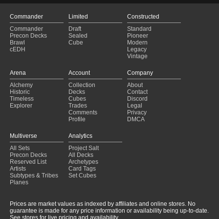
Commander
Limited
Constructed
Commander
Draft
Standard
Precon Decks
Sealed
Pioneer
Brawl
Cube
Modern
cEDH
Legacy
Vintage
Arena
Account
Company
Alchemy
Collection
About
Historic
Decks
Contact
Timeless
Cubes
Discord
Explorer
Trades
Legal
Comments
Privacy
Profile
DMCA
Multiverse
Analytics
All Sets
Project Salt
Precon Decks
All Decks
Reserved List
Archetypes
Artists
Card Tags
Subtypes & Tribes
Set Cubes
Planes
Prices are market values as indexed by affiliates and online stores. No
guarantee is made for any price information or availability being up-to-date.
See stores for live pricing and availability.