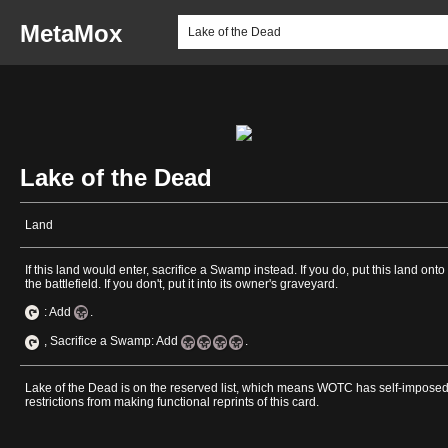
MetaMox
Lake of the Dead
Land
If this land would enter, sacrifice a Swamp instead. If you do, put this land onto
the battlefield. If you don't, put it into its owner's graveyard.
: Add
.
, Sacrifice a Swamp: Add
.
Lake of the Dead is on the reserved list, which means WOTC has self-impose
restrictions from making functional reprints of this card.