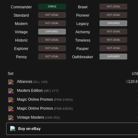
Commander
Brawl
STAPLE
NOT LEGAL
Standard
Pioneer
NOT LEGAL
NOT LEGAL
Modern
Legacy
NOT LEGAL
UNPLAYED
Vintage
Alchemy
UNPLAYED
NOT LEGAL
Historic
Timeless
NOT LEGAL
NOT LEGAL
Explorer
Pauper
NOT LEGAL
NOT LEGAL
Penny
Oathbreaker
NOT LEGAL
UNPLAYED
Set
US
Alliances
$
120.8
(ALL 140)
Masters Edition
(ME1 177)
Magic Online Promos
(PRM 23954)
Magic Online Promos
(PRM 43630)
Vintage Masters
(VMA 302)
Buy on eBay