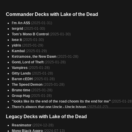
Commander Decks with Lake of the Dead
I'm An A$$
(2025-01-31)
tergrid
(2025-01-30)
Tom's Mono B Control
(2025-01-30)
lose it
(2025-01-30)
yidris
(2025-01-29)
Kambal
(2025-01-29)
Ketramose, the New Dawn
(2025-01-28)
Gonti, Lord of Theft
(2025-01-28)
Vampires
(2025-01-28)
Gitty Lands
(2025-01-28)
Baron cEDH
(2025-01-28)
The Speed Demon
(2025-01-28)
Bruno time
(2025-01-28)
Group Hug
(2025-01-28)
"looks like its the end of the road choom its the end for me"
(2025-01-28
There's always that one Uncle - Uncle Istvan
(2025-01-27)
Cheaty, Cheaty, Necron Sneaky
(2025-01-27)
Legacy Decks with Lake of the Dead
Awwww Rats
(2025-01-27)
gitrog
(2025-01-27)
Reanimator
(2024-12-28)
your already dead
(2025-01-27)
Mono Black Aggro
(2024-07-13)