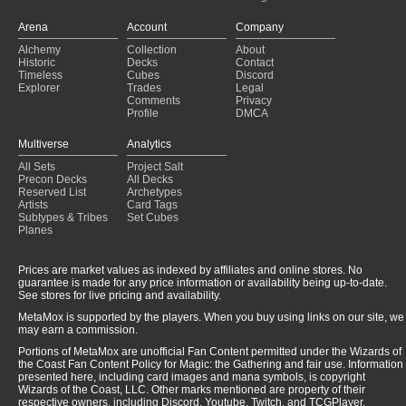
Reanimator
(2023-08-20)
Reanimator
(2023-08-19)
Arena
Account
Company
Reanimator
(2023-08-19)
Alchemy
Collection
About
Reanimator
(2023-07-30)
Historic
Decks
Contact
Reanimator
(2023-07-23)
Timeless
Cubes
Discord
Explorer
Trades
Legal
Comments
Privacy
Profile
DMCA
Multiverse
Analytics
All Sets
Project Salt
Precon Decks
All Decks
Reserved List
Archetypes
Artists
Card Tags
Subtypes & Tribes
Set Cubes
Planes
Prices are market values as indexed by affiliates and online stores. No
guarantee is made for any price information or availability being up-to-date.
See stores for live pricing and availability.
MetaMox is supported by the players. When you buy using links on our site, we
may earn a commission.
Portions of MetaMox are unofficial Fan Content permitted under the Wizards of
the Coast Fan Content Policy for Magic: the Gathering and fair use. Information
presented here, including card images and mana symbols, is copyright
Wizards of the Coast, LLC. Other marks mentioned are property of their
respective owners, including Discord, Youtube, Twitch, and TCGPlayer.