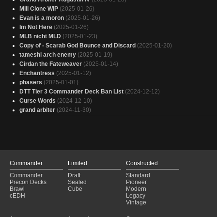
Mill Clone WIP
(2025-01-26)
Evan is a moron
(2025-01-26)
Im Not Here
(2025-01-26)
MLB nicht MLD
(2025-01-23)
Copy of - Scarab God Bounce and Discard
(2025-01-20)
tameshi arch enemy
(2025-01-19)
Cirdan the Fateweaver
(2025-01-14)
Enchantress
(2025-01-12)
phasers
(2025-01-01)
DTT Tier 3 Commander Deck Ban List
(2024-12-12)
Curse Words
(2024-12-10)
grand arbiter
(2024-11-30)
Commander
Limited
Constructed
Commander
Draft
Standard
Precon Decks
Sealed
Pioneer
Brawl
Cube
Modern
cEDH
Legacy
Vintage