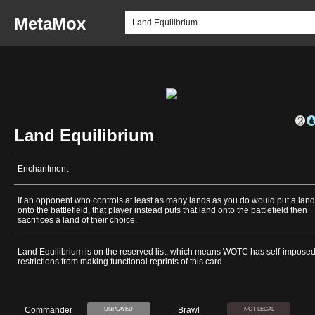
MetaMox
Land Equilibrium
Enchantment
If an opponent who controls at least as many lands as you do would put a land
onto the battlefield, that player instead puts that land onto the battlefield then
sacrifices a land of their choice.
Land Equilibrium is on the reserved list, which means WOTC has self-impose
restrictions from making functional reprints of this card.
Commander
Brawl
UNPLAYED
NOT LEGAL