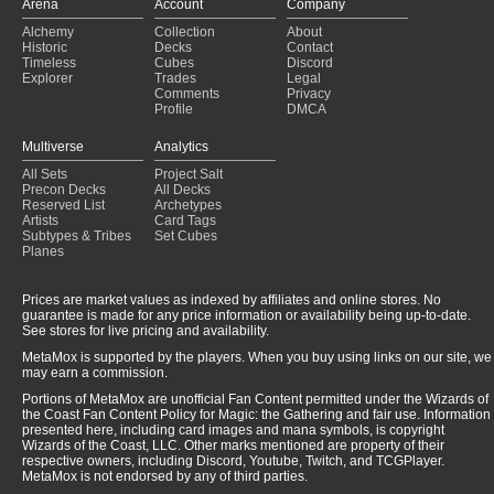
Arena
Account
Company
Alchemy
Collection
About
Historic
Decks
Contact
Timeless
Cubes
Discord
Explorer
Trades
Legal
Comments
Privacy
Profile
DMCA
Multiverse
Analytics
All Sets
Project Salt
Precon Decks
All Decks
Reserved List
Archetypes
Artists
Card Tags
Subtypes & Tribes
Set Cubes
Planes
Prices are market values as indexed by affiliates and online stores. No
guarantee is made for any price information or availability being up-to-date.
See stores for live pricing and availability.
MetaMox is supported by the players. When you buy using links on our site, we
may earn a commission.
Portions of MetaMox are unofficial Fan Content permitted under the Wizards of
the Coast Fan Content Policy for Magic: the Gathering and fair use. Information
presented here, including card images and mana symbols, is copyright
Wizards of the Coast, LLC. Other marks mentioned are property of their
respective owners, including Discord, Youtube, Twitch, and TCGPlayer.
MetaMox is not endorsed by any of third parties.