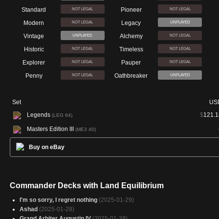
Standard
Pioneer
NOT LEGAL
NOT LEGAL
Modern
Legacy
NOT LEGAL
UNPLAYED
Vintage
Alchemy
UNPLAYED
NOT LEGAL
Historic
Timeless
NOT LEGAL
NOT LEGAL
Explorer
Pauper
NOT LEGAL
NOT LEGAL
Penny
Oathbreaker
NOT LEGAL
UNPLAYED
Set
US
Legends
$
121.1
(LEG 64)
Masters Edition III
(ME3 40)
Buy on eBay
Commander Decks with Land Equilibrium
I'm so sorry, I regret nothing
(2025-01-29)
Ashad
(2025-01-28)
Grand Arbiter Augustin IV
(2025-01-28)