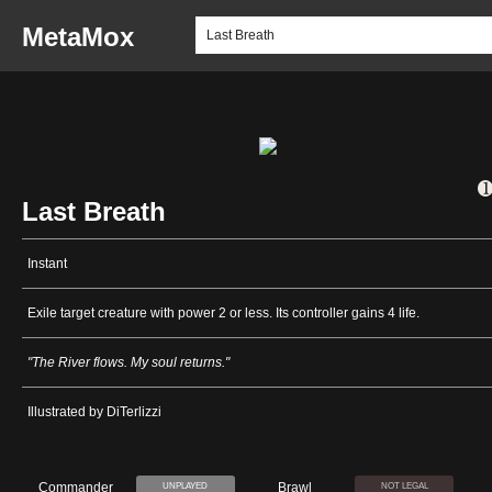
MetaMox
Last Breath
Instant
Exile target creature with power 2 or less. Its controller gains 4 life.
"The River flows. My soul returns."
Illustrated by DiTerlizzi
Commander
Brawl
UNPLAYED
NOT LEGAL