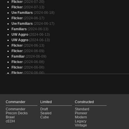
Flicker
(2024-07-20)
Flicker
(2024-07-13)
Uw Familiars
(2024-06-18)
Flicker
(2024-06-17)
Uw Familiars
(2024-06-17)
Familiars
(2024-06-13)
UW Aggro
(2024-06-13)
UW Aggro
(2024-06-13)
Flicker
(2024-06-13)
Flicker
(2024-06-09)
Familiar
(2024-06-09)
Flicker
(2024-06-08)
Flicker
(2024-06-06)
Flicker
(2024-06-06)
Flicker
(2024-06-04)
Flicker
(2024-06-02)
Familiars
(2024-06-02)
Flicker
(2024-05-30)
Flicker
(2024-05-28)
Commander
Limited
Constructed
Familiars
(2024-05-27)
Commander
Draft
Standard
Flicker
(2024-05-25)
Precon Decks
Sealed
Pioneer
Flicker
(2024-05-25)
Brawl
Cube
Modern
cEDH
Legacy
Flicker
(2024-05-25)
Vintage
Flicker
(2024-05-25)