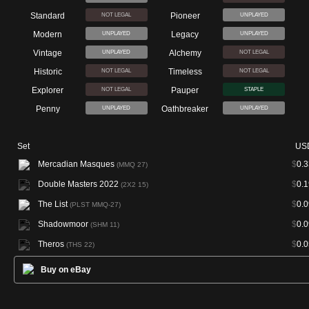
Standard
Pioneer
NOT LEGAL
UNPLAYED
Modern
Legacy
UNPLAYED
UNPLAYED
Vintage
Alchemy
UNPLAYED
NOT LEGAL
Historic
Timeless
NOT LEGAL
NOT LEGAL
Explorer
Pauper
NOT LEGAL
STAPLE
Penny
Oathbreaker
UNPLAYED
UNPLAYED
Set
US
Mercadian Masques
$
0.3
(MMQ 27)
Double Masters 2022
$
0.1
(2X2 15)
The List
$
0.0
(PLST MMQ-27)
Shadowmoor
$
0.0
(SHM 11)
Theros
$
0.0
(THS 22)
Buy on eBay