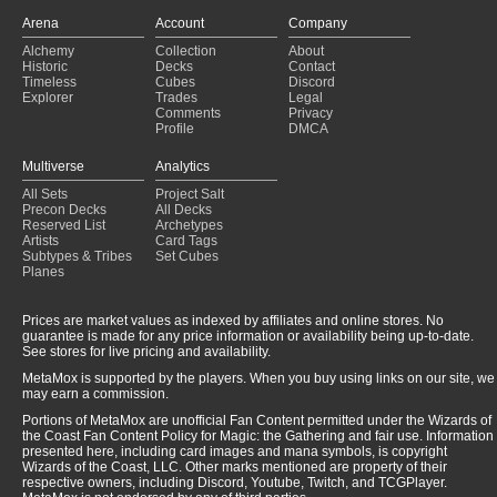
Flicker
(2024-05-24)
Arena
Account
Company
Flicker
(2024-05-24)
Alchemy
Collection
About
Flicker
(2024-05-19)
Historic
Decks
Contact
Flicker
(2024-05-19)
Timeless
Cubes
Discord
Explorer
Trades
Legal
Comments
Privacy
Profile
DMCA
Multiverse
Analytics
All Sets
Project Salt
Precon Decks
All Decks
Reserved List
Archetypes
Artists
Card Tags
Subtypes & Tribes
Set Cubes
Planes
Prices are market values as indexed by affiliates and online stores. No
guarantee is made for any price information or availability being up-to-date.
See stores for live pricing and availability.
MetaMox is supported by the players. When you buy using links on our site, we
may earn a commission.
Portions of MetaMox are unofficial Fan Content permitted under the Wizards of
the Coast Fan Content Policy for Magic: the Gathering and fair use. Information
presented here, including card images and mana symbols, is copyright
Wizards of the Coast, LLC. Other marks mentioned are property of their
respective owners, including Discord, Youtube, Twitch, and TCGPlayer.