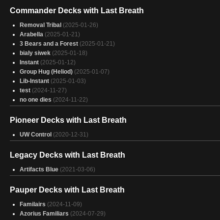
Commander Decks with Last Breath
Removal Tribal
(2025-01-26)
Arabella
(2025-01-21)
3 Bears and a Forest
(2025-01-21)
bialy siwek
(2025-01-18)
Instant
(2025-01-12)
Group Hug (Heliod)
(2025-01-07)
Lib-Instant
(2025-01-03)
test
(2024-11-27)
no one dies
(2024-11-22)
Pioneer Decks with Last Breath
UW Control
(2020-12-31)
Legacy Decks with Last Breath
Artifacts Blue
(2021-03-06)
Pauper Decks with Last Breath
Familairs
(2024-11-09)
Azorius Familiars
(2024-07-29)