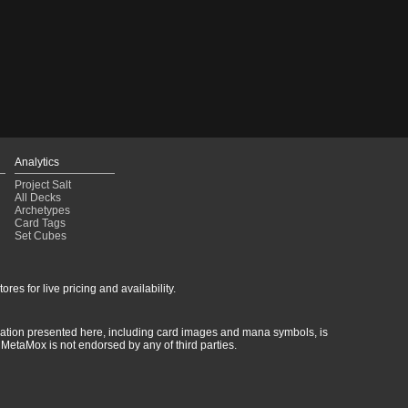
Analytics
Project Salt
All Decks
Archetypes
Card Tags
Set Cubes
res for live pricing and availability.
rmation presented here, including card images and mana symbols, is
MetaMox is not endorsed by any of third parties.