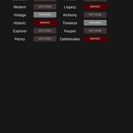
Modern
Legacy
NOT LEGAL
BANNED
Vintage
Alchemy
UNPLAYED
NOT LEGAL
Historic
Timeless
BANNED
UNPLAYED
Explorer
Pauper
NOT LEGAL
NOT LEGAL
Penny
Oathbreaker
NOT LEGAL
BANNED