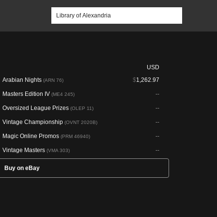
USD
Arabian Nights
$
1,262.97
(ARN 76)
Masters Edition IV
--
(ME4 245)
Oversized League Prizes
--
(OLEP 11)
Vintage Championship
--
(OVNT 2020B)
Magic Online Promos
--
(PRM 46940)
Vintage Masters
--
(VMA 303)
Buy on eBay