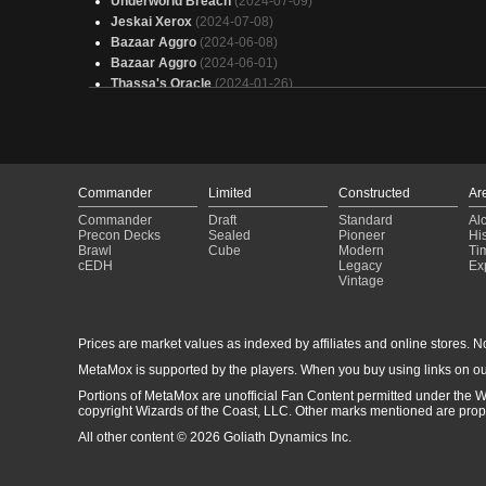
Underworld Breach
(2024-07-09)
Jeskai Xerox
(2024-07-08)
Bazaar Aggro
(2024-06-08)
Bazaar Aggro
(2024-06-01)
Thassa's Oracle
(2024-01-26)
Bazaar Aggro
(2024-01-06)
Doomsday
(2023-12-23)
Bazaar Aggro
(2023-12-23)
Samwise
(2023-09-09)
BUG Midrang
(2023-08-20)
Commander
Limited
Constructed
Ar
Oath of Druids
(2023-05-28)
Commander
Draft
Standard
Al
Oath of Druids
(2023-05-28)
Precon Decks
Sealed
Pioneer
His
Oath of Druids
(2023-05-27)
Brawl
Cube
Modern
Ti
cEDH
Legacy
Ex
Oath of Druids
(2023-05-22)
Vintage
Esper Lutri
(2023-03-25)
Dredge
(2023-02-04)
Oath of Druids
(2023-01-29)
Prices are market values as indexed by affiliates and online stores. No 
Esper Aggro
(2023-01-28)
MetaMox is supported by the players. When you buy using links on ou
Doomsday
(2023-01-28)
Portions of MetaMox are unofficial Fan Content permitted under the W
copyright Wizards of the Coast, LLC. Other marks mentioned are proper
All other content © 2026 Goliath Dynamics Inc.