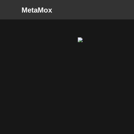
MetaMox