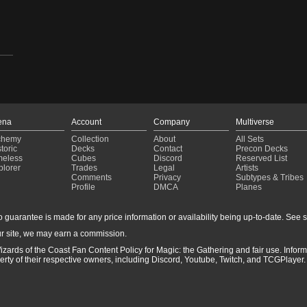
ena
Account
Company
Multiverse
chemy
Collection
About
All Sets
toric
Decks
Contact
Precon Decks
meless
Cubes
Discord
Reserved List
plorer
Trades
Legal
Artists
Comments
Privacy
Subtypes & Tribes
Profile
DMCA
Planes
guarantee is made for any price information or availability being up-to-date. See sto
r site, we may earn a commission.
izards of the Coast Fan Content Policy for Magic: the Gathering and fair use. Info
ty of their respective owners, including Discord, Youtube, Twitch, and TCGPlayer. 