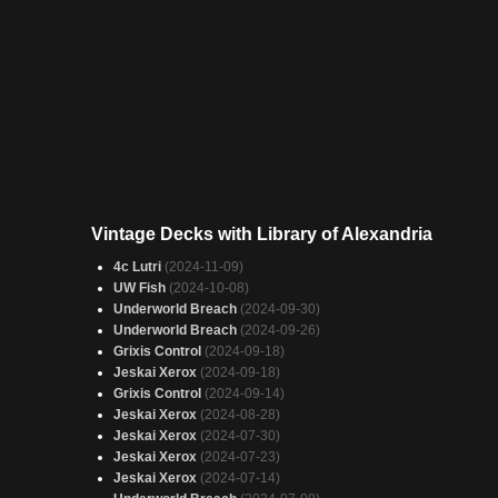
Vintage Decks with Library of Alexandria
4c Lutri
(2024-11-09)
UW Fish
(2024-10-08)
Underworld Breach
(2024-09-30)
Underworld Breach
(2024-09-26)
Grixis Control
(2024-09-18)
Jeskai Xerox
(2024-09-18)
Grixis Control
(2024-09-14)
Jeskai Xerox
(2024-08-28)
Jeskai Xerox
(2024-07-30)
Jeskai Xerox
(2024-07-23)
Jeskai Xerox
(2024-07-14)