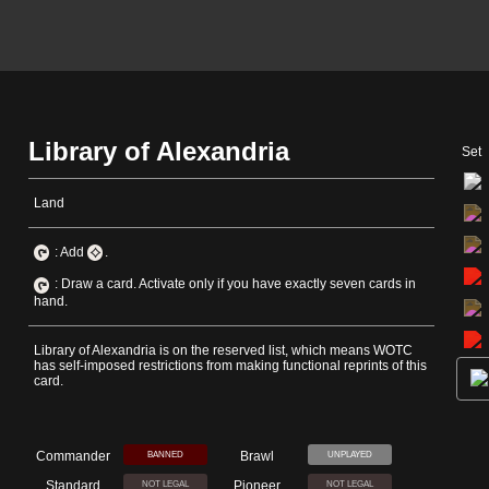
Library of Alexandria
Set
Land
: Add
.
: Draw a card. Activate only if you have exactly seven cards in
hand.
Library of Alexandria is on the reserved list, which means WOTC
has self-imposed restrictions from making functional reprints of this
card.
Commander
Brawl
BANNED
UNPLAYED
Standard
Pioneer
NOT LEGAL
NOT LEGAL