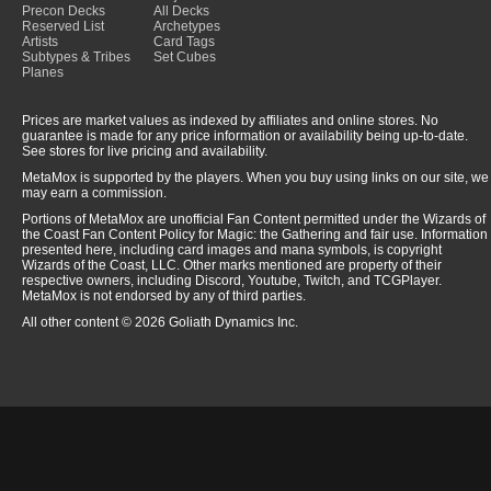
Precon Decks
All Decks
Reserved List
Archetypes
Artists
Card Tags
Subtypes & Tribes
Set Cubes
Planes
Prices are market values as indexed by affiliates and online stores. No
guarantee is made for any price information or availability being up-to-date.
See stores for live pricing and availability.
MetaMox is supported by the players. When you buy using links on our site, we
may earn a commission.
Portions of MetaMox are unofficial Fan Content permitted under the Wizards of
the Coast Fan Content Policy for Magic: the Gathering and fair use. Information
presented here, including card images and mana symbols, is copyright
Wizards of the Coast, LLC. Other marks mentioned are property of their
respective owners, including Discord, Youtube, Twitch, and TCGPlayer.
MetaMox is not endorsed by any of third parties.
All other content © 2026 Goliath Dynamics Inc.