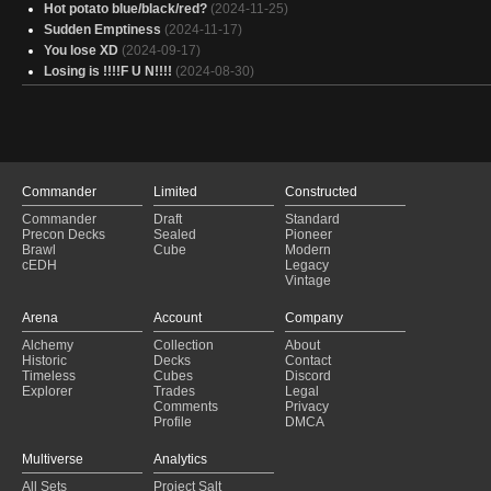
Hot potato blue/black/red?
(2024-11-25)
Sudden Emptiness
(2024-11-17)
You lose XD
(2024-09-17)
Losing is !!!!F U N!!!!
(2024-08-30)
Commander
Limited
Constructed
Commander
Draft
Standard
Precon Decks
Sealed
Pioneer
Brawl
Cube
Modern
cEDH
Legacy
Vintage
Arena
Account
Company
Alchemy
Collection
About
Historic
Decks
Contact
Timeless
Cubes
Discord
Explorer
Trades
Legal
Comments
Privacy
Profile
DMCA
Multiverse
Analytics
All Sets
Project Salt