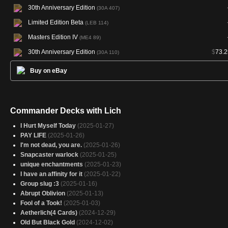
30th Anniversary Edition
(30A 407)
Limited Edition Beta
(LEB 114)
Masters Edition IV
(ME4 89)
30th Anniversary Edition
$
73.2
(30A 110)
Buy on eBay
Commander Decks with Lich
I Hurt Myself Today
(2025-01-27)
PAY LIFE
(2025-01-26)
I'm not dead, you are.
(2025-01-26)
Snapcaster warlock
(2025-01-25)
unique enchantments
(2025-01-23)
I have an affinity for it
(2025-01-22)
Group slug :3
(2025-01-16)
Abrupt Oblivion
(2025-01-13)
Fool of a Took!
(2025-01-03)
Aetherlich(4 Cards)
(2024-12-29)
Old But Black Gold
(2024-12-02)