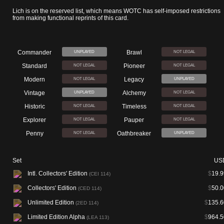
Lich is on the reserved list, which means WOTC has self-imposed restrictions
from making functional reprints of this card.
Commander
Brawl
UNPLAYED
NOT LEGAL
Standard
Pioneer
NOT LEGAL
NOT LEGAL
Modern
Legacy
NOT LEGAL
UNPLAYED
Vintage
Alchemy
UNPLAYED
NOT LEGAL
Historic
Timeless
NOT LEGAL
NOT LEGAL
Explorer
Pauper
NOT LEGAL
NOT LEGAL
Penny
Oathbreaker
NOT LEGAL
UNPLAYED
Set
US
Intl. Collectors' Edition
$
19.9
(CEI 114)
Collectors' Edition
$
50.0
(CED 114)
Unlimited Edition
$
135.6
(2ED 114)
Limited Edition Alpha
$
964.5
(LEA 113)