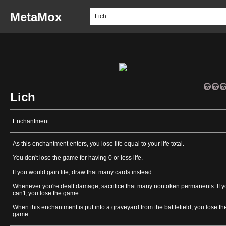
MetaMox
Lich
Enchantment
As this enchantment enters, you lose life equal to your life total.
You don't lose the game for having 0 or less life.
If you would gain life, draw that many cards instead.
Whenever you're dealt damage, sacrifice that many nontoken permanents. If y
can't, you lose the game.
When this enchantment is put into a graveyard from the battlefield, you lose th
game.