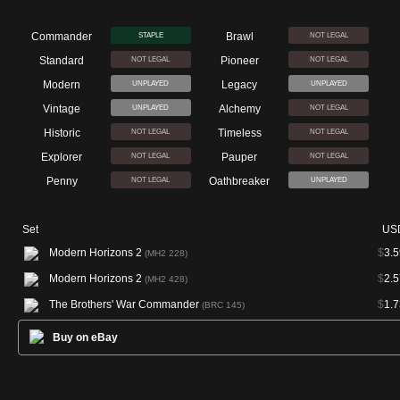
Commander
Brawl
STAPLE
NOT LEGAL
Standard
Pioneer
NOT LEGAL
NOT LEGAL
Modern
Legacy
UNPLAYED
UNPLAYED
Vintage
Alchemy
UNPLAYED
NOT LEGAL
Historic
Timeless
NOT LEGAL
NOT LEGAL
Explorer
Pauper
NOT LEGAL
NOT LEGAL
Penny
Oathbreaker
NOT LEGAL
UNPLAYED
Set
US
Modern Horizons 2
$
3.5
(MH2 228)
Modern Horizons 2
$
2.5
(MH2 428)
The Brothers' War Commander
$
1.7
(BRC 145)
Buy on eBay