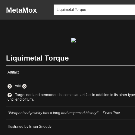
MetaMox
Liquimetal Torque
Artifact
: Add
.
: Target nonland permanent becomes an artifact in addition to its other typ
until end of turn.
"Weaponized jewelry has a long and respected history." —Ervos Trax
Illustrated by Brian Snõddy