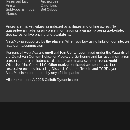
Reserved List
Archetypes
Artists
Card Tags
Subtypes & Tribes
Set Cubes
Planes
Prices are market values as indexed by affiliates and online stores. No
guarantee is made for any price information or availability being up-to-date.
See stores for live pricing and availability.
MetaMox is supported by the players. When you buy using links on our site, we
may earn a commission.
Portions of MetaMox are unofficial Fan Content permitted under the Wizards of
the Coast Fan Content Policy for Magic: the Gathering and fair use. Information
presented here, including card images and mana symbols, is copyright
Wizards of the Coast, LLC. Other marks mentioned are property of their
respective owners, including Discord, Youtube, Twitch, and TCGPlayer.
MetaMox is not endorsed by any of third parties.
All other content © 2026 Goliath Dynamics Inc.