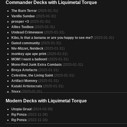
Commander Decks with Liquimetal Torque
The Burn Terror
(2025-01-31)
Vanilla Sundae
(2025-01-31)
prosper <3
(2025-01-31)
Allies Toolbox
(2025-01-31)
Undead Crimewave
(2025-01-31)
Kibo, Is that a banana or are you happy to see me?
(2025-01-31)
Gated community
(2025-01-31)
Niv-Mizzet, Netdeck
(2025-01-31)
monkey ape ape print
(2025-01-31)
MOM! I want a balloon!
(2025-01-31)
Mono-Red Junk Extra Combats
(2025-01-31)
Breya Artefacts
(2025-01-31)
Celestine, the Living Saint
(2025-01-31)
Artifact Mommy
(2025-01-31)
Kataki Artistocrats
(2025-01-31)
Staxx
(2025-01-31)
Gangue de goblins
(2025-01-31)
Modern Decks with Liquimetal Torque
Involuntary Manslaughter | Alexios Mono-R Voltron
(2025-01-31)
Mankey Madness Man
(2025-01-31)
Utopia Gruul
(2024-03-30)
minus green
(2025-01-31)
Rg Ponza
(2022-11-26)
06_Glissa Artifacts
(2025-01-31)
Rg Ponza
(2022-11-16)
Modular
(2025-01-31)