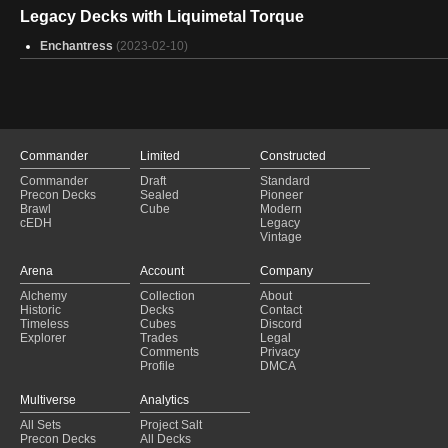
Iron Man Mark 2
(2025-01-31)
Legacy Decks with Liquimetal Torque
Weapon Master Basim - Dimir Gear On
(2025-01-31)
Snow white
Enchantress
(2025-01-31)
(2023-02-10)
Breya Token supremacy
(2025-01-31)
Imskir's Robot Army
(2025-01-31)
Urza - Karn Structs
(2025-01-31)
Commander Vorel
(2025-01-30)
Making Gisa work god damn it
(2025-01-30)
Commander
Limited
Constructed
Commander
Draft
Standard
Precon Decks
Sealed
Pioneer
Brawl
Cube
Modern
cEDH
Legacy
Vintage
Arena
Account
Company
Alchemy
Collection
About
Historic
Decks
Contact
Timeless
Cubes
Discord
Explorer
Trades
Legal
Comments
Privacy
Profile
DMCA
Multiverse
Analytics
All Sets
Project Salt
Precon Decks
All Decks