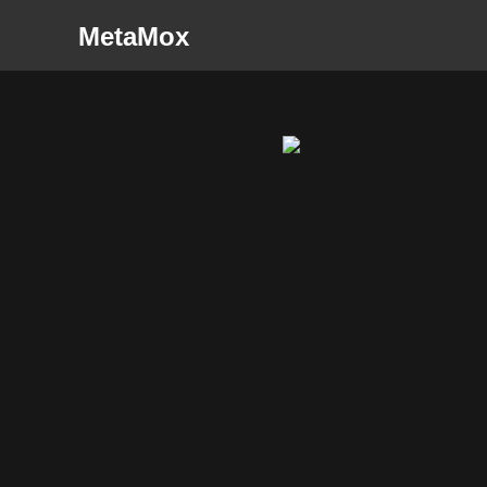
MetaMox