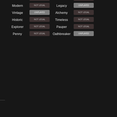
Modern
Legacy
NOT LEGAL
UNPLAYED
Vintage
Alchemy
UNPLAYED
NOT LEGAL
Historic
Timeless
NOT LEGAL
NOT LEGAL
Explorer
Pauper
NOT LEGAL
NOT LEGAL
Penny
Oathbreaker
NOT LEGAL
UNPLAYED