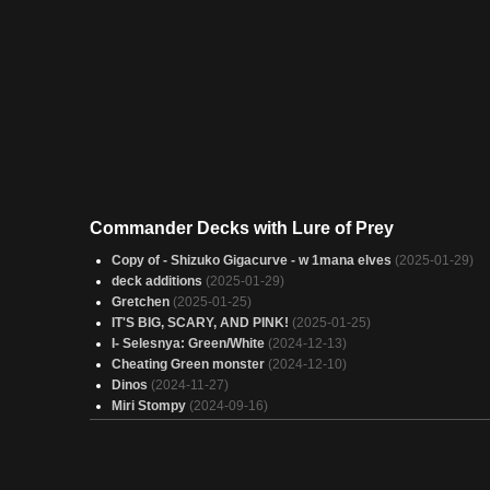
Commander Decks with Lure of Prey
Copy of - Shizuko Gigacurve - w 1mana elves
(2025-01-29)
deck additions
(2025-01-29)
Gretchen
(2025-01-25)
IT'S BIG, SCARY, AND PINK!
(2025-01-25)
I- Selesnya: Green/White
(2024-12-13)
Cheating Green monster
(2024-12-10)
Dinos
(2024-11-27)
Miri Stompy
(2024-09-16)