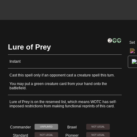
Set
Lure of Prey
Instant
Cast this spell only if an opponent cast a creature spell this turn.
You may put a green creature card from your hand onto the
battlefield.
Lure of Prey is on the reserved list, which means WOTC has self-
imposed restrictions from making functional reprints of this card.
Commander
Brawl
UNPLAYED
NOT LEGAL
Standard
Pioneer
NOT LEGAL
NOT LEGAL