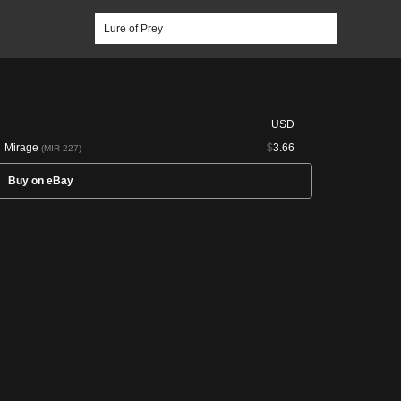
USD
Mirage
$
3.66
(MIR 227)
Buy on eBay