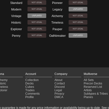
Standard
Pioneer
NOT LEGAL
NOT LEGAL
Modern
Legacy
NOT LEGAL
UNPLAYED
Vintage
Alchemy
UNPLAYED
NOT LEGAL
Historic
Timeless
NOT LEGAL
NOT LEGAL
Explorer
Pauper
NOT LEGAL
NOT LEGAL
Penny
Oathbreaker
NOT LEGAL
UNPLAYED
ena
Account
Company
Multiverse
chemy
Collection
About
All Sets
toric
Decks
Contact
Precon Decks
meless
Cubes
Discord
Reserved List
plorer
Trades
Legal
Artists
Comments
Privacy
Subtypes & Tribes
Profile
DMCA
Planes
guarantee is made for any price information or availability being up-to-date. See sto