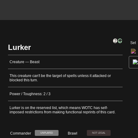
Set
Lurker
Creature — Beast
This creature can't be the target of spells unless it attacked or
blocked this turn.
Power / Toughness: 2 / 3
Lurker is on the reserved list, which means WOTC has self-
imposed restrictions from making functional reprints of this card.
Commander
Brawl
UNPLAYED
NOT LEGAL