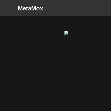
MetaMox