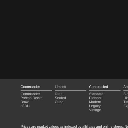
Commander
Limited
Constructed
Ar
Commander
Draft
Standard
Al
Precon Decks
Sealed
Pioneer
His
Brawl
Cube
Modern
Ti
cEDH
Legacy
Ex
Vintage
Prices are market values as indexed by affiliates and online stores. No 