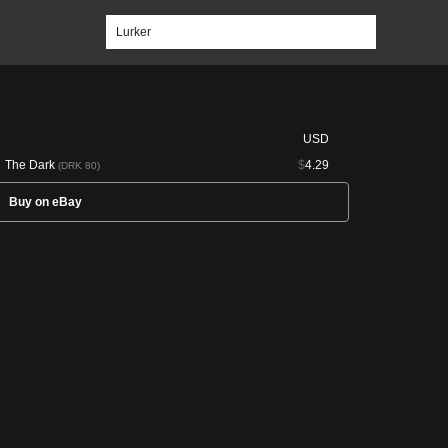
USD
The Dark
$
4.29
(DRK 80)
Buy on eBay