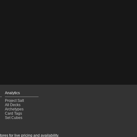
Analytics
Project Salt
All Decks
Archetypes
Card Tags
Set Cubes
res for live pricing and availability.