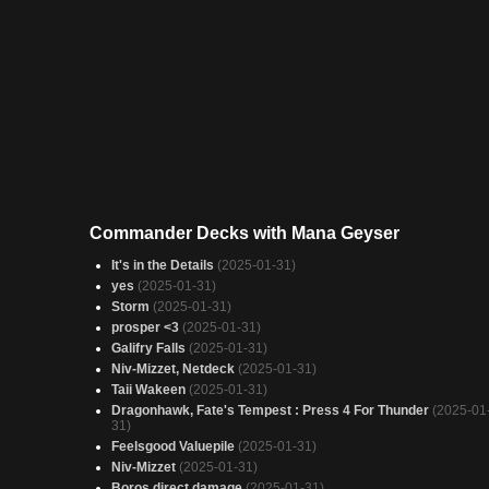
Commander Decks with Mana Geyser
It's in the Details
(2025-01-31)
yes
(2025-01-31)
Storm
(2025-01-31)
prosper <3
(2025-01-31)
Galifry Falls
(2025-01-31)
Niv-Mizzet, Netdeck
(2025-01-31)
Taii Wakeen
(2025-01-31)
Dragonhawk, Fate's Tempest : Press 4 For Thunder
(2025-01
31)
Feelsgood Valuepile
(2025-01-31)
Niv-Mizzet
(2025-01-31)
Boros direct damage
(2025-01-31)