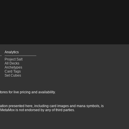
Analytics
Project Salt
All Decks
Archetypes
Card Tags
Set Cubes
res for live pricing and availability.
rmation presented here, including card images and mana symbols, is
MetaMox is not endorsed by any of third parties.