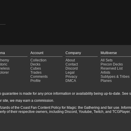
31)
ena
Account
Company
Multiverse
chemy
Collection
About
All Sets
toric
Decks
Contact
Precon Decks
meless
Cubes
Discord
Reserved List
plorer
Trades
Legal
Artists
Comments
Privacy
Subtypes & Tribes
Profile
DMCA
Planes
guarantee is made for any price information or availability being up-to-date. See sto
r site, we may earn a commission.
izards of the Coast Fan Content Policy for Magic: the Gathering and fair use. Info
ty of their respective owners, including Discord, Youtube, Twitch, and TCGPlayer. 