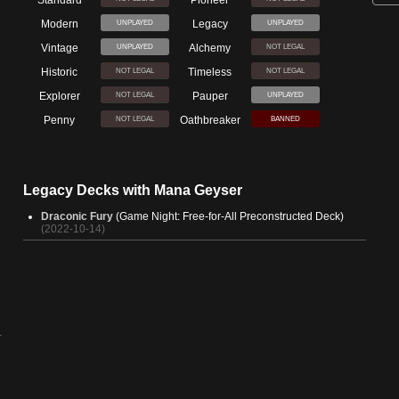
Modern
Legacy
UNPLAYED
UNPLAYED
Vintage
Alchemy
UNPLAYED
NOT LEGAL
Historic
Timeless
NOT LEGAL
NOT LEGAL
Explorer
Pauper
NOT LEGAL
UNPLAYED
Penny
Oathbreaker
NOT LEGAL
BANNED
Legacy Decks with Mana Geyser
Draconic Fury
(Game Night: Free-for-All Preconstructed Deck)
(2022-10-14)
-