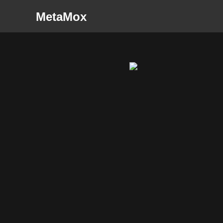
MetaMox