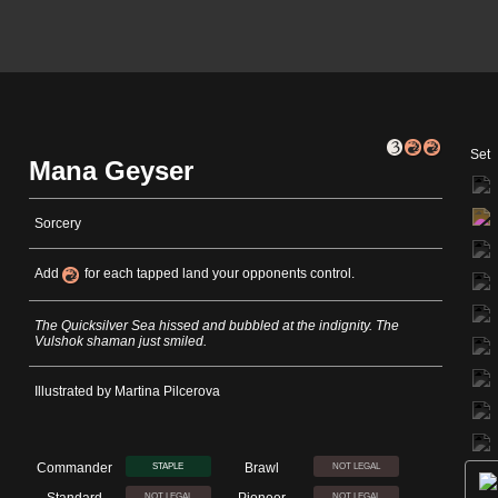
Set
Mana Geyser
Sorcery
Add
for each tapped land your opponents control.
The Quicksilver Sea hissed and bubbled at the indignity. The
Vulshok shaman just smiled.
Illustrated by Martina Pilcerova
Commander
Brawl
STAPLE
NOT LEGAL
Standard
Pioneer
NOT LEGAL
NOT LEGAL