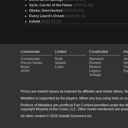
Syrix, Carrier of the Flame
(2025-01-31)
Obeka, Overclocked
(2025-01-31)
Every Lizard's Dream
(2025-01-31)
kobold
(2025-01-31)
Captain America
(2025-01-31)
Redline
(2025-01-31)
Involuntary Manslaughter | Alexios Mono-R Voltron
(2025-01-
Yeah I'm Trash (Breya)
(2025-01-31)
Alania, Divergent Storm
(2025-01-31)
Commander
Limited
Constructed
Ar
Fight me Cowards!
(2025-01-31)
Commander
Draft
Standard
Al
Gnusper Gnasper Gnostro
(2025-01-31)
Precon Decks
Sealed
Pioneer
His
boomy
(2025-01-31)
Brawl
Cube
Modern
Ti
Ruby, "Gruul Ramp" EDH
(2025-01-31)
cEDH
Legacy
Ex
Vintage
[Road to HP/Theorycraft] Stormburn
(2025-01-31)
12 d'éco
(2025-01-31)
cardlist
(2025-01-31)
Prices are market values as indexed by affiliates and online stores. No 
ASHES
(2025-01-31)
Disco Inferno but Retuned
(2025-01-30)
MetaMox is supported by the players. When you buy using links on ou
Etali
(2025-01-30)
Portions of MetaMox are unofficial Fan Content permitted under the W
copyright Wizards of the Coast, LLC. Other marks mentioned are proper
All other content © 2026 Goliath Dynamics Inc.