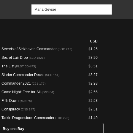
USD
Secrets of Strixhaven Commander
$
1.25
(SOC 247)
Secret Lair Drop
$
8.90
(SLD 1821)
The List
$
3.51
(PLST 5DN-75)
Starter Commander Decks
$
3.27
(SCD 151)
Commander 2021
$
2.98
(C21 176)
Game Night: Free-for-All
$
2.56
(GN3 84)
Fifth Dawn
$
2.53
(5DN 75)
Conspiracy
$
2.31
(CNS 147)
Tarkir: Dragonstorm Commander
$
1.49
(TDC 223)
Buy on eBay