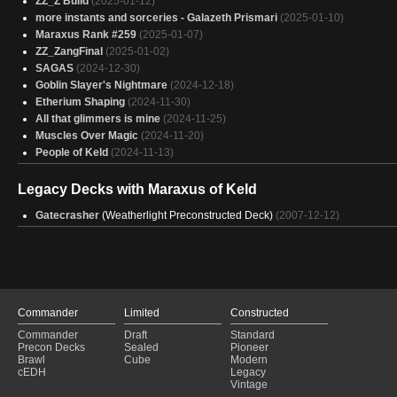
ZZ_Z Build
(2025-01-12)
more instants and sorceries - Galazeth Prismari
(2025-01-10)
Maraxus Rank #259
(2025-01-07)
ZZ_ZangFinal
(2025-01-02)
SAGAS
(2024-12-30)
Goblin Slayer's Nightmare
(2024-12-18)
Etherium Shaping
(2024-11-30)
All that glimmers is mine
(2024-11-25)
Muscles Over Magic
(2024-11-20)
People of Keld
(2024-11-13)
Legacy Decks with Maraxus of Keld
Gatecrasher
(Weatherlight Preconstructed Deck)
(2007-12-12)
Commander
Limited
Constructed
Commander
Draft
Standard
Precon Decks
Sealed
Pioneer
Brawl
Cube
Modern
cEDH
Legacy
Vintage