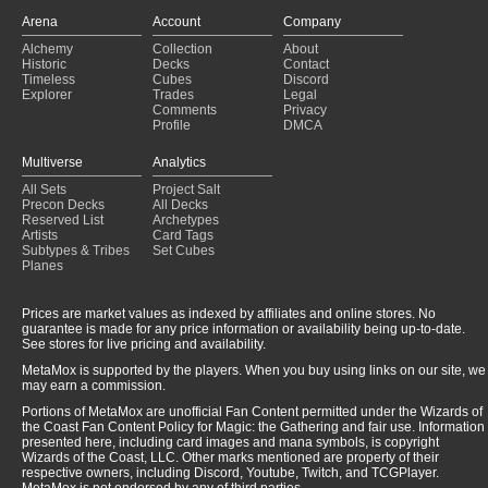
Arena
Account
Company
Alchemy
Collection
About
Historic
Decks
Contact
Timeless
Cubes
Discord
Explorer
Trades
Legal
Comments
Privacy
Profile
DMCA
Multiverse
Analytics
All Sets
Project Salt
Precon Decks
All Decks
Reserved List
Archetypes
Artists
Card Tags
Subtypes & Tribes
Set Cubes
Planes
Prices are market values as indexed by affiliates and online stores. No
guarantee is made for any price information or availability being up-to-date.
See stores for live pricing and availability.
MetaMox is supported by the players. When you buy using links on our site, we
may earn a commission.
Portions of MetaMox are unofficial Fan Content permitted under the Wizards of
the Coast Fan Content Policy for Magic: the Gathering and fair use. Information
presented here, including card images and mana symbols, is copyright
Wizards of the Coast, LLC. Other marks mentioned are property of their
respective owners, including Discord, Youtube, Twitch, and TCGPlayer.