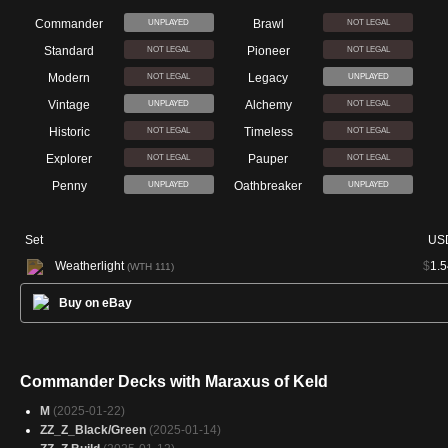
Commander
Brawl
UNPLAYED
NOT LEGAL
Standard
Pioneer
NOT LEGAL
NOT LEGAL
Modern
Legacy
NOT LEGAL
UNPLAYED
Vintage
Alchemy
UNPLAYED
NOT LEGAL
Historic
Timeless
NOT LEGAL
NOT LEGAL
Explorer
Pauper
NOT LEGAL
NOT LEGAL
Penny
Oathbreaker
UNPLAYED
UNPLAYED
Set
US
Weatherlight
$
1.5
(WTH 111)
Buy on eBay
Commander Decks with Maraxus of Keld
M
(2025-01-22)
ZZ_Z_Black/Green
(2025-01-14)