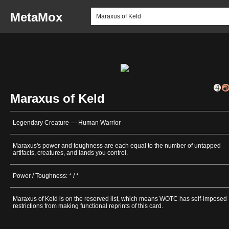
MetaMox
Maraxus of Keld
Legendary Creature — Human Warrior
Maraxus's power and toughness are each equal to the number of untapped
artifacts, creatures, and lands you control.
Power / Toughness: * / *
Maraxus of Keld is on the reserved list, which means WOTC has self-imposed
restrictions from making functional reprints of this card.