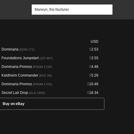
USD
Dominaria
$
2.53
(DOM 172)
Foundations Jumpstart
$
3.55
(J25 687)
Dominaria Promos
$
4.48
(PDOM 172P)
Kaldheim Commander
$
5.26
(KHC 68)
Dominaria Promos
$
10.46
(PDOM 172S)
Secret Lair Drop
$
18.34
(SLD 1960)
Buy on eBay