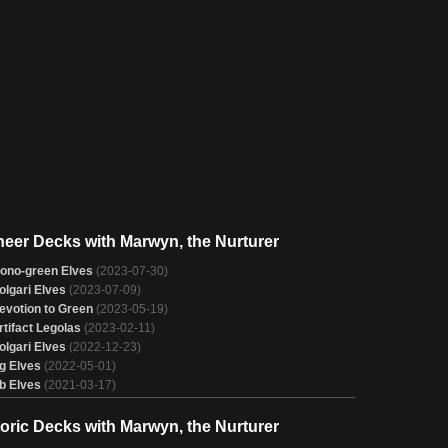
neer Decks with Marwyn, the Nurturer
ono-green Elves
(2023-07-30)
olgari Elves
(2023-07-09)
evotion to Green
(2023-05-19)
rtifact Legolas
(2023-02-11)
olgari Elves
(2022-12-23)
g Elves
(2022-05-01)
b Elves
(2021-03-17)
toric Decks with Marwyn, the Nurturer