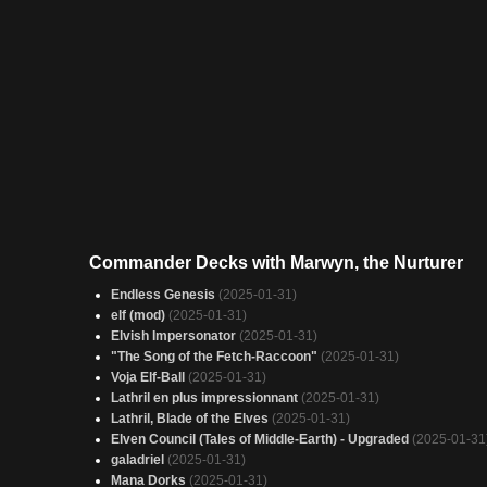
Commander Decks with Marwyn, the Nurturer
Endless Genesis
(2025-01-31)
elf (mod)
(2025-01-31)
Elvish Impersonator
(2025-01-31)
"The Song of the Fetch-Raccoon"
(2025-01-31)
Voja Elf-Ball
(2025-01-31)
Lathril en plus impressionnant
(2025-01-31)
Lathril, Blade of the Elves
(2025-01-31)
Elven Council (Tales of Middle-Earth) - Upgraded
(2025-01-31
galadriel
(2025-01-31)
Mana Dorks
(2025-01-31)