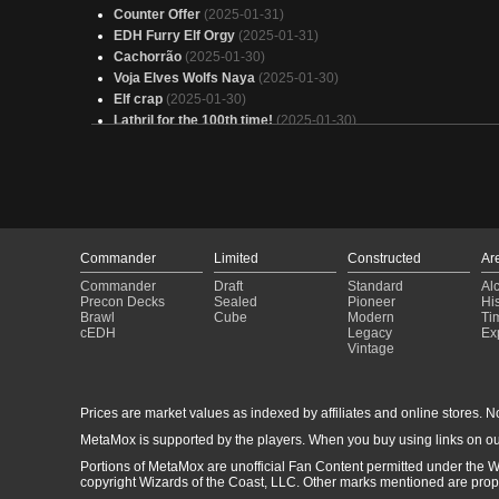
Counter Offer
(2025-01-31)
EDH Furry Elf Orgy
(2025-01-31)
Cachorrão
(2025-01-30)
Voja Elves Wolfs Naya
(2025-01-30)
Elf crap
(2025-01-30)
Lathril for the 100th time!
(2025-01-30)
Senate
(2025-01-30)
Eladamri
(2025-01-30)
ELF
(2025-01-30)
Mimeoplasm
(2025-01-30)
Ramp the Elves Into Monstrosities
(2025-01-30)
lathril Evles
(2025-01-30)
Commander
Limited
Constructed
Ar
Lobo 2.0
(2025-01-30)
Commander
Draft
Standard
Al
Copy of - Lathril
(2025-01-30)
Precon Decks
Sealed
Pioneer
His
Elves
(2025-01-30)
Brawl
Cube
Modern
Ti
marwyn elfball
(2025-01-29)
cEDH
Legacy
Ex
Vintage
Lathril, Blade of the Elves
(2025-01-29)
Zimone +1/+1
(2025-01-29)
Cop of - Ezuri
(2025-01-29)
Prices are market values as indexed by affiliates and online stores. No 
Jodah, the Unifier
(2025-01-29)
MetaMox is supported by the players. When you buy using links on ou
Portions of MetaMox are unofficial Fan Content permitted under the W
copyright Wizards of the Coast, LLC. Other marks mentioned are proper