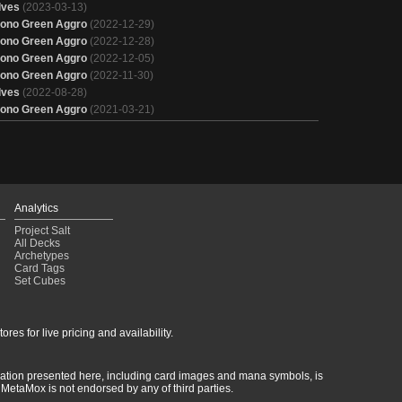
lves
(2023-03-13)
ono Green Aggro
(2022-12-29)
ono Green Aggro
(2022-12-28)
ono Green Aggro
(2022-12-05)
ono Green Aggro
(2022-11-30)
lves
(2022-08-28)
ono Green Aggro
(2021-03-21)
Analytics
Project Salt
All Decks
Archetypes
Card Tags
Set Cubes
res for live pricing and availability.
rmation presented here, including card images and mana symbols, is
MetaMox is not endorsed by any of third parties.