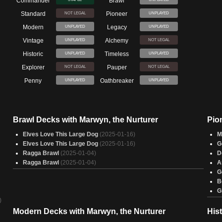
Commander
Brawl
Standard
Pioneer
NOT LEGAL
UNPLAYED
Modern
Legacy
UNPLAYED
UNPLAYED
Vintage
Alchemy
UNPLAYED
NOT LEGAL
Historic
Timeless
UNPLAYED
UNPLAYED
Explorer
Pauper
NOT LEGAL
NOT LEGAL
Penny
Oathbreaker
UNPLAYED
UNPLAYED
Brawl Decks with Marwyn, the Nurturer
Pio
Elves Love This Large Dog
(2025-01-16)
M
Elves Love This Large Dog
(2025-01-16)
G
Ragga Brawl
(2025-01-04)
D
Ragga Brawl
(2025-01-04)
A
G
B
G
)
Modern Decks with Marwyn, the Nurturer
His