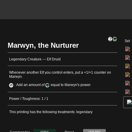
Set
Marwyn, the Nurturer
Legendary Creature — Elf Druid
Whenever another Elf you control enters, put a +1/+1 counter on
Marwyn.
: Add an amount of
equal to Marwyn's power.
Power / Toughness: 1 / 1
This printing has the following treatments: legendary
STAPLE
UNPLAYED