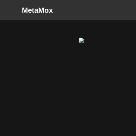
MetaMox