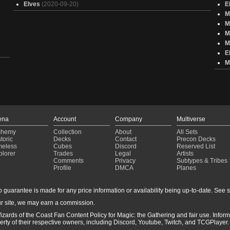
Elves
(2020-09-20)
E
M
M
M
M
E
M
ena
Account
Company
Multiverse
chemy
Collection
About
All Sets
toric
Decks
Contact
Precon Decks
meless
Cubes
Discord
Reserved List
plorer
Trades
Legal
Artists
Comments
Privacy
Subtypes & Tribes
Profile
DMCA
Planes
guarantee is made for any price information or availability being up-to-date. See sto
r site, we may earn a commission.
izards of the Coast Fan Content Policy for Magic: the Gathering and fair use. Info
ty of their respective owners, including Discord, Youtube, Twitch, and TCGPlayer. 