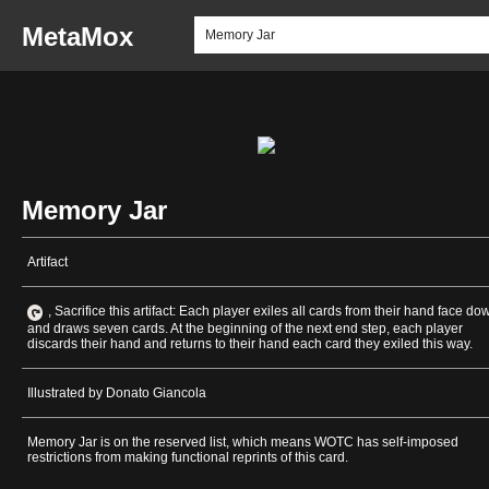
MetaMox
Memory Jar
Artifact
, Sacrifice this artifact: Each player exiles all cards from their hand face do
and draws seven cards. At the beginning of the next end step, each player
discards their hand and returns to their hand each card they exiled this way.
Illustrated by Donato Giancola
Memory Jar is on the reserved list, which means WOTC has self-imposed
restrictions from making functional reprints of this card.