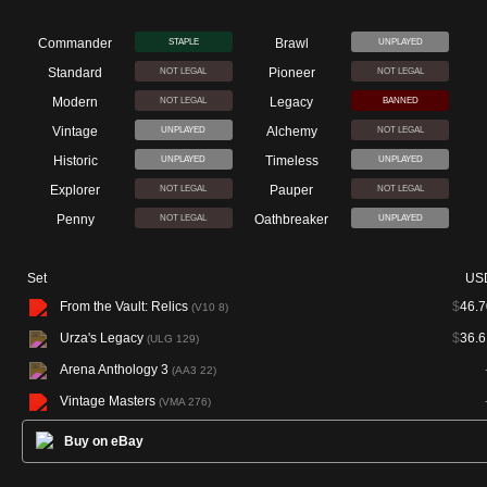
Commander
Brawl
STAPLE
UNPLAYED
Standard
Pioneer
NOT LEGAL
NOT LEGAL
Modern
Legacy
NOT LEGAL
BANNED
Vintage
Alchemy
UNPLAYED
NOT LEGAL
Historic
Timeless
UNPLAYED
UNPLAYED
Explorer
Pauper
NOT LEGAL
NOT LEGAL
Penny
Oathbreaker
NOT LEGAL
UNPLAYED
Set
US
From the Vault: Relics
$
46.7
(V10 8)
Urza's Legacy
$
36.6
(ULG 129)
Arena Anthology 3
(AA3 22)
Vintage Masters
(VMA 276)
Buy on eBay