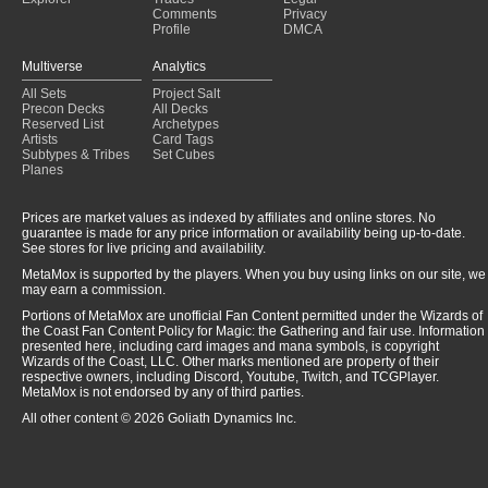
Comments
Privacy
Profile
DMCA
Multiverse
Analytics
All Sets
Project Salt
Precon Decks
All Decks
Reserved List
Archetypes
Artists
Card Tags
Subtypes & Tribes
Set Cubes
Planes
Prices are market values as indexed by affiliates and online stores. No
guarantee is made for any price information or availability being up-to-date.
See stores for live pricing and availability.
MetaMox is supported by the players. When you buy using links on our site, we
may earn a commission.
Portions of MetaMox are unofficial Fan Content permitted under the Wizards of
the Coast Fan Content Policy for Magic: the Gathering and fair use. Information
presented here, including card images and mana symbols, is copyright
Wizards of the Coast, LLC. Other marks mentioned are property of their
respective owners, including Discord, Youtube, Twitch, and TCGPlayer.
MetaMox is not endorsed by any of third parties.
All other content © 2026 Goliath Dynamics Inc.