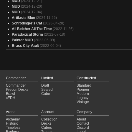
MUD
(2024-12-21)
ULTRA-ZURZOTH
(2025-01-27)
MUD
(2024-12-20)
Copy of - JLK's Heliod | Game Knights #74
(2025-01-27)
MUD
(2024-12-04)
Copy of - Orvar
(2025-01-27)
Artifacts Blue
(2024-11-26)
Damage on enemy turn - Burn - Valgavoth v2 [NEEDS PRINT]
(2025-01-
Schrödinger's Cat
(2023-04-28)
Nekusaw, the Mindrazer
(2025-01-27)
All Belcher All The Time
(2022-11-26)
He He Heliod
(2025-01-27)
Paradoxical Storm
(2022-07-18)
Bloody Baubles
(2025-01-26)
Painter MUD
(2022-06-09)
ChatGPT Makes a Deneb Rove Themed Deck
(2025-01-26)
Brass City Vault
(2022-06-04)
Oswald
(2025-01-26)
Commander
Limited
Constructed
Commander
Draft
Standard
Precon Decks
Sealed
Pioneer
Brawl
Cube
Modern
cEDH
Legacy
Vintage
Arena
Account
Company
Alchemy
Collection
About
Historic
Decks
Contact
Timeless
Cubes
Discord
Explorer
Trades
Legal