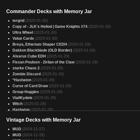
Commander Decks with Memory Jar
tergrid
(2025-01-30)
Copy of - JLK's Heliod | Game Knights #74
(2025-01-30)
Ultra Wheel
(2025-01-30)
Value Cards
(2025-01-30)
Breya, Etherium Shaper CEDH
(2025-01-29)
Dakkon Blackblade (OLD Border)
(2025-01-29)
Alvarus Cube EDH
(2025-01-29)
Fissan Poulsen - Zirilan of the Claw
(2025-01-29)
starke Chaos 2
(2025-01-29)
Zombie Discard
(2025-01-29)
*Hashaton
(2025-01-29)
Curse of Card Draw
(2025-01-29)
Group Huggles
(2025-01-29)
Vial/Kydele
(2025-01-29)
Witch
(2025-01-28)
Hashaton
(2025-01-28)
Everyone Draw
(2025-01-28)
Vintage Decks with Memory Jar
Aclazotz, Deepest Betrayal 6.5-7
(2025-01-28)
nakusar barato
(2025-01-28)
MUD
(2024-12-27)
Sram, Senior Edificer
(2025-01-27)
MUD
(2024-12-26)
Heliod Clones
(2025-01-27)