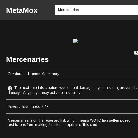
MetaMox
Mercenaries
Creature — Human Mercenary
: The next time this creature would deal damage to you this turn, prevent tha
damage. Any player may activate this ability.
Power / Toughness: 3 / 3
Mercenaries is on the reserved list, which means WOTC has self-imposed
restrictions from making functional reprints of this card.