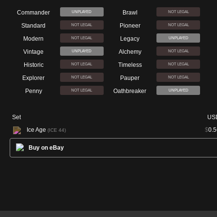
Commander
Brawl
UNPLAYED
NOT LEGAL
Standard
Pioneer
NOT LEGAL
NOT LEGAL
Modern
Legacy
NOT LEGAL
UNPLAYED
Vintage
Alchemy
UNPLAYED
NOT LEGAL
Historic
Timeless
NOT LEGAL
NOT LEGAL
Explorer
Pauper
NOT LEGAL
NOT LEGAL
Penny
Oathbreaker
NOT LEGAL
UNPLAYED
Set
US
Ice Age
$
0.5
(ICE 44)
Buy on eBay