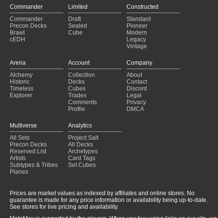
Commander
Limited
Constructed
Commander
Draft
Standard
Precon Decks
Sealed
Pioneer
Brawl
Cube
Modern
cEDH
Legacy
Vintage
Arena
Account
Company
Alchemy
Collection
About
Historic
Decks
Contact
Timeless
Cubes
Discord
Explorer
Trades
Legal
Comments
Privacy
Profile
DMCA
Multiverse
Analytics
All Sets
Project Salt
Precon Decks
All Decks
Reserved List
Archetypes
Artists
Card Tags
Subtypes & Tribes
Set Cubes
Planes
Prices are market values as indexed by affiliates and online stores. No
guarantee is made for any price information or availability being up-to-date.
See stores for live pricing and availability.