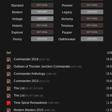
Standard
Pioneer
NOT LEGAL
NOT LEGAL
Modern
Legacy
UNPLAYED
UNPLAYED
Vintage
Alchemy
UNPLAYED
NOT LEGAL
Historic
Timeless
NOT LEGAL
NOT LEGAL
Explorer
Pauper
NOT LEGAL
NOT LEGAL
Penny
Oathbreaker
UNPLAYED
UNPLAYED
Set
US
Commander 2016
$
0.5
(C16 70)
Outlaws of Thunder Junction Commander
$
0.5
(OTC 83)
Commander Anthology
$
0.5
(CMA 16)
Commander 2013
$
0.6
(C13 17)
The List
$
0.8
(PLST OTC-83)
The List
$
0.9
(PLST CMA-16)
Time Spiral Remastered
$
1.4
(TSR 297)
Modern Masters 2015
$
1.5
(MM2 26)