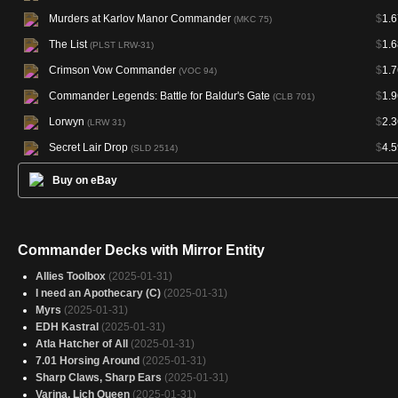
Murders at Karlov Manor Commander
$
1.6
(MKC 75)
The List
$
1.6
(PLST LRW-31)
Crimson Vow Commander
$
1.7
(VOC 94)
Commander Legends: Battle for Baldur's Gate
$
1.9
(CLB 701)
Lorwyn
$
2.3
(LRW 31)
Secret Lair Drop
$
4.5
(SLD 2514)
Buy on eBay
Commander Decks with Mirror Entity
Allies Toolbox
(2025-01-31)
I need an Apothecary (C)
(2025-01-31)
Myrs
(2025-01-31)
EDH Kastral
(2025-01-31)
Atla Hatcher of All
(2025-01-31)
7.01 Horsing Around
(2025-01-31)
Sharp Claws, Sharp Ears
(2025-01-31)
Varina, Lich Queen
(2025-01-31)