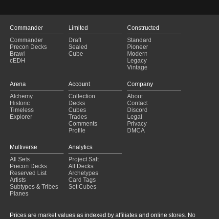
Commander
Limited
Constructed
Commander
Draft
Standard
Precon Decks
Sealed
Pioneer
Brawl
Cube
Modern
cEDH
Legacy
Vintage
Arena
Account
Company
Alchemy
Collection
About
Historic
Decks
Contact
Timeless
Cubes
Discord
Explorer
Trades
Legal
Comments
Privacy
Profile
DMCA
Multiverse
Analytics
All Sets
Project Salt
Precon Decks
All Decks
Reserved List
Archetypes
Artists
Card Tags
Subtypes & Tribes
Set Cubes
Planes
Prices are market values as indexed by affiliates and online stores. No