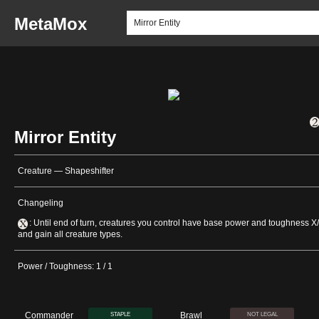
MetaMox
Mirror Entity
Creature — Shapeshifter
Changeling
: Until end of turn, creatures you control have base power and toughness X
and gain all creature types.
Power / Toughness: 1 / 1
Commander
Brawl
STAPLE
NOT LEGAL