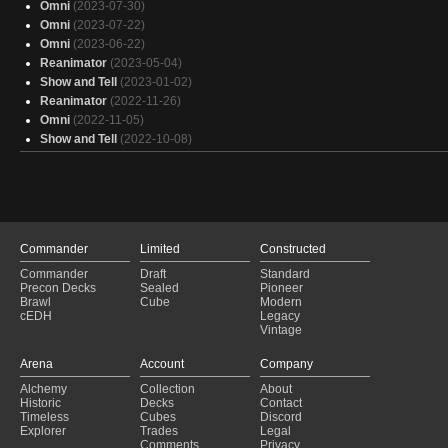
Omni
(2023-07-30)
Omni
(2023-07-22)
Omni
(2023-06-22)
Reanimator
(2023-05-04)
Show and Tell
(2023-01-02)
Reanimator
(2022-11-26)
Omni
(2022-11-05)
Show and Tell
(2022-10-08)
Commander
Limited
Constructed
Commander
Draft
Standard
Precon Decks
Sealed
Pioneer
Brawl
Cube
Modern
cEDH
Legacy
Vintage
Arena
Account
Company
Alchemy
Collection
About
Historic
Decks
Contact
Timeless
Cubes
Discord
Explorer
Trades
Legal
Comments
Privacy