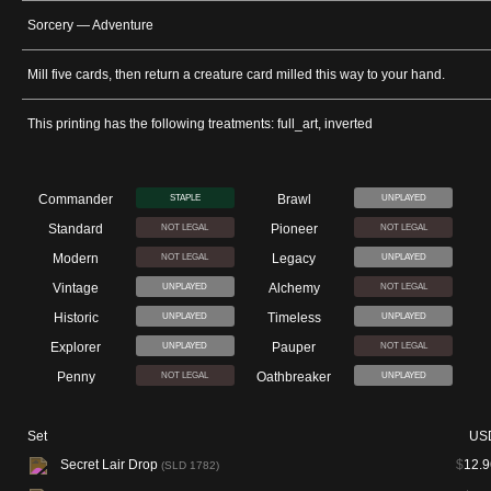
Sorcery — Adventure
Mill five cards, then return a creature card milled this way to your hand.
This printing has the following treatments: full_art, inverted
Commander
Brawl
STAPLE
UNPLAYED
Standard
Pioneer
NOT LEGAL
NOT LEGAL
Modern
Legacy
NOT LEGAL
UNPLAYED
Vintage
Alchemy
UNPLAYED
NOT LEGAL
Historic
Timeless
UNPLAYED
UNPLAYED
Explorer
Pauper
UNPLAYED
NOT LEGAL
Penny
Oathbreaker
NOT LEGAL
UNPLAYED
Set
US
Secret Lair Drop
$
12.9
(SLD 1782)