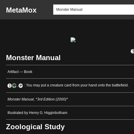
MetaMox
Monster Manual
Artifact — Book
,
: You may put a creature card from your hand onto the battlefield.
Monster Manual, *3rd Edition (2000)*
Illustrated by Henry G. Higginbotham
Zoological Study