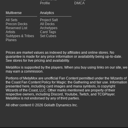
Profile
DMCA
Multiverse
Analytics
All Sets
Project Salt
Precon Decks
All Decks
Reserved List
Archetypes
Artists
Card Tags
Subtypes & Tribes
Set Cubes
Planes
Prices are market values as indexed by affiliates and online stores. No
guarantee is made for any price information or availability being up-to-date.
See stores for live pricing and availability.
MetaMox is supported by the players. When you buy using links on our site, we
may earn a commission.
Portions of MetaMox are unofficial Fan Content permitted under the Wizards of
the Coast Fan Content Policy for Magic: the Gathering and fair use. Information
presented here, including card images and mana symbols, is copyright
Wizards of the Coast, LLC. Other marks mentioned are property of their
respective owners, including Discord, Youtube, Twitch, and TCGPlayer.
MetaMox is not endorsed by any of third parties.
All other content © 2026 Goliath Dynamics Inc.