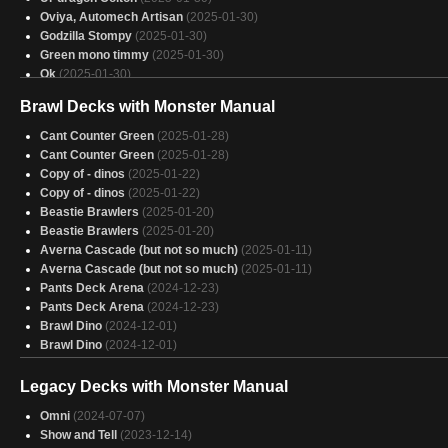
Oviya, Automech Artisan
(2025-01-30)
Godzilla Stompy
(2025-01-30)
Green mono timmy
(2025-01-30)
Ok
(2025-01-30)
Hans’s Hydra Hunting Expedition
(2025-01-30)
Brawl Decks with Monster Manual
Aragorn
(2025-01-30)
Slinza
(2025-01-30)
Cant Counter Green
(2025-01-28)
just dragons
(2025-01-30)
Cant Counter Green
(2025-01-28)
old lady when some rad wheels
(2025-01-30)
Copy of - dinos
(2025-01-22)
zilortha
(2025-01-29)
Copy of - dinos
(2025-01-22)
Wurmonger
(2025-01-29)
Beastie Brawlers
(2025-01-20)
Miirym
(2025-01-29)
Beastie Brawlers
(2025-01-20)
Descent of Dragons
(2025-01-29)
Averna Cascade (but not so much)
(2025-01-11)
Adventure Time!
(2025-01-29)
Averna Cascade (but not so much)
(2025-01-11)
miirym chris deck
(2025-01-29)
Pants Deck Arena
(2024-12-23)
5 color
(2025-01-29)
Pants Deck Arena
(2024-12-23)
Veloci-ramp-tor
(2025-01-29)
Brawl Dino
(2024-12-01)
GREEIN
(2025-01-29)
Brawl Dino
(2024-12-01)
Legacy Decks with Monster Manual
Omni
(2024-07-07)
Show and Tell
(2023-12-14)