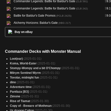
Commander Legends: Battle for Baldur's Gate
$
9.3
(CLB 591)
Commander Legends: Battle for Baldur's Gate
$
9.1
(CLB 242)
Battle for Baldur's Gate Promos
$
9.0
(PCLB 242S)
Alchemy Horizons: Baldur's Gate
(HBG 217)
Buy on eBay
Commander Decks with Monster Manual
Loot(ear)
(2025-01-31)
Koma, World-Eater
(2025-01-31)
Stompy-Wompy and a bit O'Chompy
(2025-01-31)
Miirym Sentinel Wyrm
(2025-01-31)
Tovolar, midnight fun
(2025-01-31)
dino
(2025-01-31)
Adventure time
(2025-01-31)
Pantlaza [B3]
(2025-01-31)
Zimone
(2025-01-31)
Rise of Tiamat
(2025-01-30)
Copy of - Beware of Mothman
(2025-01-30)
Ur dragon Colton
(2025-01-30)