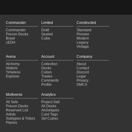
Brawl Bill
(2025-01-24)
Bristly Bill Brawl
(2025-01-23)
Bristly Bill Brawl
(2025-01-23)
proliferate deck
(2025-01-23)
Commander
Limited
Constructed
proliferate deck
(2025-01-23)
Commander
Draft
Standard
Guldan Ax Blue Ox
(2025-01-17)
Precon Decks
Sealed
Pioneer
Guldan Ax Blue Ox
(2025-01-17)
Brawl
Cube
Modern
cEDH
Legacy
Green Chris Format
(2025-01-13)
Vintage
Green Chris Format
(2025-01-13)
Loot Loves the Lands (Brawl)
(2025-01-05)
Arena
Account
Company
Loot Loves the Lands (Brawl)
(2025-01-05)
Alchemy
Collection
About
Pants?
(2025-01-03)
Historic
Decks
Contact
Pants?
(2025-01-03)
Timeless
Cubes
Discord
Explorer
Trades
Legal
Comments
Privacy
Profile
DMCA
Multiverse
Analytics
All Sets
Project Salt
Precon Decks
All Decks
Reserved List
Archetypes
Artists
Card Tags
Subtypes & Tribes
Set Cubes
Planes