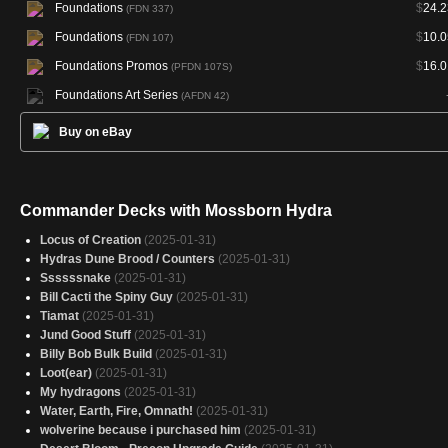
Foundations
$
24.2
(FDN 337)
Foundations
$
10.0
(FDN 107)
Foundations Promos
$
16.0
(PFDN 107S)
Foundations Art Series
(AFDN 42)
Buy on eBay
Commander Decks with Mossborn Hydra
Locus of Creation
(2025-01-31)
Hydras Dune Brood / Counters
(2025-01-31)
Ssssssnake
(2025-01-31)
Bill Cacti the Spiny Guy
(2025-01-31)
Tiamat
(2025-01-31)
Jund Good Stuff
(2025-01-31)
Billy Bob Bulk Build
(2025-01-31)
Loot(ear)
(2025-01-31)
My hydragons
(2025-01-31)
Water, Earth, Fire, Omnath!
(2025-01-31)
wolverine because i purchased him
(2025-01-31)