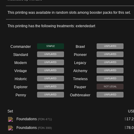
This printing was available in random slots among booster packs for this set.
This printing has the following treatments: extendedart
Commander
Brawl
STAPLE
UNPLAYED
Standard
Pioneer
UNPLAYED
UNPLAYED
Modern
Legacy
UNPLAYED
UNPLAYED
Vintage
Alchemy
UNPLAYED
UNPLAYED
Historic
Timeless
UNPLAYED
UNPLAYED
Explorer
Pauper
UNPLAYED
NOT LEGAL
Penny
Oathbreaker
UNPLAYED
UNPLAYED
Set
US
Foundations
$
17.2
(FDN 471)
Foundations
$
78.0
(FDN 399)