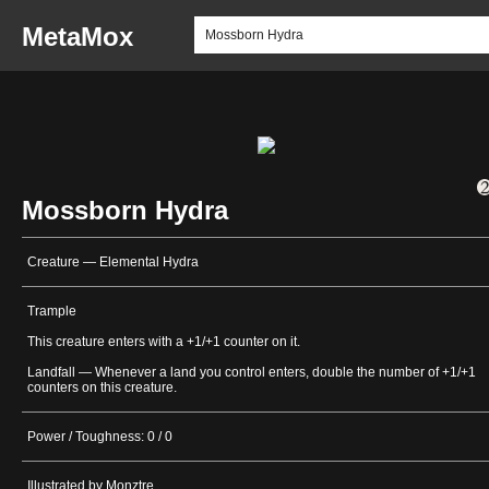
MetaMox
Mossborn Hydra
Creature — Elemental Hydra
Trample
This creature enters with a +1/+1 counter on it.
Landfall — Whenever a land you control enters, double the number of +1/+1
counters on this creature.
Power / Toughness: 0 / 0
Illustrated by Monztre