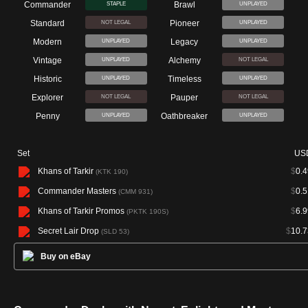
Commander
Brawl
STAPLE
UNPLAYED
Standard
Pioneer
NOT LEGAL
UNPLAYED
Modern
Legacy
UNPLAYED
UNPLAYED
Vintage
Alchemy
UNPLAYED
NOT LEGAL
Historic
Timeless
UNPLAYED
UNPLAYED
Explorer
Pauper
NOT LEGAL
NOT LEGAL
Penny
Oathbreaker
UNPLAYED
UNPLAYED
Set
US
Khans of Tarkir
$
0.4
(KTK 190)
Commander Masters
$
0.5
(CMM 931)
Khans of Tarkir Promos
$
6.9
(PKTK 190S)
Secret Lair Drop
$
10.7
(SLD 53)
Buy on eBay