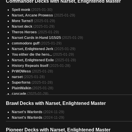
Commander Decks with Narset, Enlightened Master
Spell monk
(2025-01-30)
Narset, Arcane Prowess
(2025-01-29)
More Turns!!
(2025-01-29)
Narset deck
(2025-01-29)
Theros Heroes
(2025-01-29)
Narset Cards in Hand 1/15/25
(2025-01-29)
commodore guff
(2025-01-29)
Narset, Enlightened Jerk
(2025-01-29)
You either die the hero...
(2025-01-29)
Narset, Enlightened Exile
(2025-01-28)
History Repeats Itself
(2025-01-28)
PrWOWess
(2025-01-28)
narset
(2025-01-28)
Superforns
(2025-01-28)
PlainWalkin
(2025-01-28)
cascade
(2025-01-28)
Narset, Free Spells
(2025-01-28)
Brawl Decks with Narset, Enlightened Master
Way Too Many Plainswalkers
(2025-01-28)
Planeswalker
(2025-01-28)
Narset's Warlords
(2024-11-29)
Planehoppin' Kitty
(2025-01-28)
Narset's Warlords
(2024-11-29)
Walls on walls on walls
(2025-01-27)
Brady Birthday
(2025-01-27)
Pioneer Decks with Narset, Enlightened Master