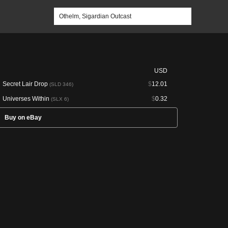
USD
Secret Lair Drop
$
12.01
(SLD 346)
Universes Within
$
0.32
(SLX 6)
Buy on eBay