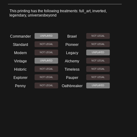
This printing has the following treatments: full_art, inverted,
legendary, universesbeyond
Commander
Brawl
UNPLAYED
NOT LEGAL
Standard
Pioneer
NOT LEGAL
NOT LEGAL
Modern
Legacy
NOT LEGAL
UNPLAYED
Vintage
Alchemy
UNPLAYED
NOT LEGAL
Historic
Timeless
NOT LEGAL
NOT LEGAL
Explorer
Pauper
NOT LEGAL
NOT LEGAL
Penny
Oathbreaker
NOT LEGAL
UNPLAYED