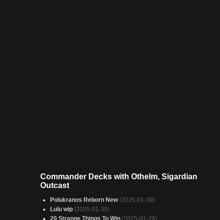
Commander Decks with Othelm, Sigardian
Outcast
Polukranos Reborn New
(2025-01-30)
Lulu wip
(2025-01-30)
20 Strange Things To Win
(2025-01-29)