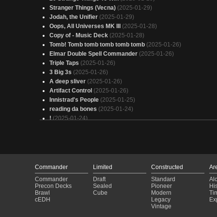
Stranger Things (Vecna)
(2025-01-29)
Jodah, the Unifier
(2025-01-29)
Oops, All Universes MK III
(2025-01-28)
Copy of - Music Deck
(2025-01-28)
Tomb! Tomb tomb tomb tomb tomb
(2025-01-26)
Elmar Double Spell Commander
(2025-01-26)
Triple Taps
(2025-01-26)
3 Big 3s
(2025-01-26)
A deep sliver
(2025-01-26)
Artifact Control
(2025-01-26)
Innistrad's People
(2025-01-25)
reading da bones
(2025-01-24)
!
(2025-01-24)
Pod conquest
(2025-01-22)
Anthemic
(2025-01-22)
Reanimation
(2025-01-20)
Throw Your Used Car Batteries In The Ocean
(2025-01-20)
Reanimation
(2025-01-20)
Commander
Limited
Constructed
Ar
Dustin is a BAMF Bant Deck
(2025-01-20)
Commander
Draft
Standard
Al
Copy of - Poultry Vaultadondi
(2025-01-20)
Precon Decks
Sealed
Pioneer
His
Scott Green White Update
(2025-01-16)
Brawl
Cube
Modern
Ti
cEDH
Legacy
Ex
Katilda, Dawnhart Prime
(2025-01-14)
Vintage
"Why yes i do have a coupon for that"
(2025-01-14)