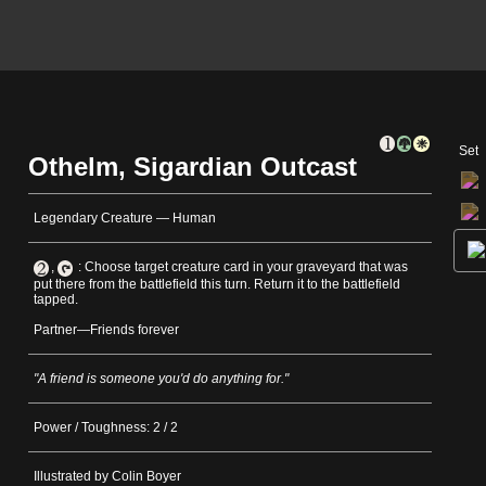
Set
Othelm, Sigardian Outcast
Legendary Creature — Human
,
: Choose target creature card in your graveyard that was
put there from the battlefield this turn. Return it to the battlefield
tapped.
Partner—Friends forever
"A friend is someone you'd do anything for."
Power / Toughness: 2 / 2
Illustrated by Colin Boyer