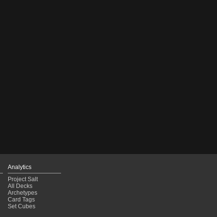
Analytics
Project Salt
All Decks
Archetypes
Card Tags
Set Cubes