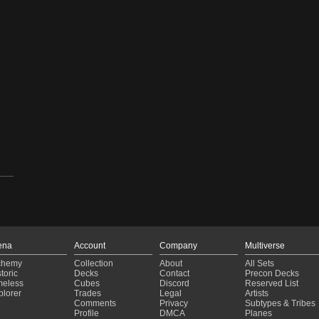
ena
Account
Company
Multiverse
chemy
Collection
About
All Sets
toric
Decks
Contact
Precon Decks
meless
Cubes
Discord
Reserved List
plorer
Trades
Legal
Artists
Comments
Privacy
Subtypes & Tribes
Profile
DMCA
Planes