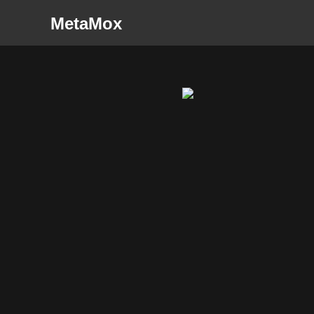
MetaMox